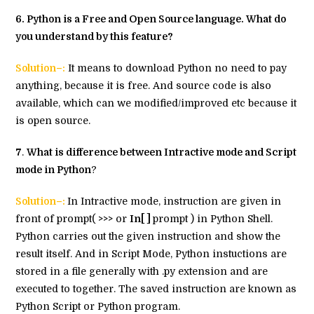
6
. Python is a Free and Open Source language. What do
you understand by this feature?
Solution–:
It means to download Python no need to pay
anything, because it is free. And source code is also
available, which can we modified/improved etc because it
is open source.
7
.
What is difference between Intractive mode and Script
mode in Python
?
Solution–:
In Intractive mode, instruction are given in
front of prompt(
>>>
or
In[ ]
prompt ) in Python Shell.
Python carries out the given instruction and show the
result itself. And in Script Mode, Python instuctions are
stored in a file generally with .py extension and are
executed to together. The saved instruction are known as
Python Script or Python program.