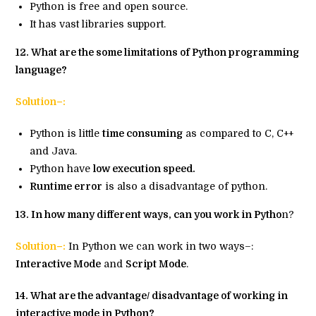
Python is free and open source.
It has vast libraries support.
12. What are the some limitations of Python programming
language?
Solution–:
Python is little
time consuming
as compared to C, C++
and Java.
Python have
low execution speed.
Runtime error
is also a disadvantage of python.
13. In how many different ways, can you work in Pytho
n?
Solution–:
In Python we can work in two ways–:
Interactive Mode
and
Script Mode
.
14. What are the advantage/ disadvantage of working in
interactive mode in Python?