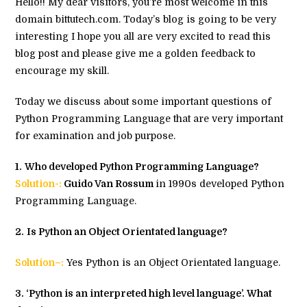
Hello!! My dear visitors, you’re most welcome in this
domain bittutech.com. Today’s blog is going to be very
interesting I hope you all are very excited to read this
blog post and please give me a golden feedback to
encourage my skill.
Today we discuss about some important questions of
Python Programming Language that are very important
for examination and job purpose.
1.
Who developed Python Programming Language?
Solution-:
Guido Van Rossum
in 1990s developed Python
Programming Language.
2.
Is Python an Object Orientated language?
Solution–:
Yes Python is an Object Orientated language.
3
. ‘Python is an interpreted high level language’. What