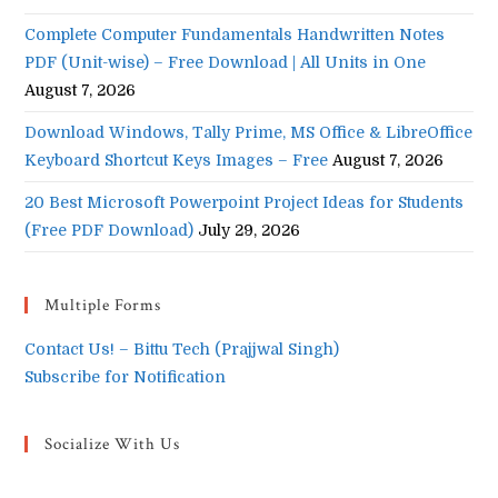
Complete Computer Fundamentals Handwritten Notes
PDF (Unit-wise) – Free Download | All Units in One
August 7, 2026
Download Windows, Tally Prime, MS Office & LibreOffice
Keyboard Shortcut Keys Images – Free
August 7, 2026
20 Best Microsoft Powerpoint Project Ideas for Students
(Free PDF Download)
July 29, 2026
Multiple Forms
Contact Us! – Bittu Tech (Prajjwal Singh)
Subscribe for Notification
Socialize With Us