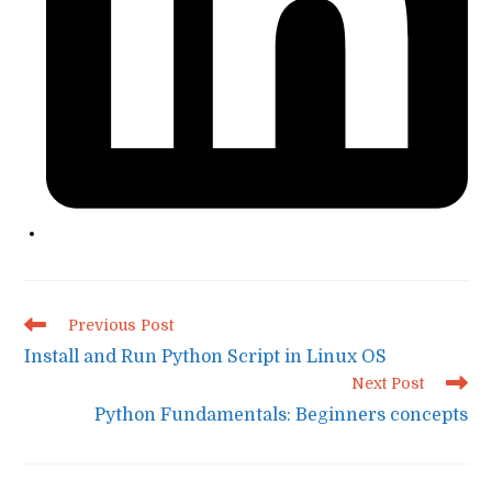
Read
Previous Post
more
Install and Run Python Script in Linux OS
articles
Next Post
Python Fundamentals: Beginners concepts