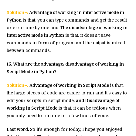
Solution–:
Advantage of working in interactive mode in
Python
is that, you can type commands and get the result
or error one by one and
The disadvantage of working in
interactive mode in Python
is that, it doesn’t save
commands in form of program and the output is mixed
between commands.
15. What are the advantage/ disadvantage of working in
Script Mode in Python?
Solution–:
Advantage of working in Script Mode
is that,
the large pieces of code are easier to run and It’s easy to
edit your scripts in script mode.
and Disadvantage of
working in Script Mode
is that, it can be tedious when
you only need to run one or a few lines of code.
Last word:
So it’s enough for today, I hope you enjoyed