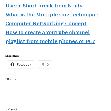
Users: Short break from Study
What is the Multiplexing technique:
Computer Networking Concept
How to create a YouTube channel
playlist from mobile phones or PC?
Share this:
Facebook
X
Like this:
Related