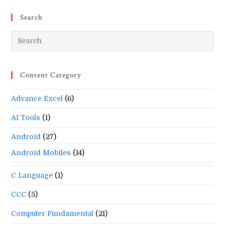
Search
Pr
Es
to
Content Category
clo
the
Advance Excel
(6)
se
pan
AI Tools
(1)
Android
(27)
Android Mobiles
(14)
C Language
(1)
CCC
(5)
Computer Fundamental
(21)