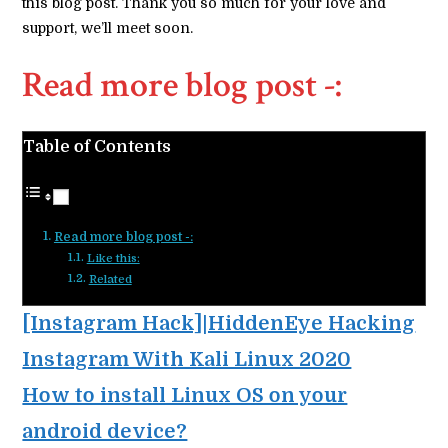
this blog post. Thank you so much for your love and
support, we’ll meet soon.
Read more blog post -:
Table of Contents
Read more blog post -:
Like this:
Related
[Instagram Hack]|HiddenEye Hacking
Instagram With Kali Linux 2020
How to install Linux OS on your
android device?