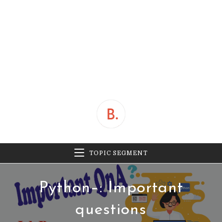
TOPIC SEGMENT
Python–: Important
questions