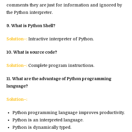
comments they are just for information and ignored by
the Python interpreter.
9
. What is Python Shell?
Solution–:
Intractive interpreter of Python.
10
. What is source code?
Solution–:
Complete program instructions.
11. What are the advantage of Python programming
language?
Solution–:
Python programming language improves productivity.
Python is an interpreted language.
Python is dynamically typed.