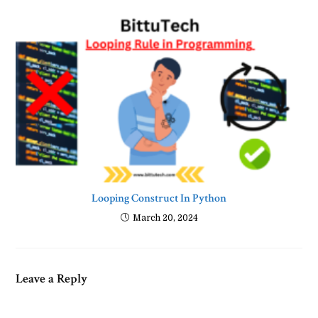
Looping Construct In Python
March 20, 2024
Leave a Reply