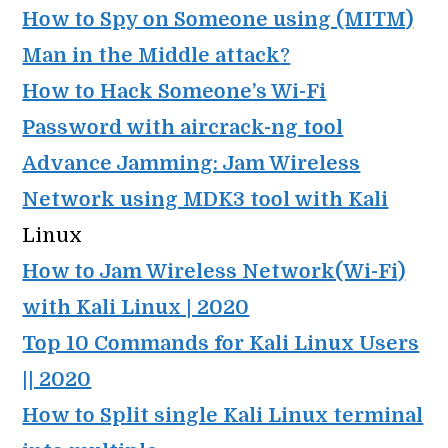
How to Spy on Someone using (MITM)
Man in the Middle attack
?
How to Hack Someone’s Wi-Fi
Password with aircrack-ng tool
Advance Jamming: Jam Wireless
Network using MDK3 tool with Kali
Linux
How to Jam Wireless Network(Wi-Fi)
with Kali Linux | 2020
Top 10 Commands for Kali Linux Users
|| 2020
How to Split single Kali Linux terminal