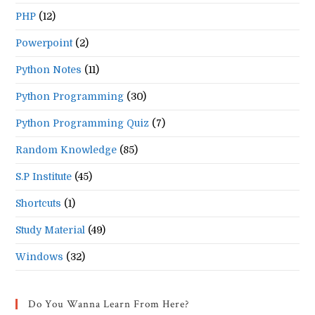
PHP
(12)
Powerpoint
(2)
Python Notes
(11)
Python Programming
(30)
Python Programming Quiz
(7)
Random Knowledge
(85)
S.P Institute
(45)
Shortcuts
(1)
Study Material
(49)
Windows
(32)
Do You Wanna Learn From Here?