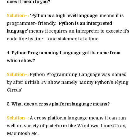
does it mean to you?
Solution–:
‘Python is a high level language’
means it is
programmer- friendly.
‘Python is an interpreted
language’
means it requires an interpreter to execute it’s
code line by line – one statement at a time.
4
. Python Programming Language got its name from
which show?
Solution–:
Python Programming Language was named
by after British TV show namely ‘Monty Python’s Flying
Circus’.
5
.
What does a cross platform language means?
Solution–:
A cross platform language means it can run
well on variety of plateform like Windows, Linux/Unix,
Macintosh etc.