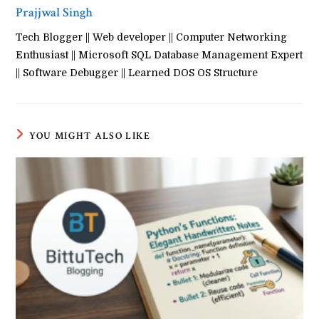
Prajjwal Singh
Tech Blogger || Web developer || Computer Networking
Enthusiast || Microsoft SQL Database Management Expert
|| Software Debugger || Learned DOS OS Structure
YOU MIGHT ALSO LIKE