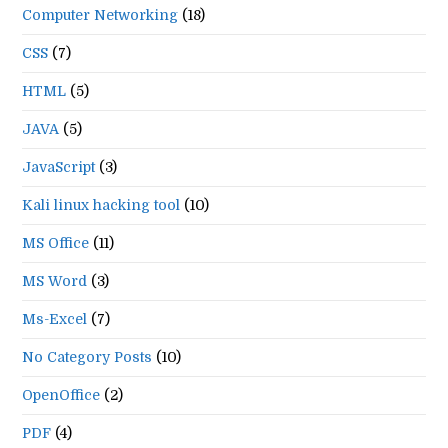
Computer Networking
(18)
CSS
(7)
HTML
(5)
JAVA
(5)
JavaScript
(3)
Kali linux hacking tool
(10)
MS Office
(11)
MS Word
(3)
Ms-Excel
(7)
No Category Posts
(10)
OpenOffice
(2)
PDF
(4)