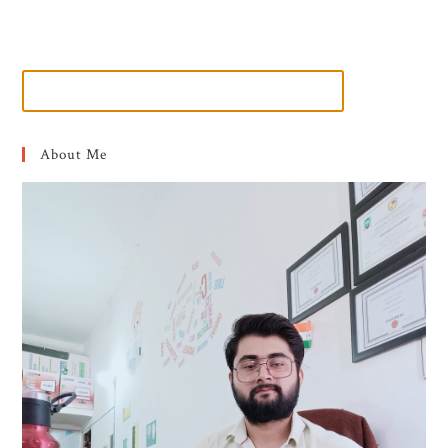
About Me