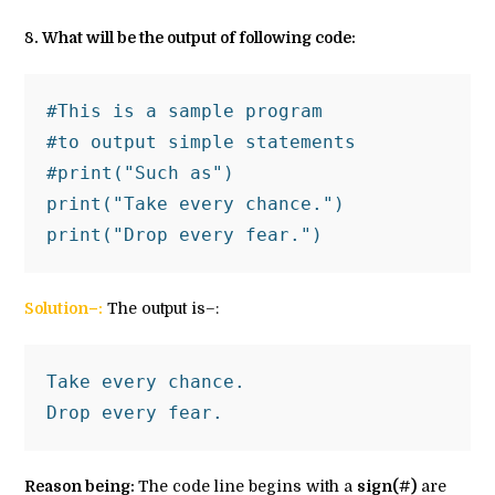
8
. What will be the output of following code:
#This is a sample program 
#to output simple statements 
#print("Such as")
print("Take every chance.")
print("Drop every fear.")
Solution–:
The output is–:
Take every chance.
Drop every fear.
Reason being:
The code line begins with a
sign(#)
are