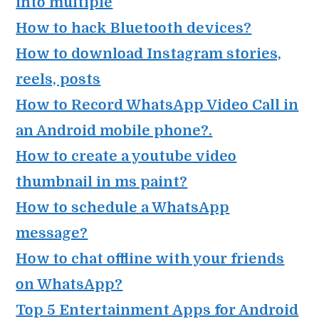
into multiple
How to hack Bluetooth devices?
How to download Instagram stories,
reels, posts
How to Record WhatsApp Video Call in
an Android mobile phone?.
How to create a youtube video
thumbnail in ms paint?
How to schedule a WhatsApp
message?
How to chat offline with your friends
on WhatsApp?
Top 5 Entertainment Apps for Android