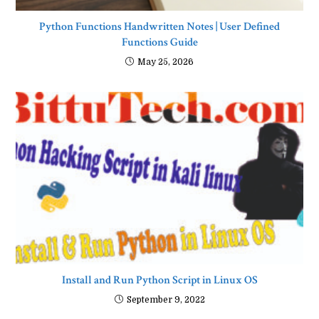
Python Functions Handwritten Notes | User Defined
Functions Guide
May 25, 2026
Install and Run Python Script in Linux OS
September 9, 2022