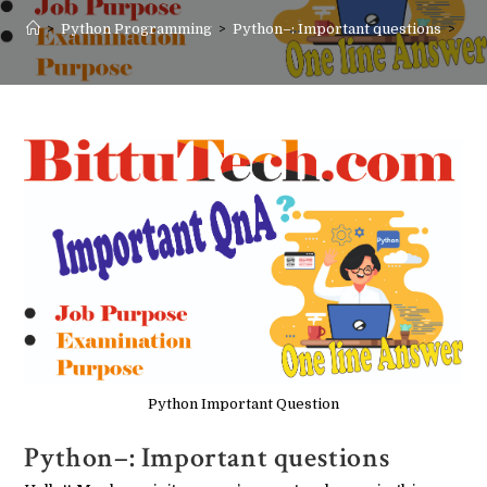
>
Python Programming
>
Python–: Important questions
>
Python Important Question
Python–: Important questions