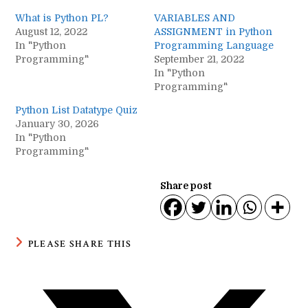
What is Python PL?
VARIABLES AND
August 12, 2022
ASSIGNMENT in Python
In "Python
Programming Language
Programming"
September 21, 2022
In "Python
Programming"
Python List Datatype Quiz
January 30, 2026
In "Python
Programming"
Share post
SHARE
PLEASE SHARE THIS
THIS
CONTENT
Opens
in
a