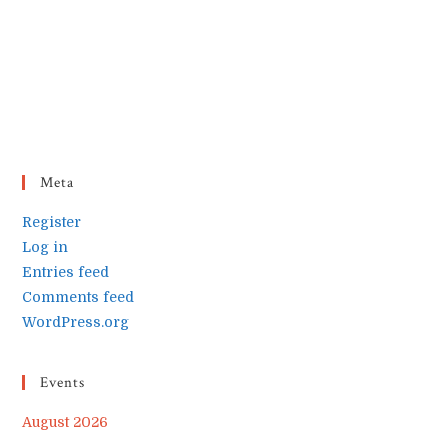
Meta
Register
Log in
Entries feed
Comments feed
WordPress.org
Events
August 2026