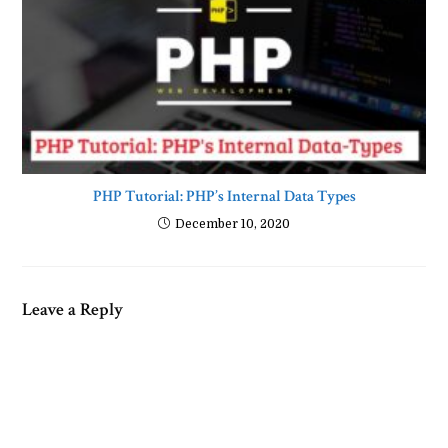
PHP Tutorial: PHP’s Internal Data Types
December 10, 2020
Leave a Reply