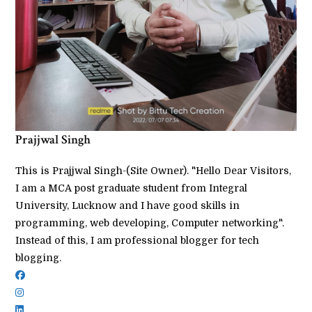
Prajjwal Singh
This is Prajjwal Singh-(Site Owner). "Hello Dear Visitors,
I am a MCA post graduate student from Integral
University, Lucknow and I have good skills in
programming, web developing, Computer networking".
Instead of this, I am professional blogger for tech
blogging.