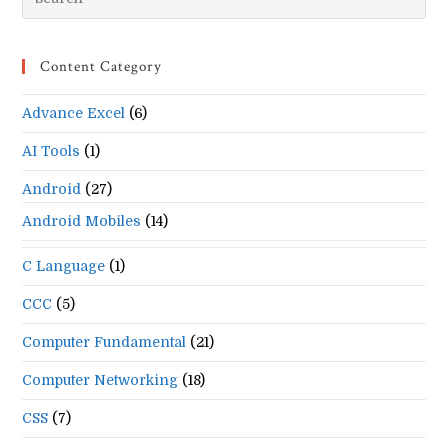
Es
to
Content Category
clo
the
Advance Excel
(6)
se
pan
AI Tools
(1)
Android
(27)
Android Mobiles
(14)
C Language
(1)
CCC
(5)
Computer Fundamental
(21)
Computer Networking
(18)
CSS
(7)