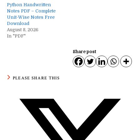
Python Handwritten
Notes PDF – Complete
Unit-Wise Notes Free
Download
August 8, 2026
In "PDF"
Share post
SHARE
PLEASE SHARE THIS
THIS
CONTENT
Opens
in
a
new
window