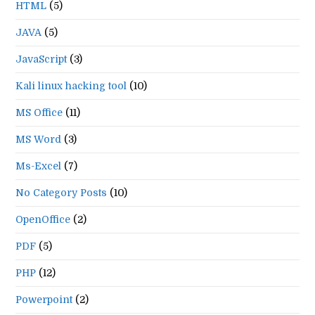
HTML
(5)
JAVA
(5)
JavaScript
(3)
Kali linux hacking tool
(10)
MS Office
(11)
MS Word
(3)
Ms-Excel
(7)
No Category Posts
(10)
OpenOffice
(2)
PDF
(5)
PHP
(12)
Powerpoint
(2)