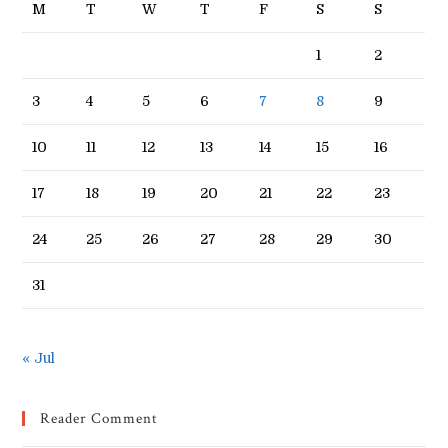
M
T
W
T
F
S
S
1
2
3
4
5
6
7
8
9
10
11
12
13
14
15
16
17
18
19
20
21
22
23
24
25
26
27
28
29
30
31
« Jul
Reader Comment