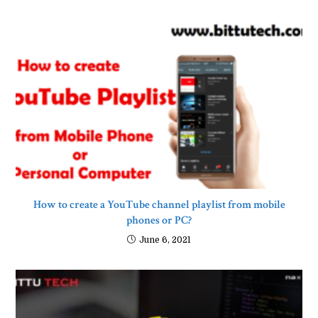
How to create a YouTube channel playlist from mobile
phones or PC?
June 6, 2021