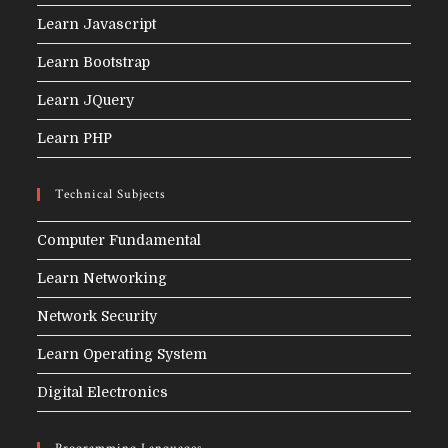
Learn Javascript
Learn Bootstrap
Learn JQuery
Learn PHP
Technical Subjects
Computer Fundamental
Learn Networking
Network Security
Learn Operating System
Digital Electronics