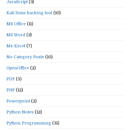
JavaScript
(3)
Kali linux hacking tool
(10)
MS Office
(11)
MS Word
(3)
Ms-Excel
(7)
No Category Posts
(10)
OpenOffice
(2)
PDF
(5)
PHP
(12)
Powerpoint
(2)
Python Notes
(12)
Python Programming
(31)