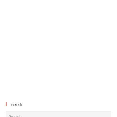
Search
Pr