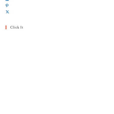
Click It