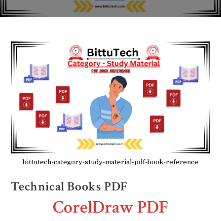
bittutech-category-study-material-pdf-book-reference
Technical Books PDF
CorelDraw PDF