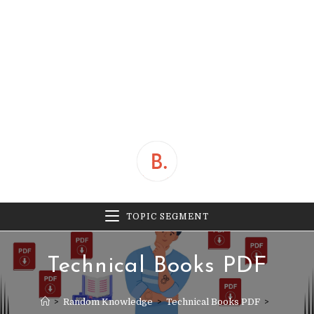
TOPIC SEGMENT
Technical Books PDF
>
Random Knowledge
>
Technical Books PDF
>