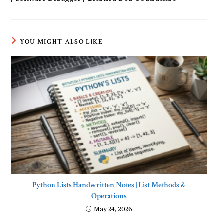
YOU MIGHT ALSO LIKE
Python Lists Handwritten Notes | List Methods &
Operations
May 24, 2026