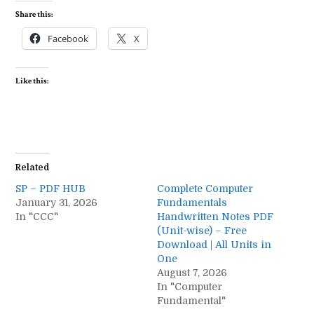
Share this:
Facebook
X
Like this:
Related
SP – PDF HUB
Complete Computer
January 31, 2026
Fundamentals
In "CCC"
Handwritten Notes PDF
(Unit-wise) – Free
Download | All Units in
One
August 7, 2026
In "Computer
Fundamental"