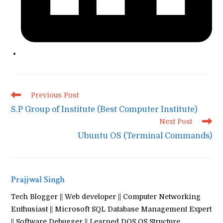
Read
Previous Post
more
S.P Group of Institute (Best Computer Institute)
articles
Next Post
Ubuntu OS (Terminal Commands)
Prajjwal Singh
Tech Blogger || Web developer || Computer Networking
Enthusiast || Microsoft SQL Database Management Expert
|| Software Debugger || Learned DOS OS Structure