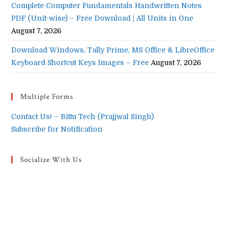
Complete Computer Fundamentals Handwritten Notes
PDF (Unit-wise) – Free Download | All Units in One
August 7, 2026
Download Windows, Tally Prime, MS Office & LibreOffice
Keyboard Shortcut Keys Images – Free
August 7, 2026
Multiple Forms
Contact Us! – Bittu Tech (Prajjwal Singh)
Subscribe for Notification
Socialize With Us