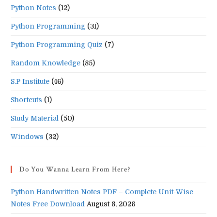
Python Notes
(12)
Python Programming
(31)
Python Programming Quiz
(7)
Random Knowledge
(85)
S.P Institute
(46)
Shortcuts
(1)
Study Material
(50)
Windows
(32)
Do You Wanna Learn From Here?
Python Handwritten Notes PDF – Complete Unit-Wise
Notes Free Download
August 8, 2026