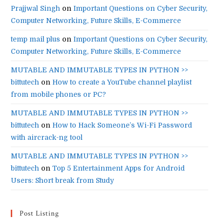
Prajjwal Singh
on
Important Questions on Cyber Security,
Computer Networking, Future Skills, E-Commerce
temp mail plus
on
Important Questions on Cyber Security,
Computer Networking, Future Skills, E-Commerce
MUTABLE AND IMMUTABLE TYPES IN PYTHON >>
bittutech
on
How to create a YouTube channel playlist
from mobile phones or PC?
MUTABLE AND IMMUTABLE TYPES IN PYTHON >>
bittutech
on
How to Hack Someone’s Wi-Fi Password
with aircrack-ng tool
MUTABLE AND IMMUTABLE TYPES IN PYTHON >>
bittutech
on
Top 5 Entertainment Apps for Android
Users: Short break from Study
Post Listing