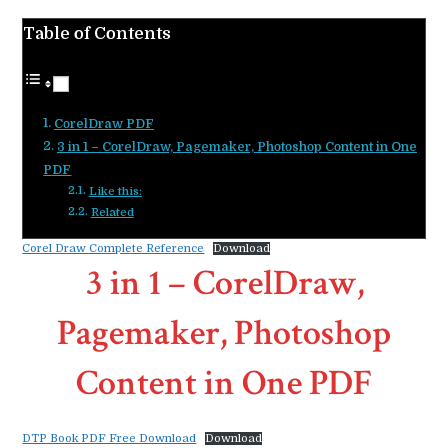
Table of Contents
CorelDraw PDF
3 in 1 – CorelDraw, Pagemaker, Photoshop Content in One
PDF
Like this:
Related
Corel Draw Complete Reference
Download
3 in 1 – CorelDraw,
Pagemaker, Photoshop
Content in One PDF
DTP Book PDF Free Download
Download