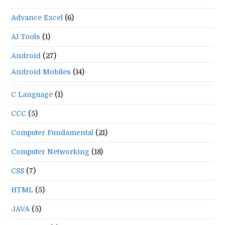
Advance Excel
(6)
AI Tools
(1)
Android
(27)
Android Mobiles
(14)
C Language
(1)
CCC
(5)
Computer Fundamental
(21)
Computer Networking
(18)
CSS
(7)
HTML
(5)
JAVA
(5)