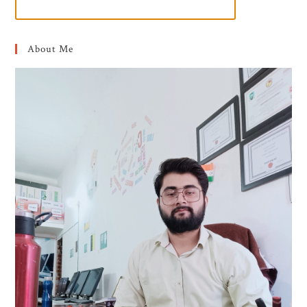
About Me