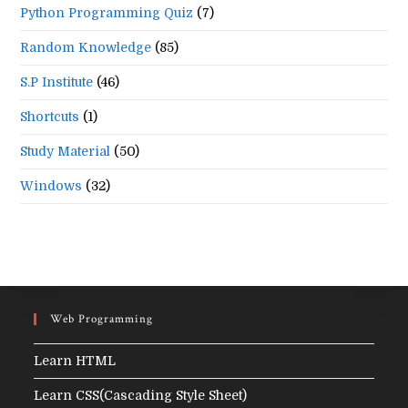
Python Programming Quiz
(7)
Random Knowledge
(85)
S.P Institute
(46)
Shortcuts
(1)
Study Material
(50)
Windows
(32)
Web Programming
Learn HTML
Learn CSS(Cascading Style Sheet)