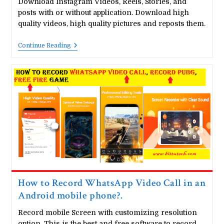
Download Instagram Videos, Reels, Stories, and
posts with or without application. Download high
quality videos, high quality pictures and reposts them.
How
Continue Reading
To
Download
Instagram
Stories,
Reels,
Posts
How to Record WhatsApp Video Call in an
Android mobile phone?.
Record mobile Screen with customizing resolution
option. This is the best and free software to record