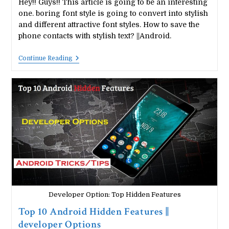
Hey!! Guys!! This article is going to be an interesting
one. boring font style is going to convert into stylish
and different attractive font styles. How to save the
phone contacts with stylish text? ||Android.
How
Continue Reading
To
Save
The
Phone
Contacts
With
Stylish
Text?
||Android.
Developer Option: Top Hidden Features
Top 10 Android Hidden Features ||
developer Options