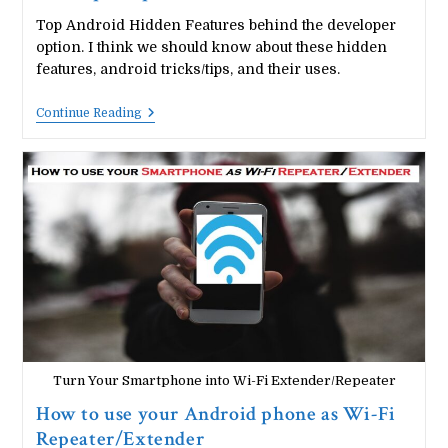
Top Android Hidden Features behind the developer
option. I think we should know about these hidden
features, android tricks/tips, and their uses.
Top
Continue Reading
10
Android
Hidden
Features
||
Developer
Options
Turn Your Smartphone into Wi-Fi Extender/Repeater
How to use your Android phone as Wi-Fi
Repeater/Extender