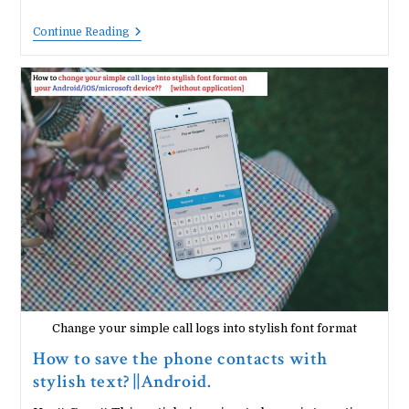
How
Continue Reading
To
Chat
Offline
With
Your
Friends
On
WhatsApp?
Change your simple call logs into stylish font format
How to save the phone contacts with
stylish text? ||Android.