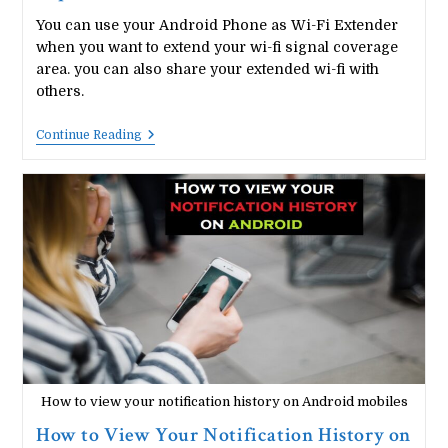
You can use your Android Phone as Wi-Fi Extender
when you want to extend your wi-fi signal coverage
area. you can also share your extended wi-fi with
others.
How
Continue Reading
To
Use
Your
Android
Phone
As
Wi-
Fi
Repeater/Extender
How to view your notification history on Android mobiles
How to View Your Notification History on