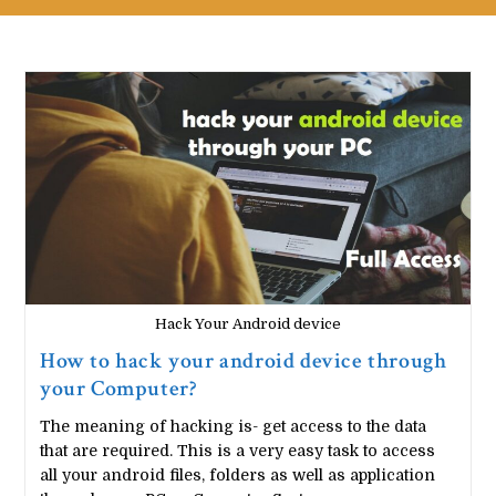
Hack Your Android device
How to hack your android device through
your Computer?
The meaning of hacking is- get access to the data
that are required. This is a very easy task to access
all your android files, folders as well as application