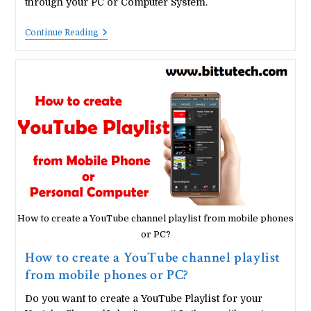
through your PC or Computer System.
How
Continue Reading
To
Hack
Your
Android
Device
Through
Your
Computer?
How to create a YouTube channel playlist from mobile phones
or PC?
How to create a YouTube channel playlist
from mobile phones or PC?
Do you want to create a YouTube Playlist for your