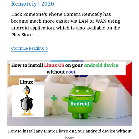
Remotely | 2020
Hack Someone's Phone Camera Remotely has
become much more easier via LAN or WAN using
android application. which is also available on the
Play Store.
How
Continue Reading
To
Hack
Someone’s
Phone
Camera
Remotely
|
2020
How to install any Linux Distro on your android device without
root