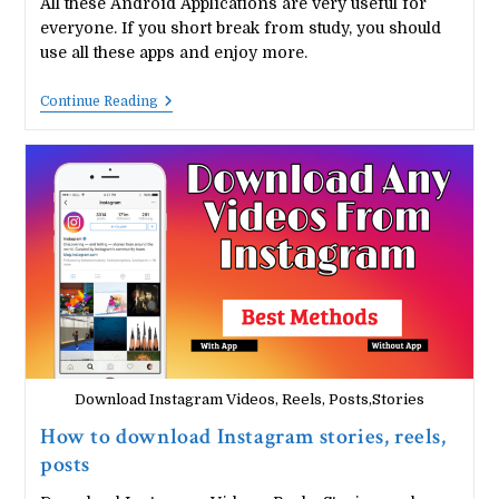
All these Android Applications are very useful for
everyone. If you short break from study, you should
use all these apps and enjoy more.
Top
Continue Reading
5
Entertainment
Apps
For
Android
Users:
Short
Break
From
Study
Download Instagram Videos, Reels, Posts,Stories
How to download Instagram stories, reels,
posts