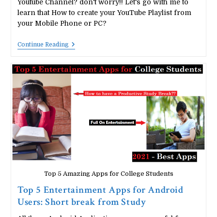
Youtube Channel? don't worry!! Let's go with me to
learn that How to create your YouTube Playlist from
your Mobile Phone or PC?
How
Continue Reading
To
Create
A
YouTube
Channel
Playlist
From
Mobile
Phones
Or
PC?
Top 5 Amazing Apps for College Students
Top 5 Entertainment Apps for Android
Users: Short break from Study