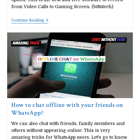
from Video Calls to Gaming Screen. (bittutech)
How
Continue Reading
To
Record
WhatsApp
Video
Call
In
An
Android
Mobile
Phone?.
How to chat offline with your friends on
WhatsApp?
We can also chat with friends, family members and
others without appearing online. This is very
amazing tricks for WhatsApp users. Let's go to know.