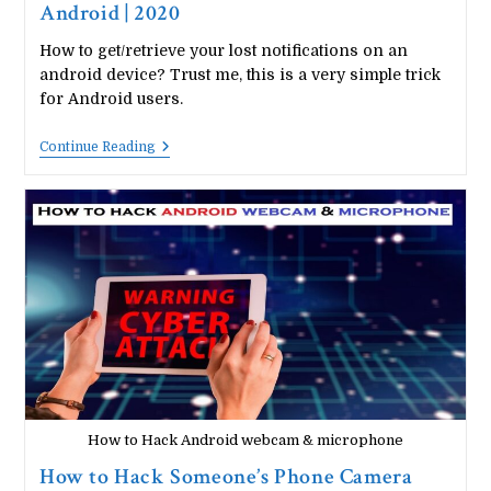
Android | 2020
How to get/retrieve your lost notifications on an
android device? Trust me, this is a very simple trick
for Android users.
How
Continue Reading
To
View
Your
Notification
History
On
Android
|
2020
How to Hack Android webcam & microphone
How to Hack Someone’s Phone Camera