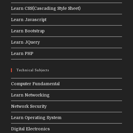
Learn CSS(Cascading Style Sheet)
Learn Javascript
Learn Bootstrap
Learn JQuery
Learn PHP
Technical Subjects
Computer Fundamental
Learn Networking
Network Security
Learn Operating System
Digital Electronics