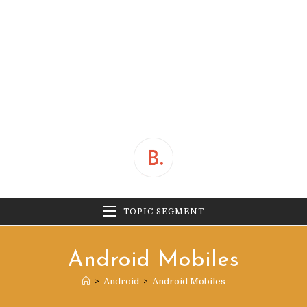
TOPIC SEGMENT
Android Mobiles
>
Android
>
Android Mobiles