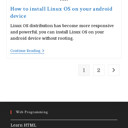
How to install Linux OS on your android
device
Linux OS distribution has become more responsive
and powerful, you can install Linux OS on your
android device without rooting.
How
Continue Reading
To
Install
Linux
OS
1
2
Go to t
On
Your
Android
Device
Web Programming
Learn HTML