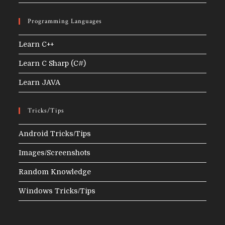
Programming Languages
Learn C++
Learn C Sharp (C#)
Learn JAVA
Tricks/Tips
Android Tricks/Tips
Images/Screenshots
Random Knowledge
Windows Tricks/Tips