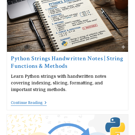
Methods
&
Operations
Python Strings Handwritten Notes | String
Functions & Methods
Learn Python strings with handwritten notes
covering indexing, slicing, formatting, and
important string methods.
Python
Continue Reading
Strings
Handwritten
Notes
|
String
Functions