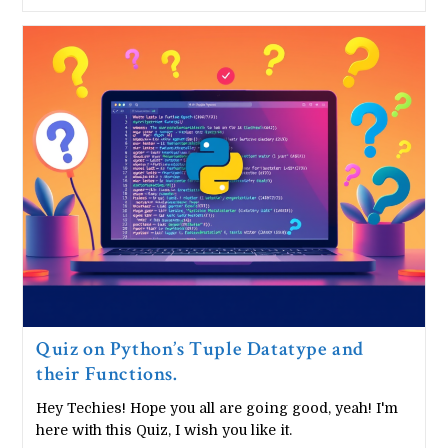
Python
Random
Module
In
10
Minutes
Quiz on Python’s Tuple Datatype and
their Functions.
Hey Techies! Hope you all are going good, yeah! I'm
here with this Quiz, I wish you like it.