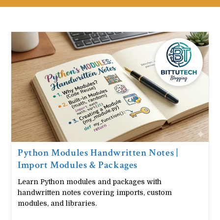
Python Modules Handwritten Notes |
Import Modules & Packages
Learn Python modules and packages with
handwritten notes covering imports, custom
modules, and libraries.