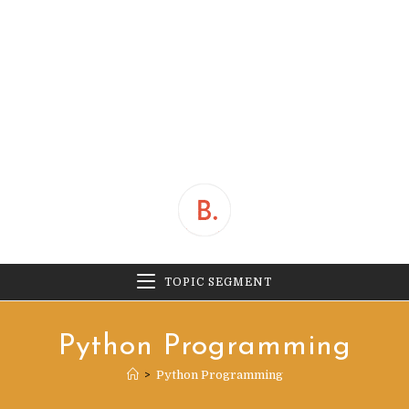
TOPIC SEGMENT
Python Programming
>
Python Programming