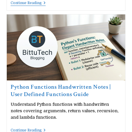
Python
Continue Reading
Modules
Handwritten
Notes
|
Import
Modules
&
Packages
Python Functions Handwritten Notes |
User Defined Functions Guide
Understand Python functions with handwritten
notes covering arguments, return values, recursion,
and lambda functions.
Python
Continue Reading