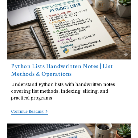
Tuple
Operations
&
Examples
Python Lists Handwritten Notes | List
Methods & Operations
Understand Python lists with handwritten notes
covering list methods, indexing, slicing, and
practical programs.
Python
Continue Reading
Lists
Handwritten
Notes
|
List