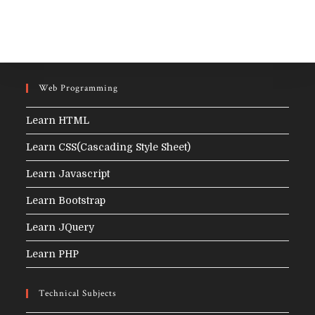
Web Programming
Learn HTML
Learn CSS(Cascading Style Sheet)
Learn Javascript
Learn Bootstrap
Learn JQuery
Learn PHP
Technical Subjects