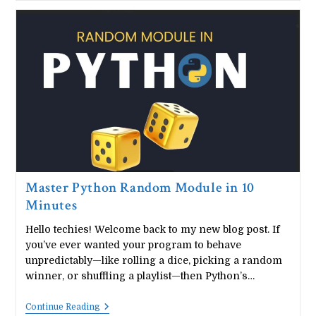
Handwritten
Notes
PDF
|
Beginner
Friendly
Guide
Master Python Random Module in 10
Minutes
Hello techies! Welcome back to my new blog post. If
you’ve ever wanted your program to behave
unpredictably—like rolling a dice, picking a random
winner, or shuffling a playlist—then Python’s…
Master
Continue Reading