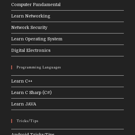
Computer Fundamental
Learn Networking
Network Security
Learn Operating System
Digital Electronics
Programming Languages
Learn C++
Learn C Sharp (C#)
Learn JAVA
Tricks/Tips
Android Tricks/Tips