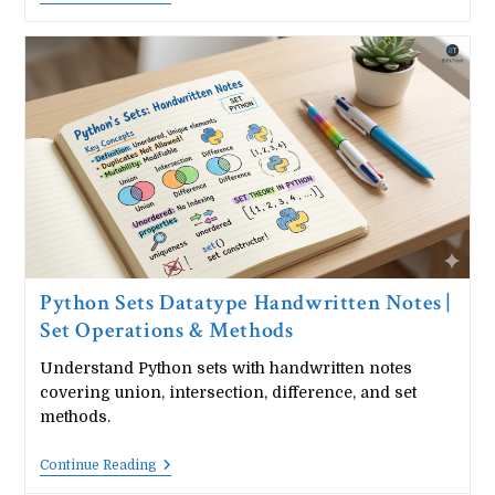
Functions
Handwritten
Notes
|
User
Defined
Functions
Guide
Python Sets Datatype Handwritten Notes |
Set Operations & Methods
Understand Python sets with handwritten notes
covering union, intersection, difference, and set
methods.
Python
Continue Reading
Sets