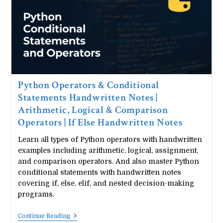
While
Loop
Guide
Python Operators & Conditional
Statements Handwritten Notes |
Arithmetic, Logical & Comparison
Operators | If Else Handwritten Notes
Learn all types of Python operators with handwritten
examples including arithmetic, logical, assignment,
and comparison operators. And also master Python
conditional statements with handwritten notes
covering if, else, elif, and nested decision-making
programs.
Python
Continue Reading