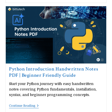
Operators
&
Conditional
Statements
Handwritten
Notes
|
Arithmetic,
Logical
&
Comparison
Operators
|
If
Else
Handwritten
Notes
Python Introduction Handwritten Notes
PDF | Beginner Friendly Guide
Start your Python journey with easy handwritten
notes covering Python fundamentals, installation,
syntax, and beginner programming concepts.
Python
Continue Reading
Introduction