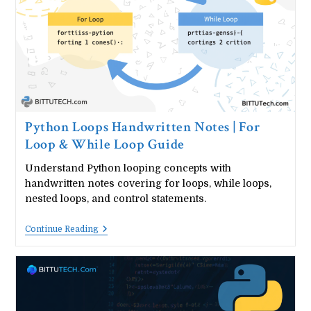
&
Methods
Python Loops Handwritten Notes | For
Loop & While Loop Guide
Understand Python looping concepts with
handwritten notes covering for loops, while loops,
nested loops, and control statements.
Python
Continue Reading
Loops
Handwritten
Notes
|
For
Loop
&