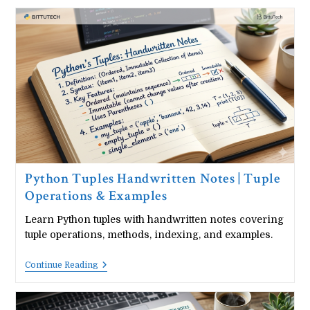
Datatype
Handwritten
Notes
|
Set
Operations
&
Methods
Python Tuples Handwritten Notes | Tuple
Operations & Examples
Learn Python tuples with handwritten notes covering
tuple operations, methods, indexing, and examples.
Python
Continue Reading
Tuples
Handwritten
Notes
|