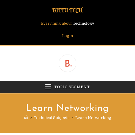
Skip
BITTU TECH
to
content
Everything about
Technology
Login
TOPIC SEGMENT
Learn Networking
>
Technical Subjects
>
Learn Networking