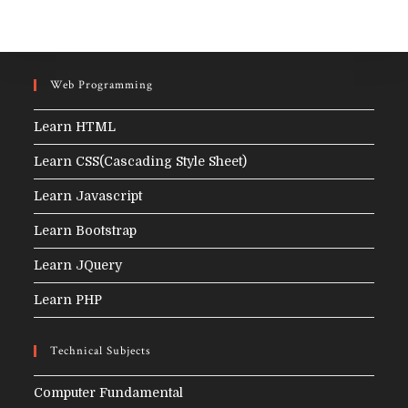
Web Programming
Learn HTML
Learn CSS(Cascading Style Sheet)
Learn Javascript
Learn Bootstrap
Learn JQuery
Learn PHP
Technical Subjects
Computer Fundamental