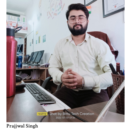
Prajjwal Singh