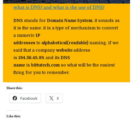
what is DNS? and what is the use of DNS?
DNS
stands for
Domain Name System
. it sounds as
it is the same. it is a type of mechanism to convert
a numeric
IP
addresses
to
alphabetical(readable)
naming. if we
said that a company
website
address
is
194.56.48.98
and its
DNS
name
is
bittutech.com
so what will be the easiest
thing for you to remember.
Share this:
Facebook
X
Like this: