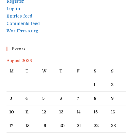
Register
Log in
Entries feed
Comments feed
WordPress.org
Events
August 2026
M
T
W
T
F
S
S
1
2
3
4
5
6
7
8
9
10
11
12
13
14
15
16
17
18
19
20
21
22
23