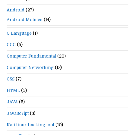
Android
(27)
Android Mobiles
(14)
C Language
(1)
CCC
(5)
Computer Fundamental
(20)
Computer Networking
(18)
CSS
(7)
HTML
(5)
JAVA
(5)
JavaScript
(3)
Kali linux hacking tool
(10)