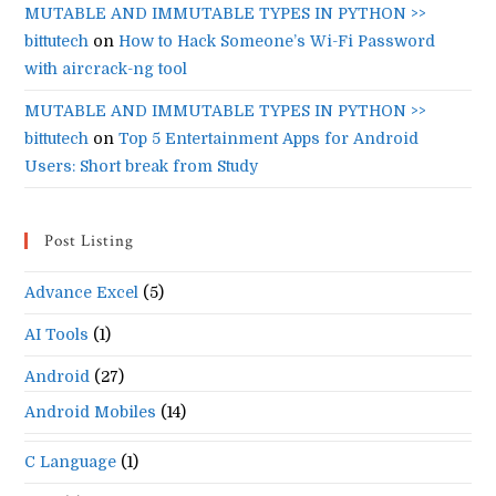
MUTABLE AND IMMUTABLE TYPES IN PYTHON >>
bittutech
on
How to Hack Someone’s Wi-Fi Password
with aircrack-ng tool
MUTABLE AND IMMUTABLE TYPES IN PYTHON >>
bittutech
on
Top 5 Entertainment Apps for Android
Users: Short break from Study
Post Listing
Advance Excel
(5)
AI Tools
(1)
Android
(27)
Android Mobiles
(14)
C Language
(1)