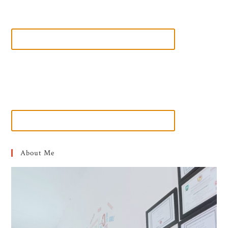
About Me