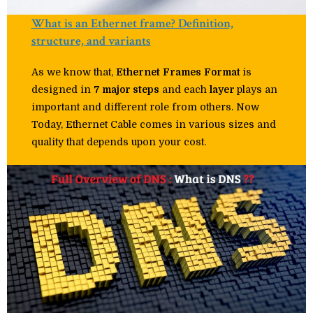
What is an Ethernet frame? Definition,
structure, and variants
As we know that,
Ethernet
Frames
Format
is
designed in
7 major steps
and each
layer
plays an
important and different role from others. Now
Today, Ethernet Cable comes in various sizes and
quality that depends upon your cost.