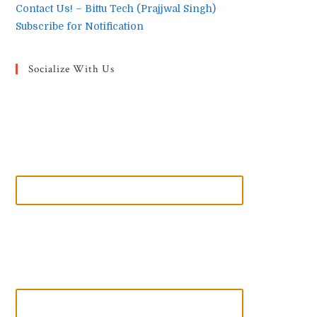
Contact Us! – Bittu Tech (Prajjwal Singh)
Subscribe for Notification
Socialize With Us