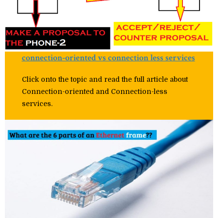
connection-oriented vs connection less services
Click onto the topic and read the full article about
Connection-oriented and Connection-less
services.