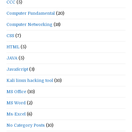
CCC
(5)
Computer Fundamental
(20)
Computer Networking
(18)
CSS
(7)
HTML
(5)
JAVA
(5)
JavaScript
(3)
Kali linux hacking tool
(10)
MS Office
(10)
MS Word
(2)
Ms-Excel
(6)
No Category Posts
(10)