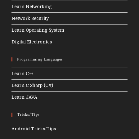
Learn Networking
Network Security
Learn Operating System
Digital Electronics
Programming Languages
Learn C++
Learn C Sharp (C#)
Learn JAVA
Tricks/Tips
Android Tricks/Tips