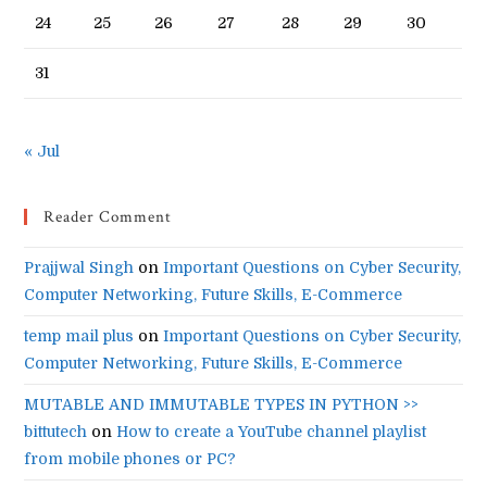
24
25
26
27
28
29
30
31
« Jul
Reader Comment
Prajjwal Singh
on
Important Questions on Cyber Security,
Computer Networking, Future Skills, E-Commerce
temp mail plus
on
Important Questions on Cyber Security,
Computer Networking, Future Skills, E-Commerce
MUTABLE AND IMMUTABLE TYPES IN PYTHON >>
bittutech
on
How to create a YouTube channel playlist
from mobile phones or PC?