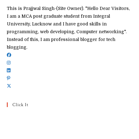
This is Prajjwal Singh-(Site Owner). "Hello Dear Visitors,
I am a MCA post graduate student from Integral
University, Lucknow and I have good skills in
programming, web developing, Computer networking".
Instead of this, I am professional blogger for tech
blogging.
Click It