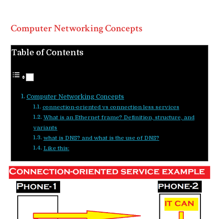
Computer Networking Concepts
Table of Contents
Computer Networking Concepts
connection-oriented vs connection less services
What is an Ethernet frame? Definition, structure, and
variants
what is DNS? and what is the use of DNS?
Like this: