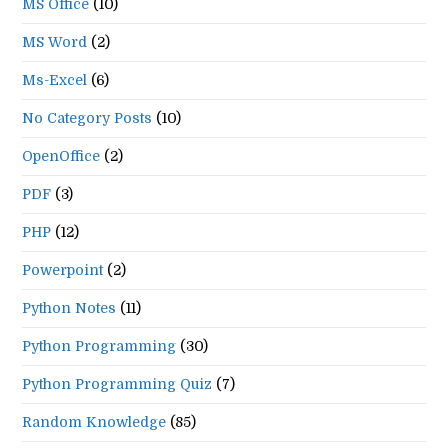
MS Office
(10)
MS Word
(2)
Ms-Excel
(6)
No Category Posts
(10)
OpenOffice
(2)
PDF
(3)
PHP
(12)
Powerpoint
(2)
Python Notes
(11)
Python Programming
(30)
Python Programming Quiz
(7)
Random Knowledge
(85)