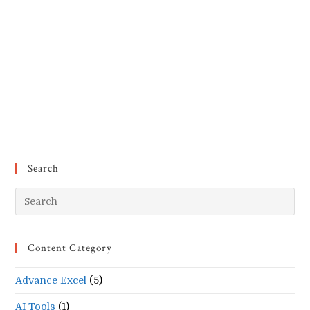
Search
Pr
Es
to
Content Category
clo
the
Advance Excel
(5)
se
pan
AI Tools
(1)