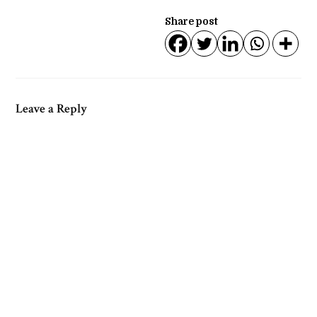
Share post
Leave a Reply