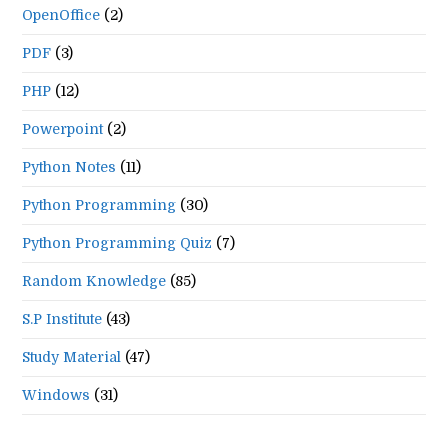
OpenOffice
(2)
PDF
(3)
PHP
(12)
Powerpoint
(2)
Python Notes
(11)
Python Programming
(30)
Python Programming Quiz
(7)
Random Knowledge
(85)
S.P Institute
(43)
Study Material
(47)
Windows
(31)