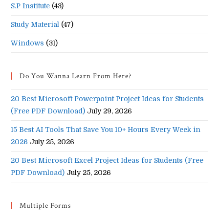
S.P Institute
(43)
Study Material
(47)
Windows
(31)
Do You Wanna Learn From Here?
20 Best Microsoft Powerpoint Project Ideas for Students
(Free PDF Download)
July 29, 2026
15 Best AI Tools That Save You 10+ Hours Every Week in
2026
July 25, 2026
20 Best Microsoft Excel Project Ideas for Students (Free
PDF Download)
July 25, 2026
Multiple Forms