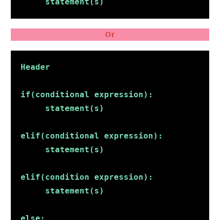
     statement(s)
Or
Header
if(conditional expression):
     statement(s)
elif(conditional expression):
     statement(s)
elif(condition expression):
     statement(s)
else: