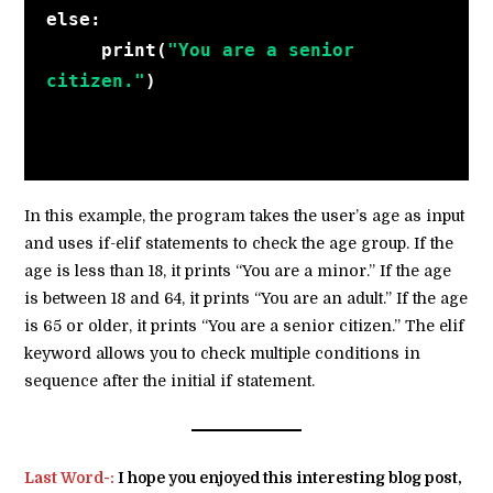
else:
     print(
"You are a senior 
citizen."
)
In this example, the program takes the user’s age as input
and uses if-elif statements to check the age group. If the
age is less than 18, it prints “You are a minor.” If the age
is between 18 and 64, it prints “You are an adult.” If the age
is 65 or older, it prints “You are a senior citizen.” The elif
keyword allows you to check multiple conditions in
sequence after the initial if statement.
Last Word-:
I hope you enjoyed this interesting blog post,