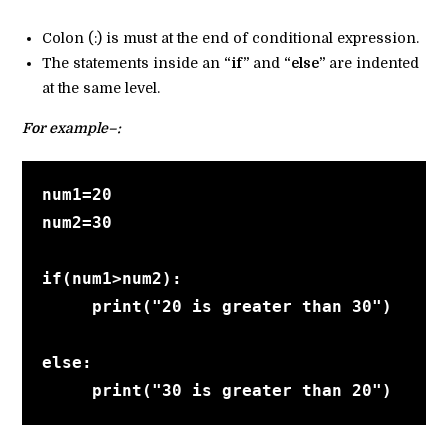
Colon (:) is must at the end of conditional expression.
The statements inside an
“if”
and
“else”
are indented
at the same level.
For example–:
num1=20
num2=30
if(num1>num2):
     print("20 is greater than 30")
else:
     print("30 is greater than 20")