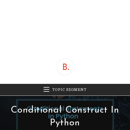
TOPIC SEGMENT
Conditional Construct In
Python