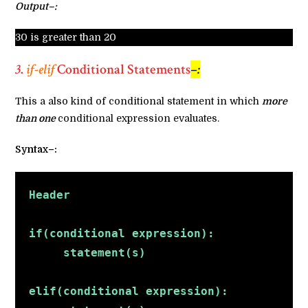
Output–:
30 is greater than 20
3
.
if-elif
Conditional Statements
–:
This a also kind of conditional statement in which
more
than one
conditional expression evaluates.
Syntax–:
Header
if(conditional expression):
     statement(s)
elif(conditional expression):