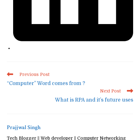
Read
Previous Post
more
“Computer” Word comes from ?
articles
Next Post
What is RPA and it’s future uses
Prajjwal Singh
Tech Blogger || Web developer || Computer Networking