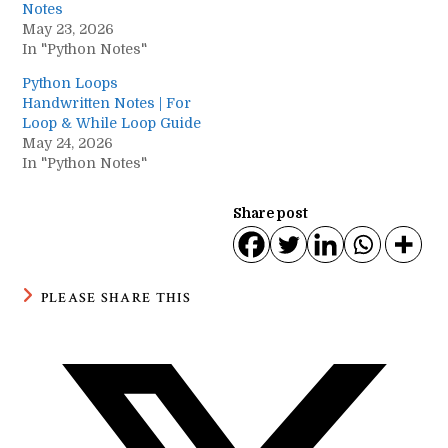
Notes
May 23, 2026
In "Python Notes"
Python Loops
Handwritten Notes | For
Loop & While Loop Guide
May 24, 2026
In "Python Notes"
Share post
SHARE
PLEASE SHARE THIS
THIS
CONTENT
Opens
in
a
new
window