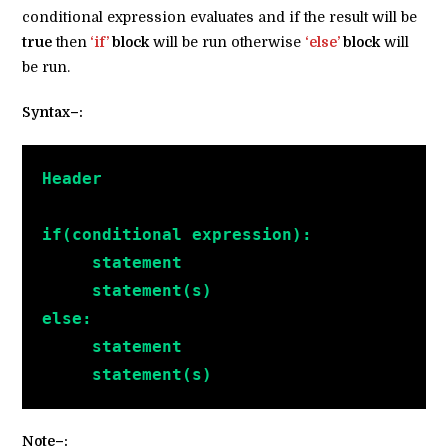
conditional expression evaluates and if the result will be
true
then
‘if’
block
will be run otherwise
‘else’
block
will
be run.
Syntax–:
Header
if(conditional expression):
     statement
     statement(s)
else:
     statement
     statement(s)
Note–: