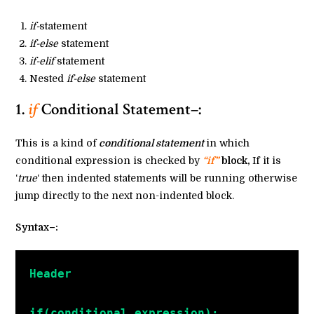
if-
statement
if-else
statement
if-elif
statement
Nested
if-else
statement
1.
if
Conditional Statement–:
This is a kind of
conditional statement
in which
conditional expression is checked by
“if”
block,
If it is
‘
true
‘ then indented statements will be running otherwise
jump directly to the next non-indented block.
Syntax–:
Header
if(conditional expression):