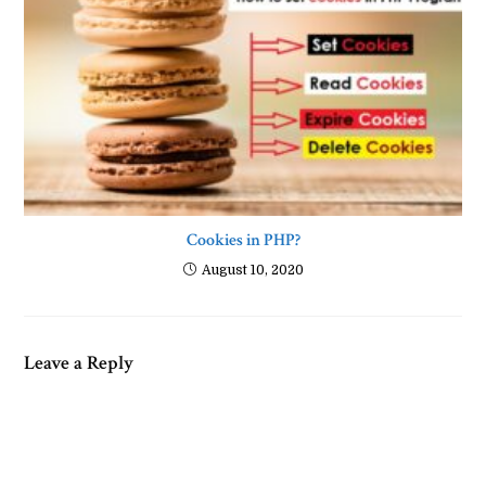
Cookies in PHP?
August 10, 2020
Leave a Reply