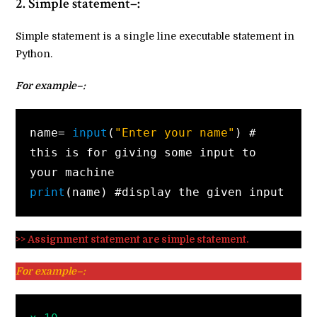
2. Simple statement–:
Simple statement is a single line executable statement in
Python.
For example–:
name=
 input
(
"Enter your name"
) # 
this is for giving some input to 
print
(name) #display the given input
>> Assignment statement are simple statement.
For example–: