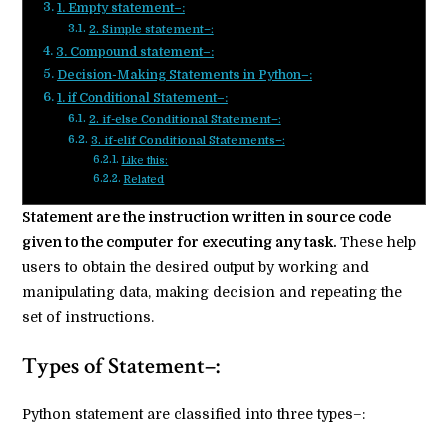
1. Empty statement–:
2. Simple statement–:
3. Compound statement–:
Decision-Making Statements in Python–:
1. if Conditional Statement–:
2. if-else Conditional Statement–:
3. if-elif Conditional Statements–:
Like this:
Related
Statement are the instruction written in source code
given to the computer for executing any task.
These help
users to obtain the desired output by working and
manipulating data, making decision and repeating the
set of instructions.
Types of Statement–:
Python statement are classified into three types–: