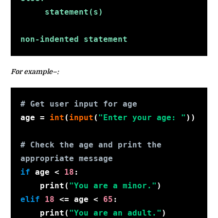
     statement(s)
non-indented statement
For example–:
# Get user input for age
age 
= 
int
(
input
(
"Enter your age: "
))
# Check the age and print the 
appropriate message
if
 age < 
18
:
    print(
"You are a minor."
)
elif
18
 <= age < 
65
:
    print(
"You are an adult."
)