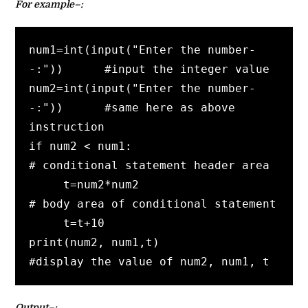
For example–:
num1=int(input("Enter the number-
-:"))      #input the integer value

num2=int(input("Enter the number-
-:"))      #same here as above 
instruction

if num2 < num1:                              
# conditional statement header area          

     t=num2*num2                              
# body area of conditional statement     

     t=t+10

print(num2, num1,t)                       
#display the value of num2, num1, t
Output–: