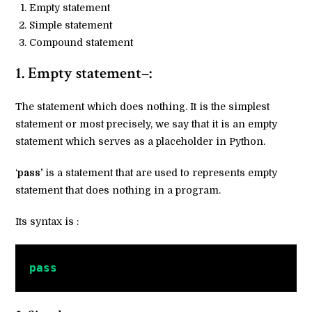
Empty statement
Simple statement
Compound statement
1. Empty statement–:
The statement which does nothing. It is the simplest
statement or most precisely, we say that it is an empty
statement which serves as a placeholder in Python.
‘
pass’
is a statement that are used to represents empty
statement that does nothing in a program.
Its syntax is :
pass