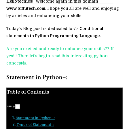
Hello techies!!
Welcome again in this domain
www.bittutech.com
. I hope you all are well and enjoying
by articles and enhancing your skills.
Today’s Blog post is dedicated to 👉
Conditional
statements in Python Programming Language.
Are you excited and ready to enhance your skills?? If
yes!!! Then let’s begin read this interesting python
concept👍.
Statement in Python–:
Table of Contents
Statement in Python–:
Types of Statement–: