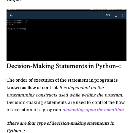
Decision-Making Statements in Python–:
The order of execution of the statement in program is
known as flow of control.
It is dependent on the
programming constructs used while writing the program.
Decision-making statements are used to control the flow
of execution of a program
depending upon the condition
.
There are four type of decision-making statements in
Python–: