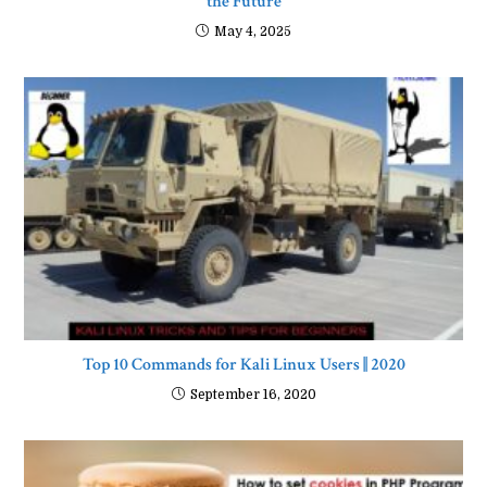
the Future
May 4, 2025
Top 10 Commands for Kali Linux Users || 2020
September 16, 2020