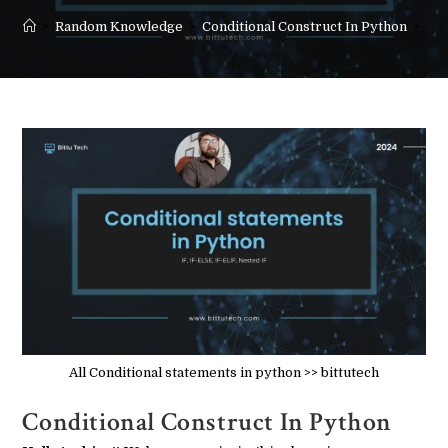
>
Random Knowledge
>
Conditional Construct In Python
>
All Conditional statements in python >> bittutech
Conditional Construct In Python