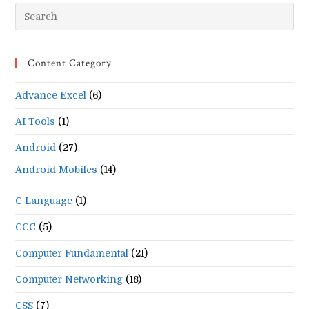
Pr
Es
to
Content Category
clo
the
Advance Excel
(6)
se
pan
AI Tools
(1)
Android
(27)
Android Mobiles
(14)
C Language
(1)
CCC
(5)
Computer Fundamental
(21)
Computer Networking
(18)
CSS
(7)