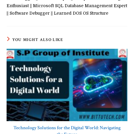
Enthusiast || Microsoft SQL Database Management Expert
|| Software Debugger || Learned DOS OS Structure
YOU MIGHT ALSO LIKE
Technology Solutions for the Digital World: Navigating