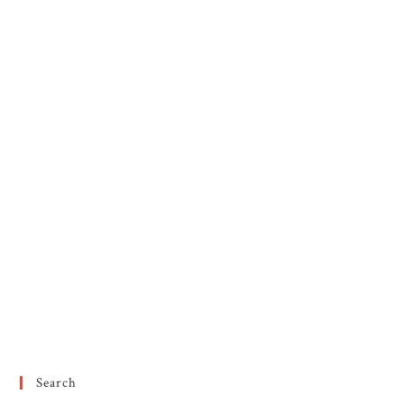
Search