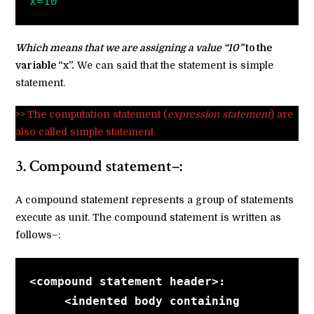
x=10
Which means that we are assigning a value “10”
to the
variable “x”.
We can said that the statement is simple
statement.
>>
The computation statement (
expression statement
) are
also called simple statement.
3. Compound statement–:
A compound statement represents a group of statements
execute as unit. The compound statement is written as
follows–:
<compound statement header>:
<indented body containing    