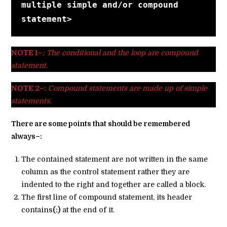
multiple simple and/or compound 
statement>
NOTE 1–
:
The conditional and the loop are compound
statement.
NOTE 2–:
Compound statements are made up of simple
statements.
There are some points that should be remembered
always–:
The contained statement are not written in the same
column as the control statement rather they are
indented to the right and together are called a block.
The first line of compound statement, its header
contains
(:)
at the end of it.