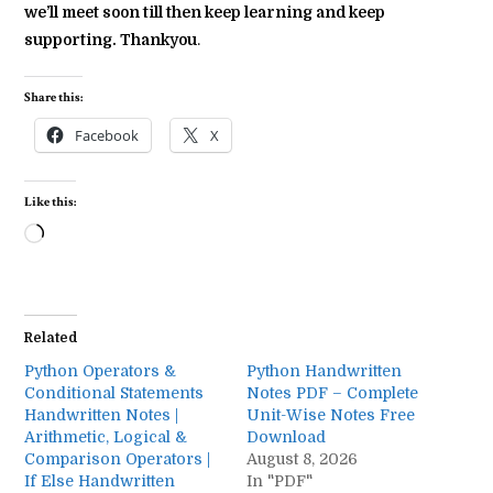
we’ll meet soon till then keep learning and keep
supporting. Thankyou
.
Share this:
Facebook
X
Like this:
Loading…
Related
Python Operators &
Python Handwritten
Conditional Statements
Notes PDF – Complete
Handwritten Notes |
Unit-Wise Notes Free
Arithmetic, Logical &
Download
Comparison Operators |
August 8, 2026
If Else Handwritten
In "PDF"