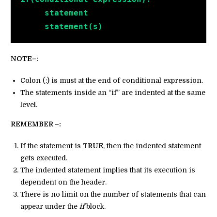
     statement
     statement(s)
NOTE–:
Colon (:) is must at the end of conditional expression.
The statements inside an “if” are indented at the same
level.
REMEMBER –:
If the statement is
TRUE
, then the indented statement
gets executed.
The indented statement implies that its execution is
dependent on the header.
There is no limit on the number of statements that can
appear under the
if
block.