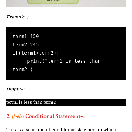
Example–:
term1=150
term2=245
if(term1<term2):
     print("term1 is less than 
term2")
Output–:
term1 is less than term2
2.
if-else
Conditional Statement–
:
This is also a kind of conditional statement in which