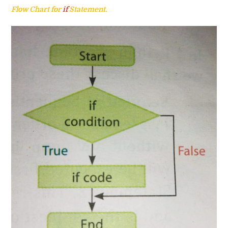
Flow Chart for
if
Statement.