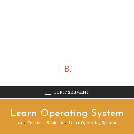
TOPIC SEGMENT
Learn Operating System
>
Technical Subjects
>
Learn Operating System