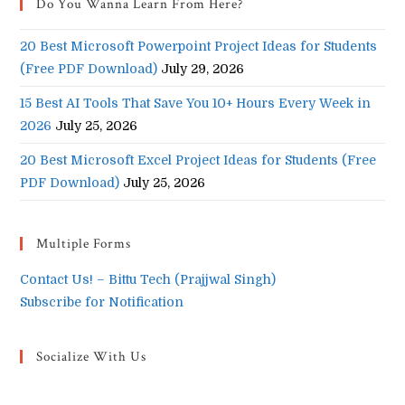
Do You Wanna Learn From Here?
20 Best Microsoft Powerpoint Project Ideas for Students
(Free PDF Download)
July 29, 2026
15 Best AI Tools That Save You 10+ Hours Every Week in
2026
July 25, 2026
20 Best Microsoft Excel Project Ideas for Students (Free
PDF Download)
July 25, 2026
Multiple Forms
Contact Us! – Bittu Tech (Prajjwal Singh)
Subscribe for Notification
Socialize With Us