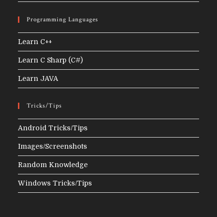
Programming Languages
Learn C++
Learn C Sharp (C#)
Learn JAVA
Tricks/Tips
Android Tricks/Tips
Images/Screenshots
Random Knowledge
Windows Tricks/Tips