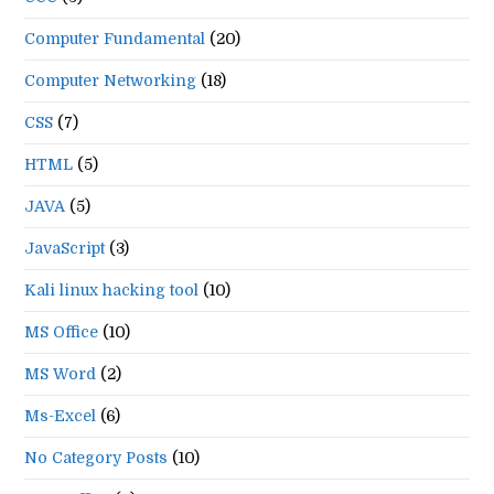
Computer Fundamental
(20)
Computer Networking
(18)
CSS
(7)
HTML
(5)
JAVA
(5)
JavaScript
(3)
Kali linux hacking tool
(10)
MS Office
(10)
MS Word
(2)
Ms-Excel
(6)
No Category Posts
(10)