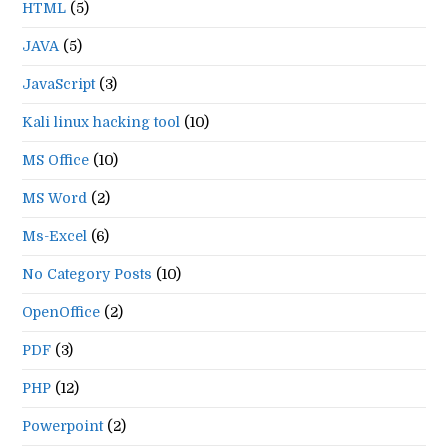
HTML
(5)
JAVA
(5)
JavaScript
(3)
Kali linux hacking tool
(10)
MS Office
(10)
MS Word
(2)
Ms-Excel
(6)
No Category Posts
(10)
OpenOffice
(2)
PDF
(3)
PHP
(12)
Powerpoint
(2)