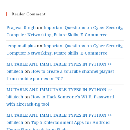
Reader Comment
Prajjwal Singh
on
Important Questions on Cyber Security,
Computer Networking, Future Skills, E-Commerce
temp mail plus
on
Important Questions on Cyber Security,
Computer Networking, Future Skills, E-Commerce
MUTABLE AND IMMUTABLE TYPES IN PYTHON >>
bittutech
on
How to create a YouTube channel playlist
from mobile phones or PC?
MUTABLE AND IMMUTABLE TYPES IN PYTHON >>
bittutech
on
How to Hack Someone’s Wi-Fi Password
with aircrack-ng tool
MUTABLE AND IMMUTABLE TYPES IN PYTHON >>
bittutech
on
Top 5 Entertainment Apps for Android
Users: Short break from Study