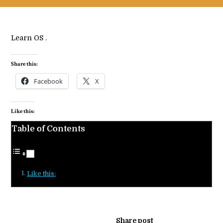
Learn OS .
Share this:
Facebook
X
Like this:
Table of Contents
Like this:
Share post