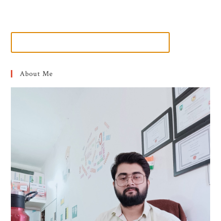
About Me