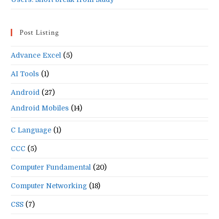
Post Listing
Advance Excel
(5)
AI Tools
(1)
Android
(27)
Android Mobiles
(14)
C Language
(1)
CCC
(5)
Computer Fundamental
(20)
Computer Networking
(18)
CSS
(7)