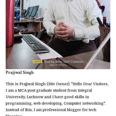
Prajjwal Singh
This is Prajjwal Singh-(Site Owner). "Hello Dear Visitors,
I am a MCA post graduate student from Integral
University, Lucknow and I have good skills in
programming, web developing, Computer networking".
Instead of this, I am professional blogger for tech