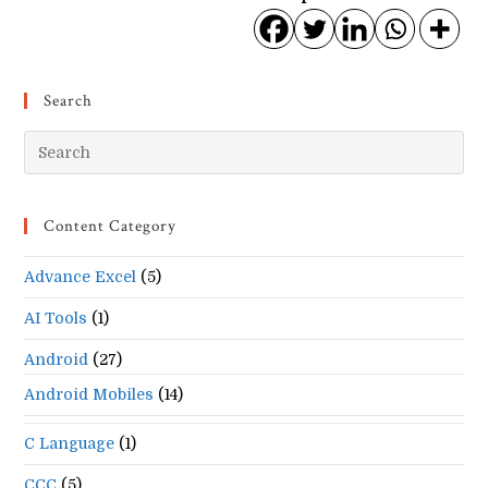
Search
Pr
Es
to
Content Category
clo
the
Advance Excel
(5)
se
pan
AI Tools
(1)
Android
(27)
Android Mobiles
(14)
C Language
(1)
CCC
(5)