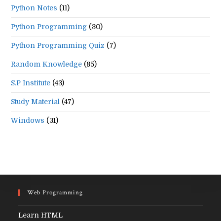
Python Notes
(11)
Python Programming
(30)
Python Programming Quiz
(7)
Random Knowledge
(85)
S.P Institute
(43)
Study Material
(47)
Windows
(31)
Web Programming
Learn HTML