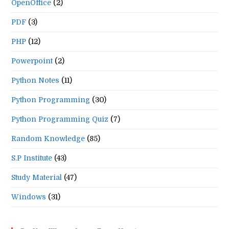
OpenOffice
(2)
PDF
(3)
PHP
(12)
Powerpoint
(2)
Python Notes
(11)
Python Programming
(30)
Python Programming Quiz
(7)
Random Knowledge
(85)
S.P Institute
(43)
Study Material
(47)
Windows
(31)