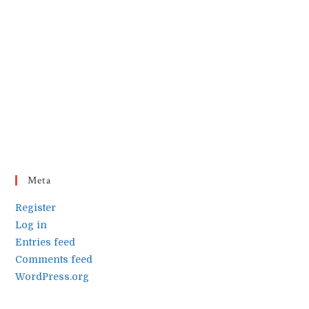
Meta
Register
Log in
Entries feed
Comments feed
WordPress.org