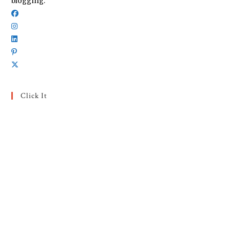
blogging.
Click It