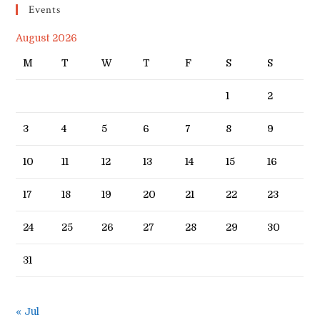
Events
August 2026
M
T
W
T
F
S
S
1
2
3
4
5
6
7
8
9
10
11
12
13
14
15
16
17
18
19
20
21
22
23
24
25
26
27
28
29
30
31
« Jul