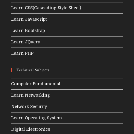
Learn CSS(Cascading Style Sheet)
Learn Javascript
Learn Bootstrap
Learn JQuery
Learn PHP
Technical Subjects
Computer Fundamental
Learn Networking
Network Security
Learn Operating System
Digital Electronics