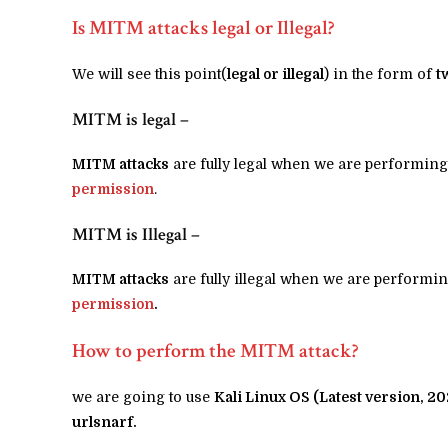
Is MITM attacks legal or Illegal?
We will see this point(
legal or illegal
) in the form of
t
MITM is legal –
MITM attacks
are fully legal when we are performing
permission
.
MITM is Illegal –
MITM attacks
are fully illegal when we are performin
permission
.
How to perform the MITM attack?
we are going to use
Kali Linux OS (Latest version, 20
urlsnarf.