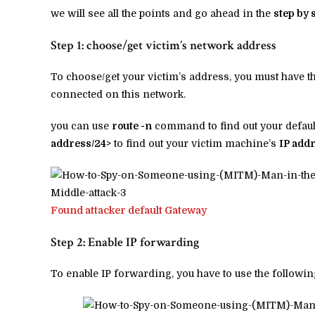
we will see all the points and go ahead in the
step by 
Step 1: choose/get victim’s network address
To choose/get your victim’s address, you must have 
connected on this network.
you can use
route -n
command to find out your defaul
address/24>
to find out your victim machine’s
IP add
Found attacker default Gateway
Step 2: Enable IP forwarding
To enable IP forwarding, you have to use the follo