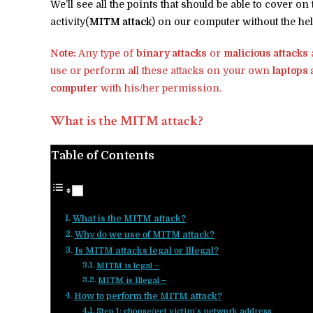
We’ll see all the points that should be able to cover o
activity(
MITM attack
) on our computer without the hel
Note:
Any type of
binary attacks
or
malicious attacks
a
use or perform all these attacks on your own
laptops
computer
with his/her permission.
What is the MITM attack?
Table of Contents
What is the MITM attack?
Why do we use of MITM attack?
Is MITM attacks legal or Illegal?
MITM is legal –
MITM is Illegal –
How to perform the MITM attack?
Step 1: choose/get victim’s network address