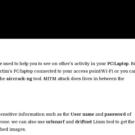
e used to help you to see on other’s activity in your
PC/Laptop
. B
ctim’s PC/laptop connected to your access point/Wi-Fi or you ca
the
aircrack-ng
tool. MITM attack does lives in between the
sensitive information such as the
User name
and
password
of
eone. we can also use
urlsnarf
and
driftnet
Linux tool to get the
rched images.