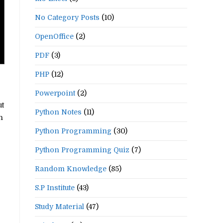
No Category Posts
(10)
OpenOffice
(2)
PDF
(3)
PHP
(12)
Powerpoint
(2)
ut
Python Notes
(11)
n
Python Programming
(30)
Python Programming Quiz
(7)
Random Knowledge
(85)
S.P Institute
(43)
Study Material
(47)