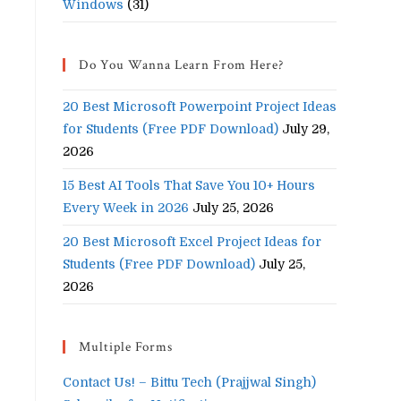
Windows
(31)
Do You Wanna Learn From Here?
20 Best Microsoft Powerpoint Project Ideas
for Students (Free PDF Download)
July 29,
2026
15 Best AI Tools That Save You 10+ Hours
Every Week in 2026
July 25, 2026
20 Best Microsoft Excel Project Ideas for
Students (Free PDF Download)
July 25,
2026
Multiple Forms
Contact Us! – Bittu Tech (Prajjwal Singh)