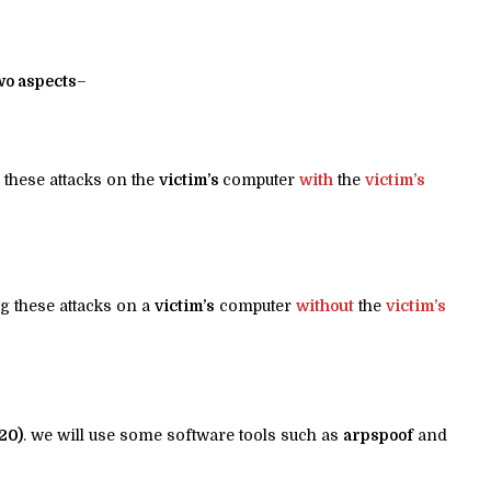
wo aspects
–
 these attacks on the
victim’s
computer
with
the
victim’s
g these attacks on a
victim’s
computer
without
the
victim’s
20)
. we will use some software tools such as
arpspoof
and