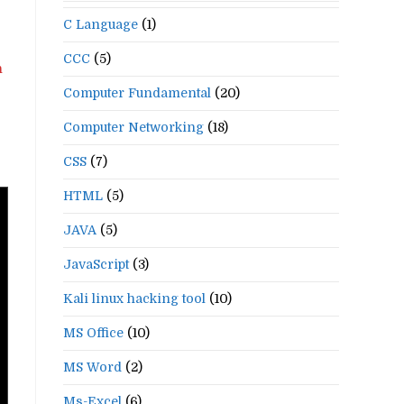
C Language
(1)
CCC
(5)
n
Computer Fundamental
(20)
Computer Networking
(18)
CSS
(7)
HTML
(5)
JAVA
(5)
JavaScript
(3)
Kali linux hacking tool
(10)
MS Office
(10)
MS Word
(2)
Ms-Excel
(6)