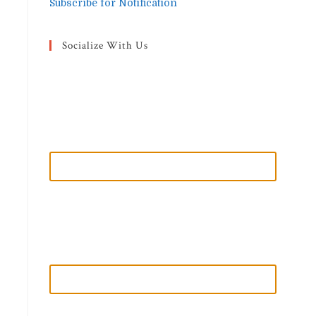
Subscribe for Notification
Socialize With Us