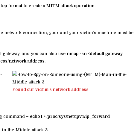
step format
to create a
MITM attack operation
.
the network connection, your and your victim’s machine must be
t gateway, and you can also use
nmap -sn <default gateway
ress/network address
.
Found our victim’s network address
wing command –
echo 1 > /proc/sys/net/ipv4/ip_forward