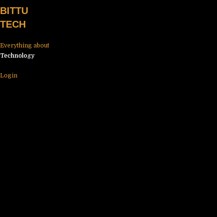
Skip
BITTU
to
TECH
content
Everything about
Technology
Login