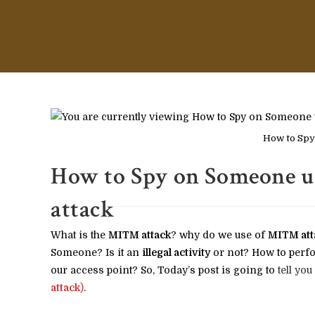
How to Spy
How to Spy on Someone u
attack
What is the
MITM attack
? why do we use of
MITM att
Someone? Is it an
illegal activity
or not? How to perfo
our access point? So, Today’s post is going to
tell you
attack
)
.