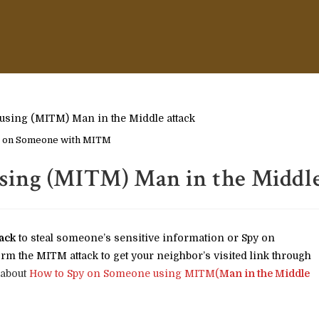
 on Someone with MITM
sing (MITM) Man in the Middl
ack
to steal someone’s sensitive information or Spy on
rm the MITM attack to get your neighbor’s visited link through
 about
How to Spy on Someone using MITM(
Man in the Middle