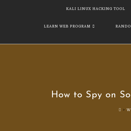
KALI LINUX HACKING TOOL
LEARN WEB PROGRAM
RANDO
How to Spy on So
>
W