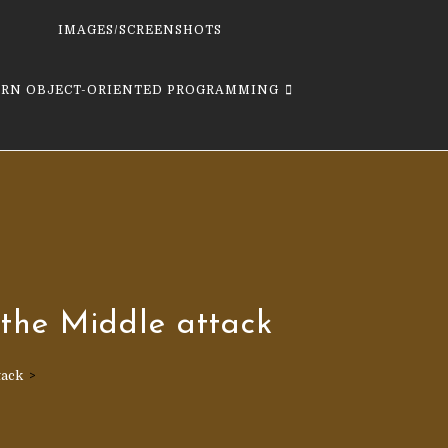
IMAGES/SCREENSHOTS
ARN OBJECT-ORIENTED PROGRAMMING
the Middle attack
tack
>