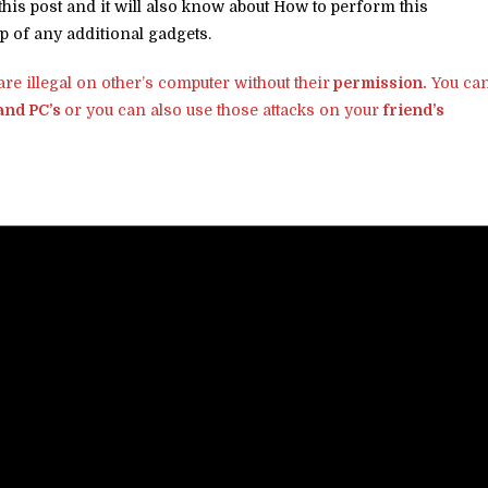
n this post and it will also know about How to perform this
p of any additional gadgets.
re illegal on other’s computer without their
permission.
You ca
 and PC’s
or you can also use those attacks on your
friend’s