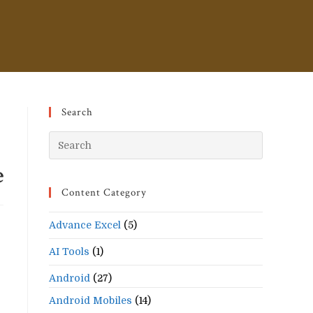
Search
Press
Escape
e
to
Content Category
close
the
Advance Excel
(5)
search
panel.
AI Tools
(1)
Android
(27)
Android Mobiles
(14)