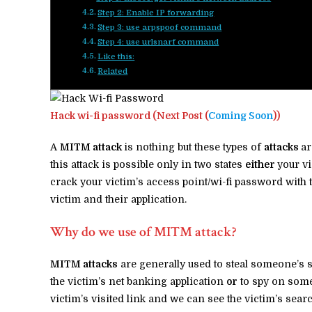
Step 2: Enable IP forwarding
Step 3: use arpspoof command
Step 4: use urlsnarf command
Like this:
Related
Hack wi-fi password (Next Post (
Coming Soon
))
A
MITM attack
is nothing but these types of
attacks
ar
this attack is possible only in two states
either
your vi
crack your victim’s access point/wi-fi password with 
victim and their application.
Why do we use of MITM attack?
MITM attacks
are generally used to steal someone’s 
the victim’s net banking application
or
to spy on som
victim’s visited link and we can see the victim’s sea