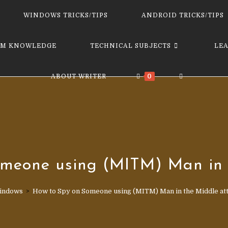
website
WINDOWS TRICKS/TIPS
ANDROID TRICKS/TIPS
M KNOWLEDGE
TECHNICAL SUBJECTS
LE
TOGGLE
ABOUT WRITER
0
WEBSITE
SEARCH
meone using (MITM) Man in 
indows
>
How to Spy on Someone using (MITM) Man in the Middle at