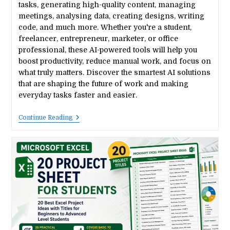
tasks, generating high-quality content, managing
meetings, analysing data, creating designs, writing
code, and much more. Whether you're a student,
freelancer, entrepreneur, marketer, or office
professional, these AI-powered tools will help you
boost productivity, reduce manual work, and focus on
what truly matters. Discover the smartest AI solutions
that are shaping the future of work and making
everyday tasks faster and easier.
15
Continue Reading
Best
AI
Tools
That
Save
You
10+
Hours
Every
Week
In
2026