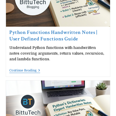
Python Functions Handwritten Notes |
User Defined Functions Guide
Understand Python functions with handwritten
notes covering arguments, return values, recursion,
and lambda functions.
Python
Continue Reading
Functions
Handwritten
Notes
|
User
Defined
Functions
Guide