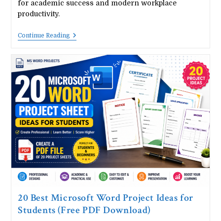
for academic success and modern workplace
productivity.
20
Continue Reading
Best
Microsoft
Excel
Project
Ideas
For
Students
(Free
PDF
Download)
20 Best Microsoft Word Project Ideas for
Students (Free PDF Download)