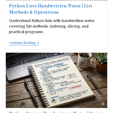
Python Lists Handwritten Notes | List
Methods & Operations
Understand Python lists with handwritten notes
covering list methods, indexing, slicing, and
practical programs.
Python
Continue Reading
Lists
Handwritten
Notes
|
List
Methods
&
Operations