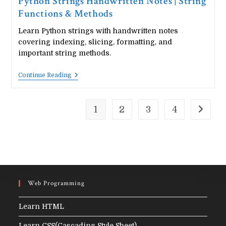
Python Strings Handwritten Notes | String
Functions & Methods
Learn Python strings with handwritten notes
covering indexing, slicing, formatting, and
important string methods.
Python
Continue Reading
Strings
Handwritten
Notes
|
1
2
3
4
Go to t
String
Functions
&
Methods
Web Programming
Learn HTML
Learn CSS(Cascading Style Sheet)