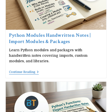
Python Modules Handwritten Notes |
Import Modules & Packages
Learn Python modules and packages with
handwritten notes covering imports, custom
modules, and libraries.
Python
Continue Reading
Modules
Handwritten
Notes
|
Import
Modules
&
Packages