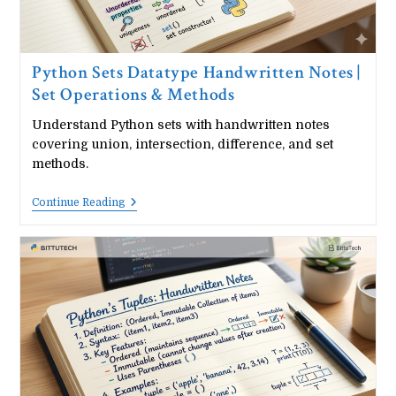
Python Sets Datatype Handwritten Notes |
Set Operations & Methods
Understand Python sets with handwritten notes
covering union, intersection, difference, and set
methods.
Python
Continue Reading
Sets
Datatype
Handwritten
Notes
|
Set
Operations
&
Methods