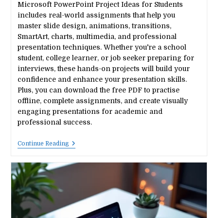
Microsoft PowerPoint Project Ideas for Students
includes real-world assignments that help you
master slide design, animations, transitions,
SmartArt, charts, multimedia, and professional
presentation techniques. Whether you're a school
student, college learner, or job seeker preparing for
interviews, these hands-on projects will build your
confidence and enhance your presentation skills.
Plus, you can download the free PDF to practise
offline, complete assignments, and create visually
engaging presentations for academic and
professional success.
20
Continue Reading
Best
Microsoft
Powerpoint
Project
Ideas
For
Students
(Free
PDF