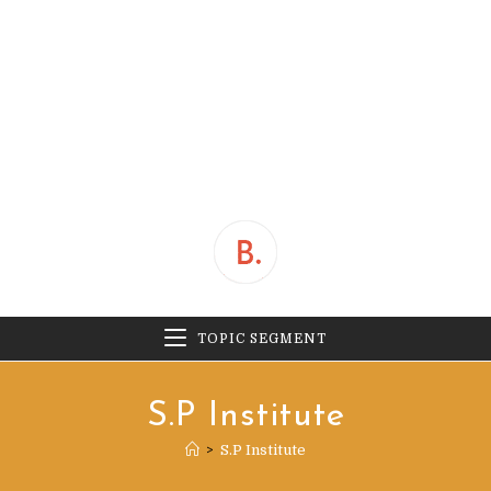
TOPIC SEGMENT
S.P Institute
>
S.P Institute