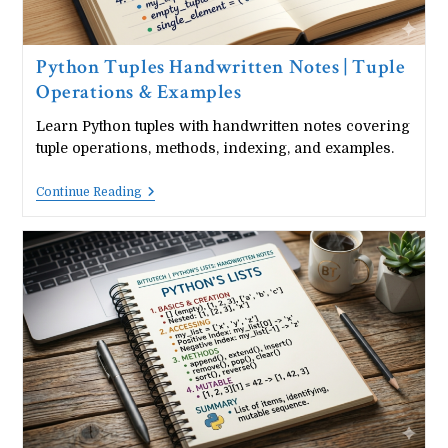
Python Tuples Handwritten Notes | Tuple
Operations & Examples
Learn Python tuples with handwritten notes covering
tuple operations, methods, indexing, and examples.
Python
Continue Reading
Tuples
Handwritten
Notes
|
Tuple
Operations
&
Examples