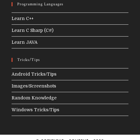
Programming Languages
Learn C++
Learn C Sharp (C#)
Learn JAVA
Tricks/Tips
Android Tricks/Tips
Images/Screenshots
Random Knowledge
Windows Tricks/Tips