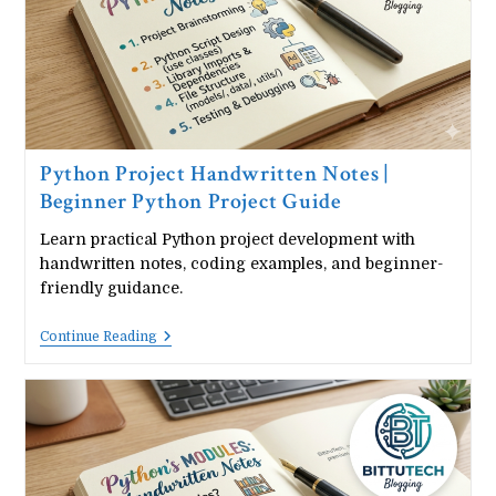
PDF
Download)
Python Project Handwritten Notes |
Beginner Python Project Guide
Learn practical Python project development with
handwritten notes, coding examples, and beginner-
friendly guidance.
Python
Continue Reading
Project
Handwritten
Notes
|
Beginner
Python
Project
Guide