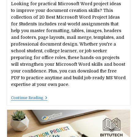
Looking for practical Microsoft Word project ideas
to improve your document creation skills? This
collection of 20 Best Microsoft Word Project Ideas
for Students includes real-world assignments that
help you master formatting, tables, images, headers
and footers, page layouts, mail merge, templates, and
professional document design. Whether you're a
school student, college learner, or job seeker
preparing for office roles, these hands-on projects
will strengthen your Microsoft Word skills and boost
your confidence. Plus, you can download the free
PDF to practice anytime and build job-ready MS Word
expertise at your own pace.
20
Continue Reading
Best
Microsoft
Word
Project
Ideas
For
Students
(Free