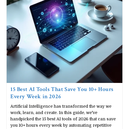
Download)
15 Best AI Tools That Save You 10+ Hours
Every Week in 2026
Artificial Intelligence has transformed the way we
work, learn, and create. In this guide, we've
handpicked the 15 best AI tools of 2026 that can save
you 10+ hours every week by automating repetitive