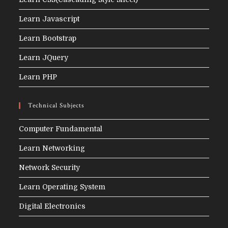
Learn Javascript
Learn Bootstrap
Learn JQuery
Learn PHP
Technical Subjects
Computer Fundamental
Learn Networking
Network Security
Learn Operating System
Digital Electronics