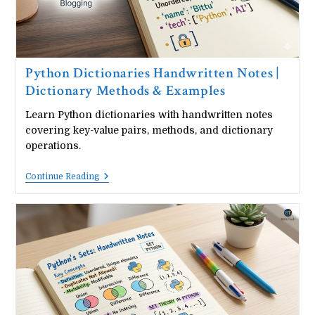
Python Dictionaries Handwritten Notes |
Dictionary Methods & Examples
Learn Python dictionaries with handwritten notes
covering key-value pairs, methods, and dictionary
operations.
Python
Continue Reading
Dictionaries
Handwritten
Notes
|
Dictionary
Methods
&
Examples