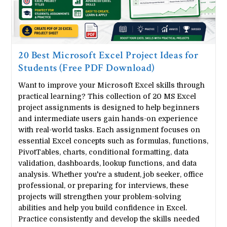
20 Best Microsoft Excel Project Ideas for
Students (Free PDF Download)
Want to improve your Microsoft Excel skills through
practical learning? This collection of 20 MS Excel
project assignments is designed to help beginners
and intermediate users gain hands-on experience
with real-world tasks. Each assignment focuses on
essential Excel concepts such as formulas, functions,
PivotTables, charts, conditional formatting, data
validation, dashboards, lookup functions, and data
analysis. Whether you're a student, job seeker, office
professional, or preparing for interviews, these
projects will strengthen your problem-solving
abilities and help you build confidence in Excel.
Practice consistently and develop the skills needed