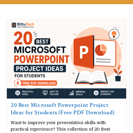
20 Best Microsoft Powerpoint Project
Ideas for Students (Free PDF Download)
Want to improve your presentation skills with
practical experience? This collection of 20 Best