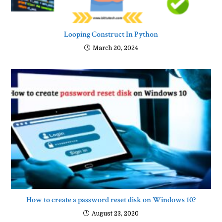
Looping Construct In Python
March 20, 2024
How to create a password reset disk on Windows 10?
August 23, 2020