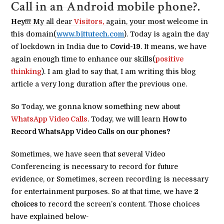
Call in an Android mobile phone?.
Hey!!!
My all dear
Visitors,
again, your most welcome in
this domain(
www.bittutech.com
). Today is again the day
of lockdown in India due to
Covid-19
. It means, we have
again enough time to enhance our skills(
positive
thinking
). I am glad to say that, I am writing this blog
article a very long duration after the previous one.
So Today, we gonna know something new about
WhatsApp Video Calls
. Today, we will learn
How to
Record WhatsApp Video Calls on our phones?
Sometimes, we have seen that several Video
Conferencing is necessary to record for future
evidence, or Sometimes, screen recording is necessary
for entertainment purposes. So at that time, we have
2
choices
to record the screen’s content. Those choices
have explained below-