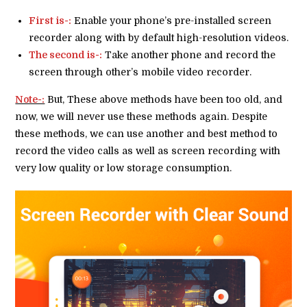
First is-:
Enable your phone’s pre-installed screen
recorder along with by default high-resolution videos.
The second is-:
Take another phone and record the
screen through other’s mobile video recorder.
Note-:
But, These above methods have been too old, and
now, we will never use these methods again. Despite
these methods, we can use another and best method to
record the video calls as well as screen recording with
very low quality or low storage consumption.