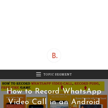
TOPIC SEGMENT
How to Record WhatsApp
Video Call in an Android