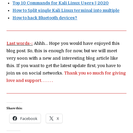
Top 10 Commands for Kali Linux Users || 2020
How to Split single Kali Linux terminal into multiple
How to hack Bluetooth devices?
Last words-:
Ahhh… Hope you would have enjoyed this
blog post. So, this is enough for now, but we will meet
very soon with a new and interesting blog article like
this. If you want to get the latest update first, you have to
join us on social networks.
Thank you so much for giving
love and support. . . . . .
Share this:
Facebook
X