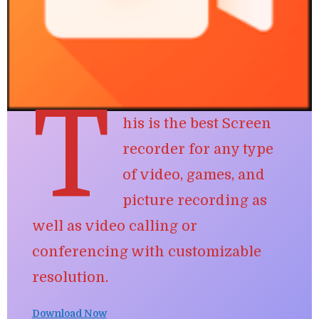
T
his is the best Screen
recorder for any type
of
video, games, and
picture recording
as
well as video calling or
conferencing with customizable
resolution.
Download Now