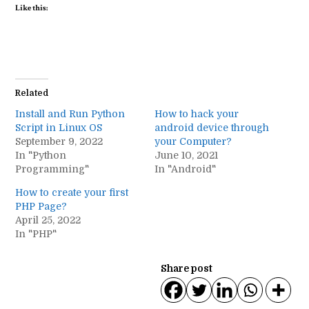
Like this:
Related
Install and Run Python
How to hack your
Script in Linux OS
android device through
September 9, 2022
your Computer?
In "Python
June 10, 2021
Programming"
In "Android"
How to create your first
PHP Page?
April 25, 2022
In "PHP"
Share post