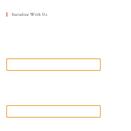
Socialize With Us