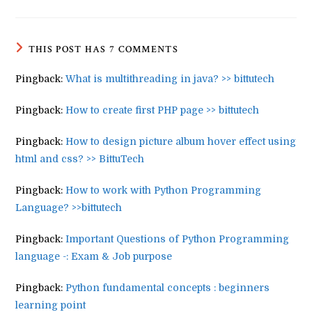
THIS POST HAS 7 COMMENTS
Pingback:
What is multithreading in java? >> bittutech
Pingback:
How to create first PHP page >> bittutech
Pingback:
How to design picture album hover effect using
html and css? >> BittuTech
Pingback:
How to work with Python Programming
Language? >>bittutech
Pingback:
Important Questions of Python Programming
language -: Exam & Job purpose
Pingback:
Python fundamental concepts : beginners
learning point