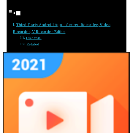
Third-Party Android App – Screen Recorder, Video
Recorder, V Recorder Editor
Like this:
Related