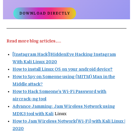
DOWNLOAD DIRECTLY
Read more blog articles…..
[Instagram Hack]|HiddenEye Hacking Instagram
With Kali Linux 2020
How to install Linux OS on your android device?
How to Spy on Someone using (MITM) Man in the
Middle attack
?
How to Hack Someone’s Wi-Fi Password with
aircrack-ng tool
Advance Jamming: Jam Wireless Network using
MDK3 tool with Kali
Linux
How to Jam Wireless Network(Wi-Fi) with Kali Linux |
2020