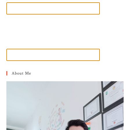
About Me