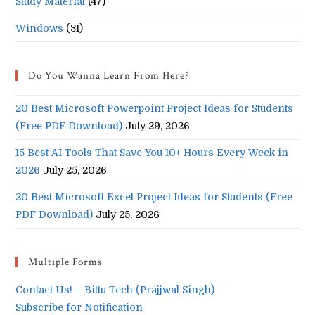
Study Material
(47)
Windows
(31)
Do You Wanna Learn From Here?
20 Best Microsoft Powerpoint Project Ideas for Students
(Free PDF Download)
July 29, 2026
15 Best AI Tools That Save You 10+ Hours Every Week in
2026
July 25, 2026
20 Best Microsoft Excel Project Ideas for Students (Free
PDF Download)
July 25, 2026
Multiple Forms
Contact Us! – Bittu Tech (Prajjwal Singh)
Subscribe for Notification