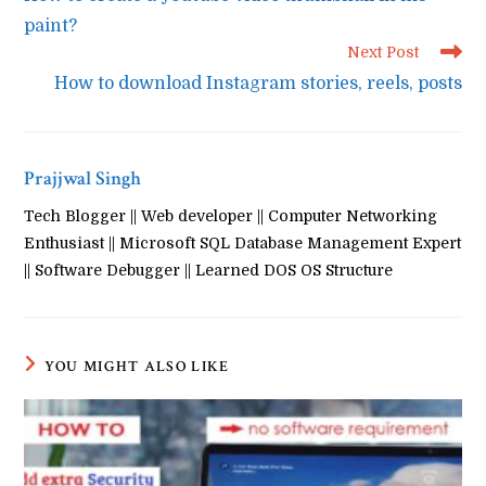
articles
paint?
Next Post
How to download Instagram stories, reels, posts
Prajjwal Singh
Tech Blogger || Web developer || Computer Networking
Enthusiast || Microsoft SQL Database Management Expert
|| Software Debugger || Learned DOS OS Structure
YOU MIGHT ALSO LIKE