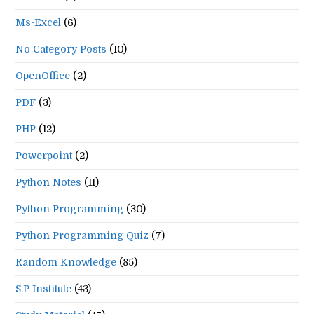
Ms-Excel
(6)
No Category Posts
(10)
OpenOffice
(2)
PDF
(3)
PHP
(12)
Powerpoint
(2)
Python Notes
(11)
Python Programming
(30)
Python Programming Quiz
(7)
Random Knowledge
(85)
S.P Institute
(43)