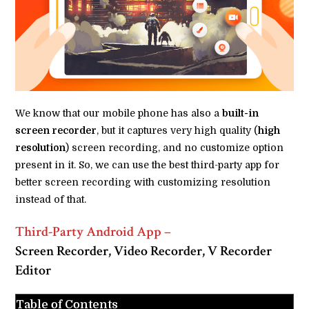
We know that our mobile phone has also a
built-in
screen recorder
, but it captures very high quality (
high
resolution
) screen recording, and no customize option
present in it. So, we can use the best third-party app for
better screen recording with customizing resolution
instead of that.
Third-Party Android App
–
Screen Recorder, Video Recorder, V Recorder
Editor
Table of Contents