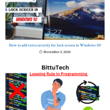
How to add extra security for lock screen in Windows 10?
November 3, 2020