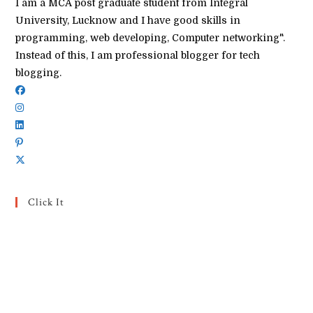
I am a MCA post graduate student from Integral
University, Lucknow and I have good skills in
programming, web developing, Computer networking".
Instead of this, I am professional blogger for tech
blogging.
Click It