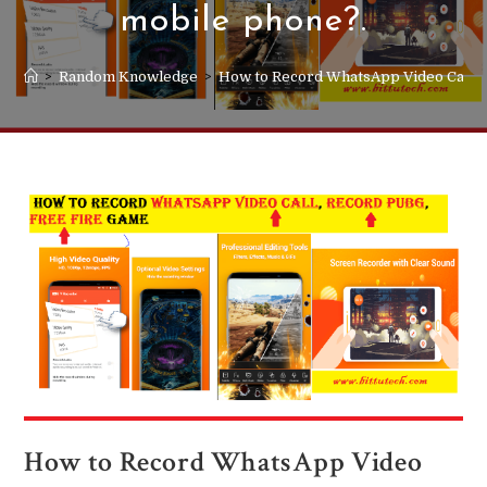
mobile phone?.
>
Random Knowledge
>
How to Record WhatsApp Video Call in
How to Record WhatsApp Video