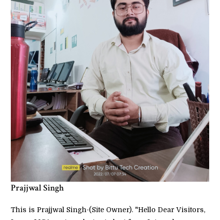
Prajjwal Singh
This is Prajjwal Singh-(Site Owner). "Hello Dear Visitors,