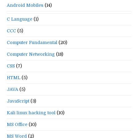
Android Mobiles
(14)
C Language
(1)
CCC
(5)
Computer Fundamental
(20)
Computer Networking
(18)
CSS
(7)
HTML
(5)
JAVA
(5)
JavaScript
(3)
Kali linux hacking tool
(10)
MS Office
(10)
MS Word
(2)