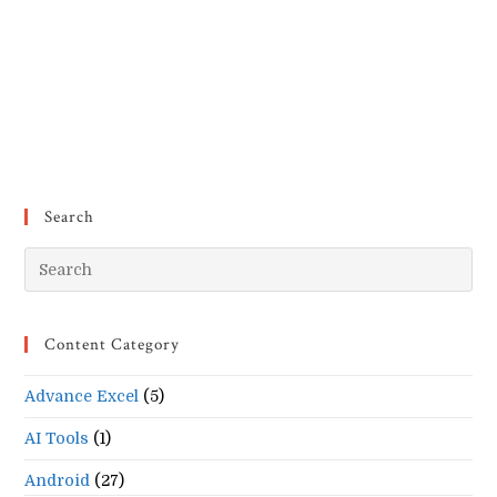
Search
Pr
Es
to
Content Category
clo
the
Advance Excel
(5)
se
pan
AI Tools
(1)
Android
(27)