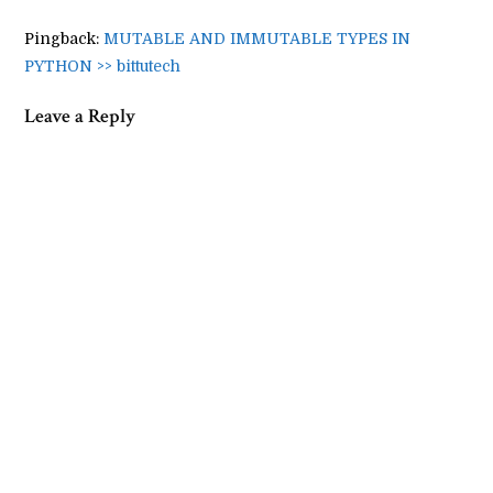
Pingback:
MUTABLE AND IMMUTABLE TYPES IN
PYTHON >> bittutech
Leave a Reply