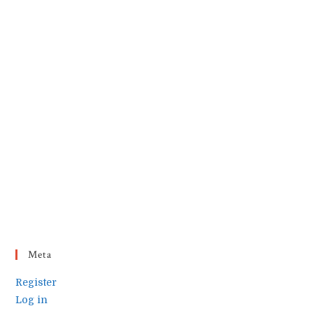
Meta
Register
Log in