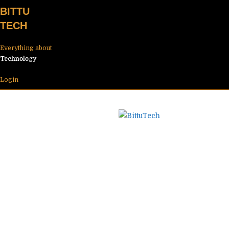
Skip
BITTU
to
TECH
content
Everything about
Technology
Login