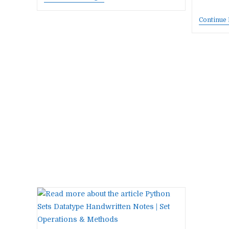
Best
AI
Continue
Tools
That
Save
You
10+
Hours
Every
Week
In
2026