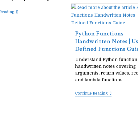
Microsoft
Word
Project
20
 Reading
Ideas
Best
For
Microsoft
Students
Excel
(Free
Project
Python Functions
PDF
Ideas
Handwritten Notes | U
Download)
For
Students
Defined Functions Gui
(Free
PDF
Understand Python function
Download)
handwritten notes covering
arguments, return values, re
and lambda functions.
Python
Continue Reading
Functions
Handwritten
Notes
|
User
Defined
Functions
Guide