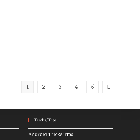
Examples
1
2
3
4
5
Go to the next
Tricks/Tips
Android Tricks/Tips