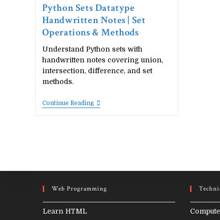
Python Sets Datatype
Handwritten Notes | Set
Operations & Methods
Understand Python sets with
handwritten notes covering union,
intersection, difference, and set
methods.
Python
Continue Reading
Sets
Datatype
Handwritten
Notes
|
Set
Operations
&
Methods
Web Programming
Techni
Learn HTML
Compute