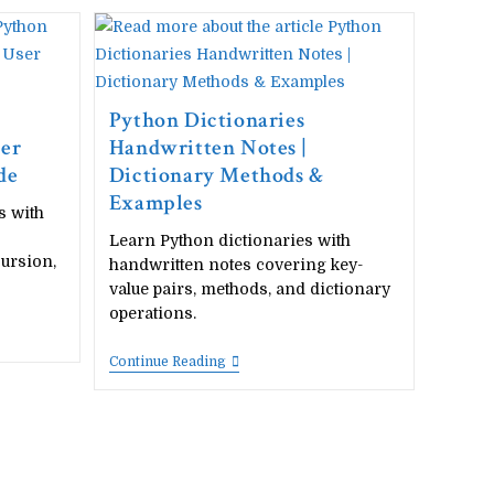
Handwritten
Notes
|
Import
Modules
&
Packages
Python Dictionaries
ser
Handwritten Notes |
de
Dictionary Methods &
Examples
s with
Learn Python dictionaries with
cursion,
handwritten notes covering key-
value pairs, methods, and dictionary
operations.
Python
Continue Reading
Dictionaries
Handwritten
Notes
|
Dictionary
Methods
&