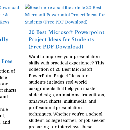
20 Best Microsoft Powerpoint
lly
Project Ideas for Students
(Free PDF Download)
Want to improve your presentation
 Free
skills with practical experience? This
collection of 20 Best Microsoft
ction of
PowerPoint Project Ideas for
fice
Students includes real-world
 one
assignments that help you master
ut charts
slide design, animations, transitions,
 and
SmartArt, charts, multimedia, and
professional presentation
hile
techniques. Whether you're a school
nt,
student, college learner, or job seeker
, and
preparing for interviews, these