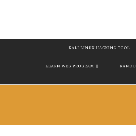
KALI LINUX HACKING TOOL
LEARN WEB PROGRAM
RANDO