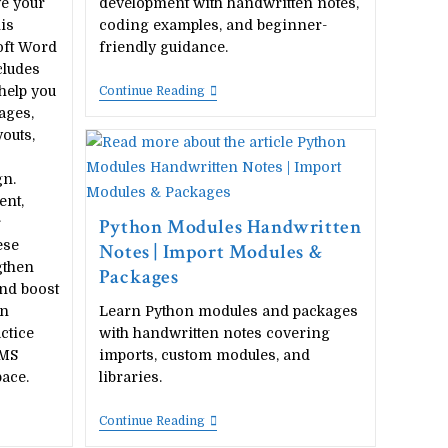
ve your
development with handwritten notes,
is
coding examples, and beginner-
oft Word
friendly guidance.
cludes
help you
Python
Continue Reading
Project
ages,
Handwritten
outs,
Notes
|
Beginner
gn.
Python
ent,
Project
Guide
Python Modules Handwritten
r
ese
Notes | Import Modules &
gthen
Packages
and boost
an
Learn Python modules and packages
ctice
with handwritten notes covering
 MS
imports, custom modules, and
ace.
libraries.
Python
Continue Reading
Modules