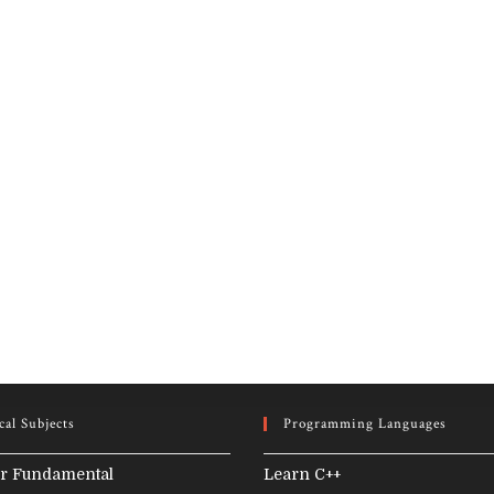
cal Subjects
Programming Languages
r Fundamental
Learn C++