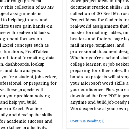
ills through practical
Word project ideas to impro
? This collection of 20 MS
document creation skills? Th
oject assignments is
collection of 20 Best Micros
d to help beginners and
Project Ideas for Students in
diate users gain hands-on
real-world assignments that 
ce with real-world tasks.
master formatting, tables, im
signment focuses on
headers and footers, page lay
l Excel concepts such as
mail merge, templates, and
, functions, PivotTables,
professional document desi
conditional formatting, data
Whether you're a school stud
on, dashboards, lookup
college learner, or job seeke
s, and data analysis.
preparing for office roles, th
you're a student, job seeker,
hands-on projects will stren
rofessional, or preparing for
your Microsoft Word skills 
ws, these projects will
your confidence. Plus, you c
hen your problem-solving
download the free PDF to pra
s and help you build
anytime and build job-ready
ce in Excel. Practice
Word expertise at your own p
ntly and develop the skills
for academic success and
20
Continue Reading
Best
orkplace productivity.