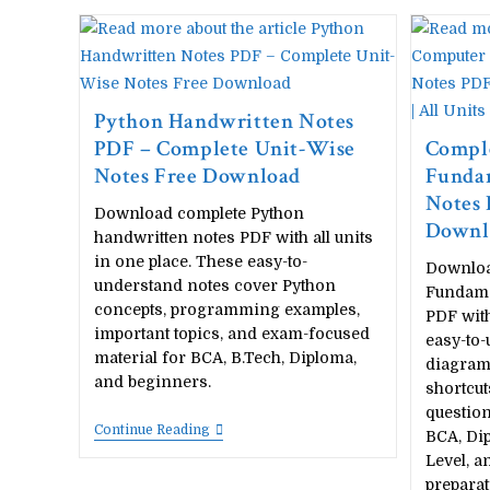
Python Handwritten Notes
PDF – Complete Unit-Wise
Compl
Notes Free Download
Funda
Notes 
Download complete Python
Downlo
handwritten notes PDF with all units
in one place. These easy-to-
Downloa
understand notes cover Python
Fundame
concepts, programming examples,
PDF with
important topics, and exam-focused
easy-to-
material for BCA, B.Tech, Diploma,
diagrams
and beginners.
shortcu
question
Python
Continue Reading
BCA, Dip
Handwritten
Level, a
Notes
PDF
preparat