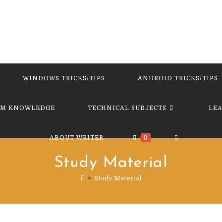
WINDOWS TRICKS/TIPS
ANDROID TRICKS/TIPS
M KNOWLEDGE
TECHNICAL SUBJECTS
LE
TOGGLE
ABOUT WRITER
0
Study Material
WEBSITE
>
Study Material
SEARCH