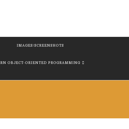
IMAGES/SCREENSHOTS
ARN OBJECT-ORIENTED PROGRAMMING