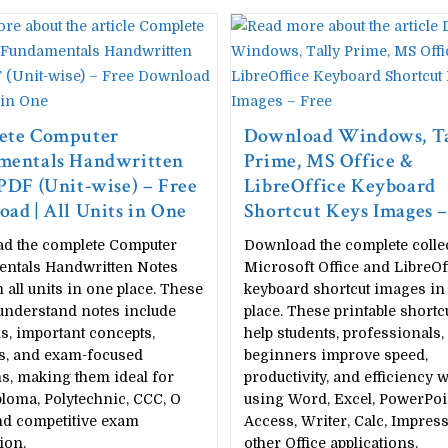
ete Computer
Download Windows, Ta
mentals Handwritten
Prime, MS Office &
PDF (Unit-wise) – Free
LibreOffice Keyboard
ad | All Units in One
Shortcut Keys Images –
d the complete Computer
Download the complete colle
ntals Handwritten Notes
Microsoft Office and LibreOf
 all units in one place. These
keyboard shortcut images in
understand notes include
place. These printable shortc
, important concepts,
help students, professionals,
ts, and exam-focused
beginners improve speed,
s, making them ideal for
productivity, and efficiency w
loma, Polytechnic, CCC, O
using Word, Excel, PowerPoi
nd competitive exam
Access, Writer, Calc, Impress
ion.
other Office applications.