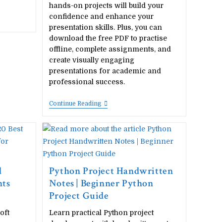
hands-on projects will build your
confidence and enhance your
presentation skills. Plus, you can
download the free PDF to practise
offline, complete assignments, and
create visually engaging
presentations for academic and
professional success.
20
Continue Reading
Best
Microsoft
Powerpoint
Project
Ideas
For
Students
(Free
d
Python Project Handwritten
PDF
nts
Notes | Beginner Python
Download)
Project Guide
oft
Learn practical Python project