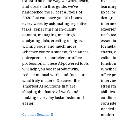
transformed the way we work, learn,
Excel sk
and create. In this guide, we've
learning
handpicked the 15 best AI tools of
Excel pr
2026 that can save you 10+ hours
designe
every week by automating repetitive
interme
tasks, generating high-quality
experien
content, managing meetings,
Each as
analysing data, creating designs,
essentia
writing code, and much more.
formulas
Whether you're a student, freelancer,
charts, 
entrepreneur, marketer, or office
validati
professional, these AI-powered tools
function
will help you boost productivity,
Whether 
reduce manual work, and focus on
office p
what truly matters. Discover the
intervie
smartest AI solutions that are
strengt
shaping the future of work and
abilitie
making everyday tasks faster and
confiden
easier.
consiste
needed 
15
modern w
Continue Reading