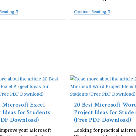
Complete
Download
 Reading
Continue Reading
Computer
Windows,
Fundamentals
Tally
Handwritten
Prime,
Notes
MS
PDF
Office
(Unit-
&
Wise)
LibreOffice
–
Keyboard
Free
Shortcut
Download
Keys
|
Images
All
–
Units
Free
In
One
t Microsoft Excel
20 Best Microsoft Wor
t Ideas for Students
Project Ideas for Stude
 PDF Download)
(Free PDF Download)
 improve your Microsoft
Looking for practical Micros