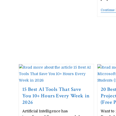
–
Complete
Continue
Unit-
Wise
Notes
Free
Download
15 Best AI Tools That Save
20 Bes
You 10+ Hours Every Week in
Projec
2026
(Free
Artificial Intelligence has
Want to