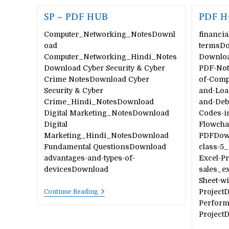
SP – PDF HUB
PDF H
Computer_Networking_NotesDownl
financia
oad
termsDo
Computer_Networking_Hindi_Notes
Downloa
Download Cyber Security & Cyber
PDF-Not
Crime NotesDownload Cyber
of-Comp
Security & Cyber
and-Loa
Crime_Hindi_NotesDownload
and-Deb
Digital Marketing_NotesDownload
Codes-i
Digital
Flowcha
Marketing_Hindi_NotesDownload
PDFDown
Fundamental QuestionsDownload
class-5_
advantages-and-types-of-
Excel-Pr
devicesDownload
sales_e
Sheet-wi
SP
Project
Continue Reading
–
Perform
PDF
Project
HUB