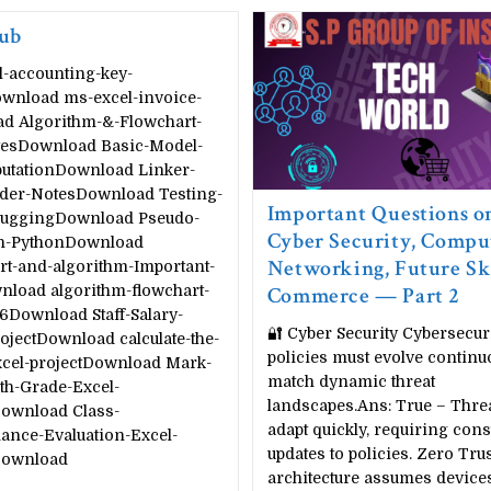
ub
l-accounting-key-
wnload ms-excel-invoice-
d Algorithm-&-Flowchart-
esDownload Basic-Model-
utationDownload Linker-
der-NotesDownload Testing-
Important Questions o
uggingDownload Pseudo-
Cyber Security, Compu
n-PythonDownload
Networking, Future Ski
rt-and-algorithm-Important-
load algorithm-flowchart-
Commerce — Part 2
6Download Staff-Salary-
🔐 Cyber Security Cybersecur
ojectDownload calculate-the-
policies must evolve continu
xcel-projectDownload Mark-
match dynamic threat
th-Grade-Excel-
landscapes.Ans: True – Threa
Download Class-
adapt quickly, requiring cons
ance-Evaluation-Excel-
updates to policies. Zero Trus
Download
architecture assumes device