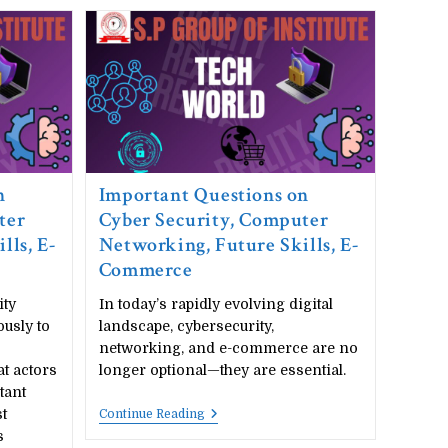
n
Important Questions on
ter
Cyber Security, Computer
lls, E-
Networking, Future Skills, E-
Commerce
ity
In today’s rapidly evolving digital
ously to
landscape, cybersecurity,
networking, and e-commerce are no
t actors
longer optional—they are essential.
tant
t
Important
Continue Reading
Questions
s
On