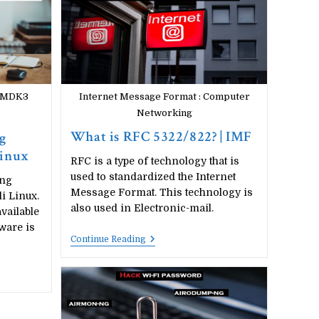
Fi)
With
Kali
Linux
|
2020
h MDK3
Internet Message Format : Computer
Networking
What is RFC 5322/822? | IMF
g
Linux
RFC is a type of technology that is
used to standardized the Internet
ing
Message Format. This technology is
i Linux.
also used in Electronic-mail.
available
ware is
What
Continue Reading
Is
RFC
5322/822?
|
IMF