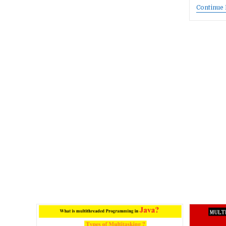
Continue