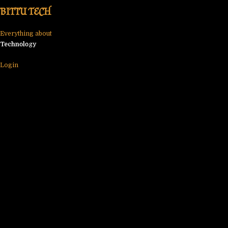
Skip
BITTU TECH
to
content
Everything about
Technology
Login