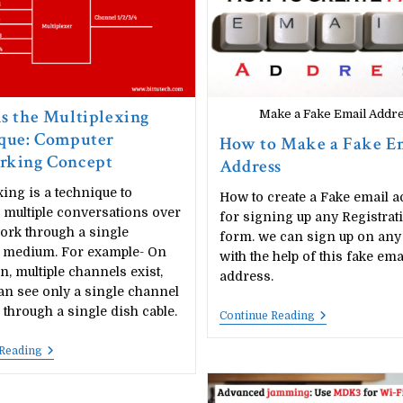
s the Multiplexing
Make a Fake Email Addr
que: Computer
How to Make a Fake E
rking Concept
Address
xing is a technique to
How to create a Fake email a
 multiple conversations over
for signing up any Registrat
ork through a single
form. we can sign up on any
l medium. For example- On
with the help of this fake ema
on, multiple channels exist,
address.
an see only a single channel
e through a single dish cable.
How
Continue Reading
To
Make
What
 Reading
A
Is
Fake
The
Email
Multiplexing
Address