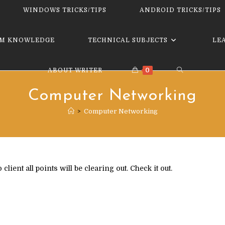
website
WINDOWS TRICKS/TIPS
ANDROID TRICKS/TIPS
M KNOWLEDGE
TECHNICAL SUBJECTS
LE
TOGGLE
ABOUT WRITER
0
Computer Networking
WEBSITE
>
Computer Networking
SEARCH
ent all points will be clearing out. Check it out.