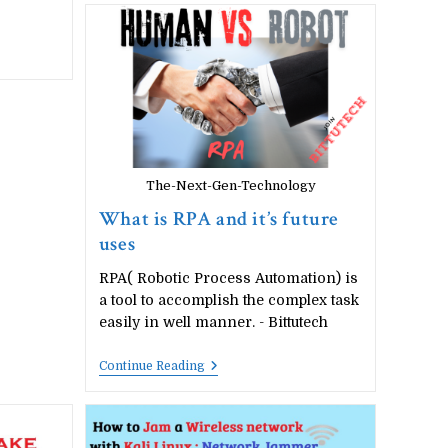
Cyber
Security,
Computer
Networking,
Future
Skills,
E-
Commerce
The-Next-Gen-Technology
What is RPA and it’s future
uses
RPA( Robotic Process Automation) is
a tool to accomplish the complex task
easily in well manner. - Bittutech
What
Continue Reading
Is
RPA
And
It’s
Future