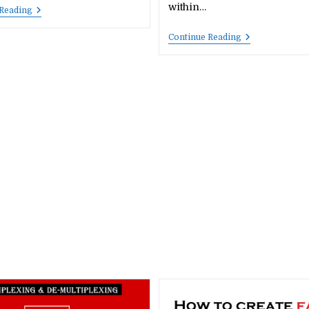
within…
PDF
 Reading
Hub
Important
Continue Reading
Questions
On
Cyber
Security,
Computer
Networking,
Future
Skills,
E-
Commerce
—
Part
2