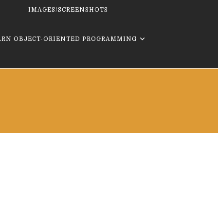
IMAGES/SCREENSHOTS
ARN OBJECT-ORIENTED PROGRAMMING