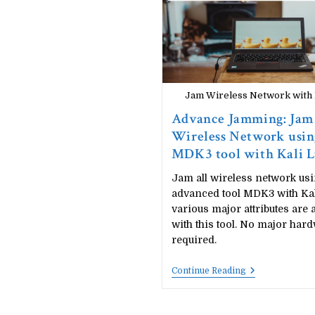
Technique:
Computer
Networking
Concept
Jam Wireless Network wit
Advance Jamming: Jam
Wireless Network usin
MDK3 tool with Kali 
Jam all wireless network us
advanced tool MDK3 with Kal
various major attributes are 
with this tool. No major hard
required.
Advance
Continue Reading
Jamming:
Jam
Wireless