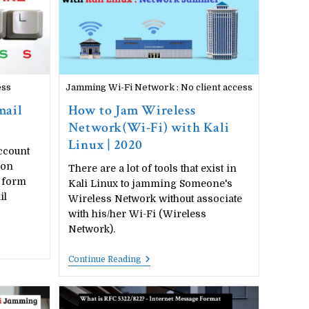
Uses
ess
Jamming Wi-Fi Network : No client access
mail
How to Jam Wireless
Network(Wi-Fi) with Kali
Linux | 2020
ccount
ion
There are a lot of tools that exist in
 form
Kali Linux to jamming Someone's
il
Wireless Network without associate
with his/her Wi-Fi (Wireless
Network).
How
Continue Reading
To
Jam
Wireless
Network(Wi-