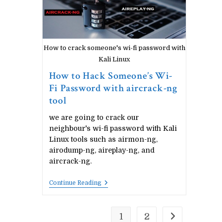
How to crack someone's wi-fi password with
Kali Linux
How to Hack Someone’s Wi-
Fi Password with aircrack-ng
tool
we are going to crack our
neighbour's wi-fi password with Kali
Linux tools such as airmon-ng,
airodump-ng, aireplay-ng, and
aircrack-ng.
How
Continue Reading
To
Hack
Someone’s
Wi-
1
2
Go to the next