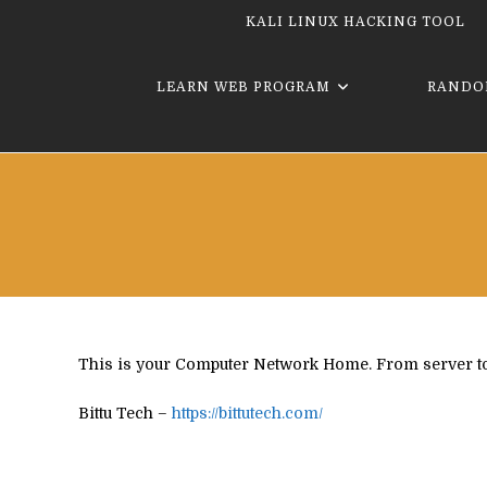
KALI LINUX HACKING TOOL
LEARN WEB PROGRAM
RANDO
This is your Computer Network Home. From server to cli
Bittu Tech –
https://bittutech.com/