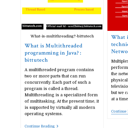
What i
What-is-multithreading?-bittutech
techni
What is Multithreaded
Netwo
programming in Java? :
bittutech
Multiple
perform
A multithreaded program contains
the netw
two or more parts that can run
physica
concurrently. Each part of such a
televisi
program is called a thread.
but we c
Multithreading is a specialized form
at a tim
of multitasking. At the present time, it
is supported by virtually all modern
Continue
operating systems.
What
Continue Reading