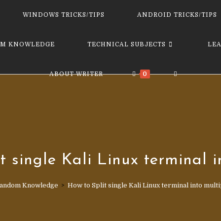
website
WINDOWS TRICKS/TIPS
ANDROID TRICKS/TIPS
M KNOWLEDGE
TECHNICAL SUBJECTS
LE
TOGGLE
ABOUT WRITER
0
WEBSITE
SEARCH
t single Kali Linux terminal i
andom Knowledge
>
How to Split single Kali Linux terminal into multi