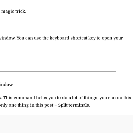
 magic trick.
l window. You can use the keyboard shortcut key to open your
window
This command helps you to do a lot of things, you can do this
only one thing in this post –
Split terminals.