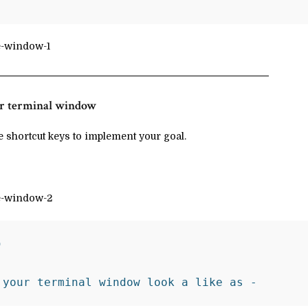
our terminal window
 shortcut keys to implement your goal.
 

 your terminal window look a like as -