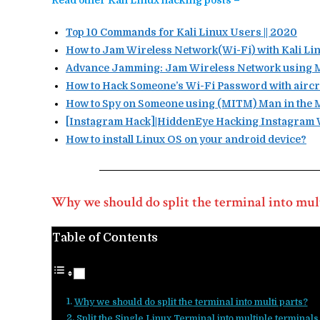
Read other Kali Linux hacking posts –
Top 10 Commands for Kali Linux Users || 2020
How to Jam Wireless Network(Wi-Fi) with Kali Lin
Advance Jamming: Jam Wireless Network using MD
How to Hack Someone’s Wi-Fi Password with aircr
How to Spy on Someone using (MITM) Man in the M
[Instagram Hack]|HiddenEye Hacking Instagram W
How to install Linux OS on your android device?
Why we should do split the terminal into mult
Table of Contents
Why we should do split the terminal into multi parts?
Split the Single Linux Terminal into multiple terminals