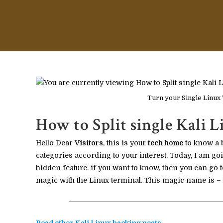
Turn your Single Linux
How to Split single Kali L
Hello Dear
Visitors
, this is your
tech home
to know a 
categories according to your interest. Today, I am goi
hidden feature. if you want to know, then you can go t
magic with the Linux terminal. This magic name is –