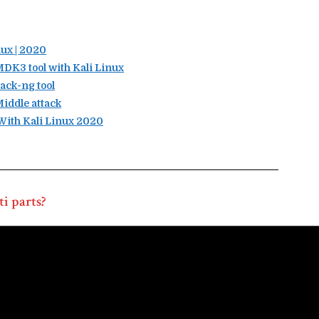
ux | 2020
K3 tool with Kali Linux
ack-ng tool
iddle attack
ith Kali Linux 2020
i parts?