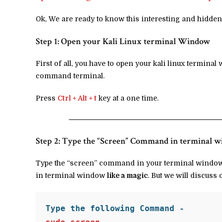
Ok, We are ready to know this interesting and hidden
Step 1: Open your Kali Linux terminal Window
First of all, you have to open your kali linux termina
command terminal.
Press
Ctrl + Alt + t
key at a one time.
Step 2: Type the “Screen” Command in terminal 
Type the “screen” command in your terminal window. 
in terminal window
like a magic
. But we will discuss 
Type the following Command -