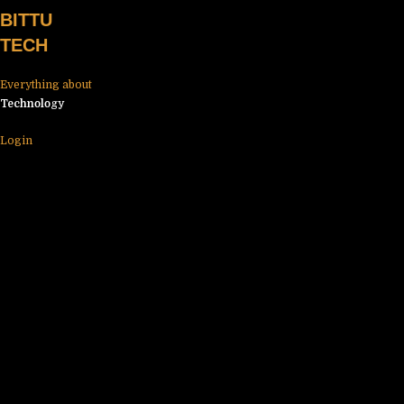
Skip
BITTU
to
TECH
content
Everything about
Technology
Login