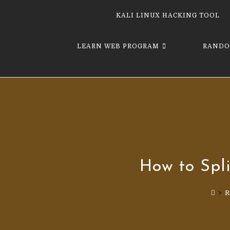
KALI LINUX HACKING TOOL
LEARN WEB PROGRAM
RANDO
How to Spli
>
R