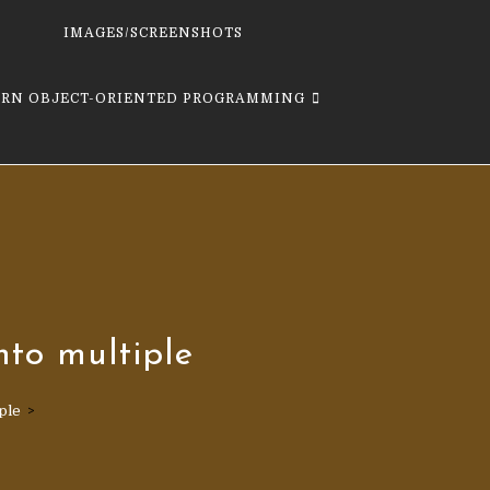
IMAGES/SCREENSHOTS
ARN OBJECT-ORIENTED PROGRAMMING
nto multiple
ple
>