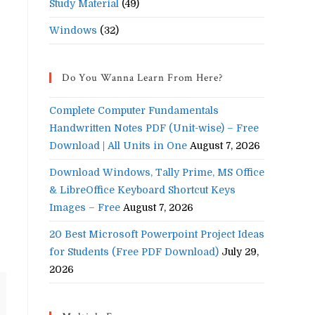
Study Material
(49)
Windows
(32)
Do You Wanna Learn From Here?
Complete Computer Fundamentals
Handwritten Notes PDF (Unit-wise) – Free
Download | All Units in One
August 7, 2026
Download Windows, Tally Prime, MS Office
& LibreOffice Keyboard Shortcut Keys
Images – Free
August 7, 2026
20 Best Microsoft Powerpoint Project Ideas
for Students (Free PDF Download)
July 29,
2026