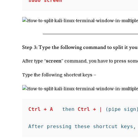
sudo screen
Step 3: Type the following command to split it y
After type “
screen
” command, you have to press some
Type the following shortcut keys –
Ctrl + A
   then 
Ctrl + | 
(pipe sign)
After pressing these shortcut keys,