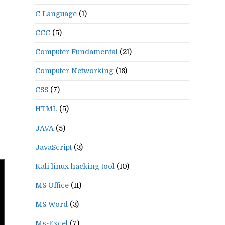
C Language
(1)
CCC
(5)
Computer Fundamental
(21)
Computer Networking
(18)
CSS
(7)
HTML
(5)
JAVA
(5)
JavaScript
(3)
Kali linux hacking tool
(10)
MS Office
(11)
MS Word
(3)
Ms-Excel
(7)