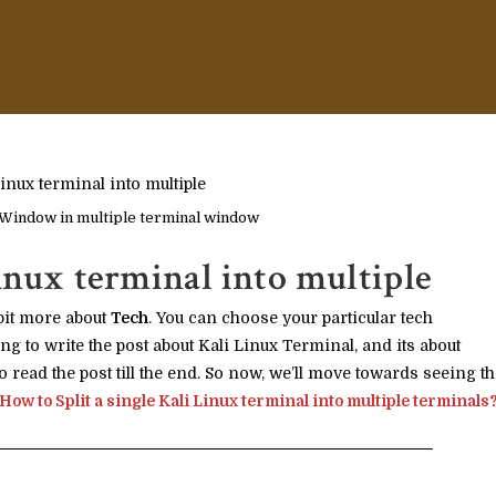
 Window in multiple terminal window
inux terminal into multiple
bit more about
Tech
. You can choose your particular tech
ng to write the post about Kali Linux Terminal, and its about
o read the post till the end. So now, we’ll move towards seeing t
How to Split a single Kali Linux terminal into multiple terminals