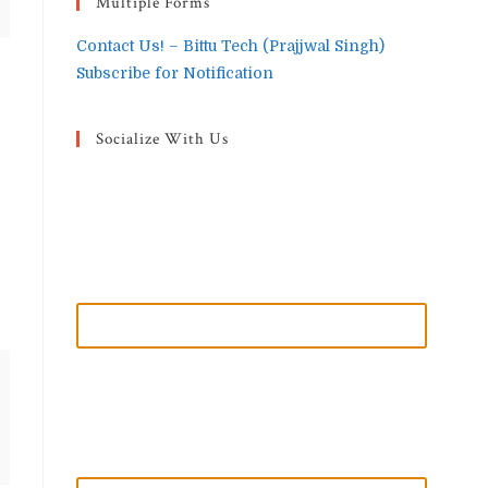
Multiple Forms
Contact Us! – Bittu Tech (Prajjwal Singh)
Subscribe for Notification
Socialize With Us