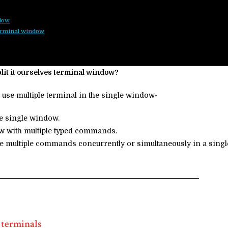
ndow
terminal window
plit it ourselves terminal window?
 use multiple terminal in the single window-
he single window.
dow with multiple typed commands.
use multiple commands concurrently or simultaneously in a singl
 terminals