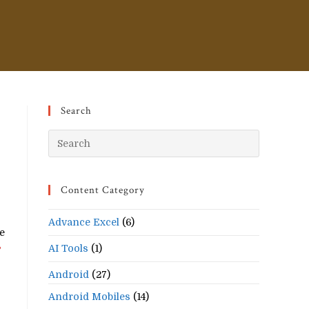
Search
Press
Escape
to
Content Category
close
the
Advance Excel
(6)
search
he
panel.
AI Tools
(1)
?
Android
(27)
Android Mobiles
(14)