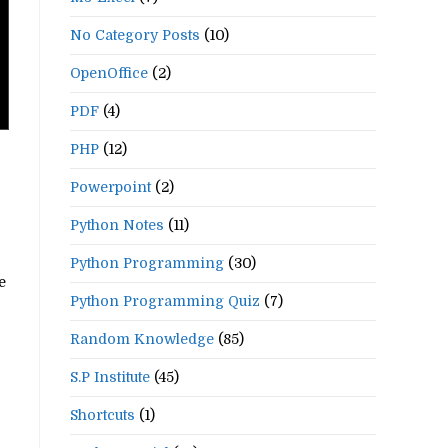
No Category Posts
(10)
OpenOffice
(2)
PDF
(4)
PHP
(12)
Powerpoint
(2)
Python Notes
(11)
Python Programming
(30)
e
Python Programming Quiz
(7)
Random Knowledge
(85)
S.P Institute
(45)
Shortcuts
(1)