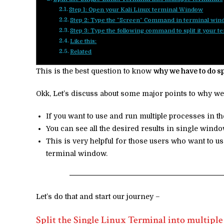
Step 1: Open your Kali Linux terminal Window
Step 2: Type the “Screen” Command in terminal wi
Step 3: Type the following command to split it your 
Like this:
Related
This is the best question to know
why we have to do s
Okk, Let’s discuss about some major points to why we
If you want to use and run multiple processes in t
You can see all the desired results in single win
This is very helpful for those users who want to 
terminal window.
Let’s do that and start our journey –
Split the Single Linux Terminal into multiple