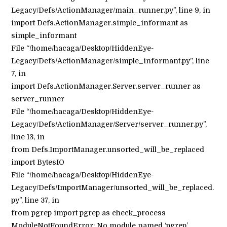
Legacy/Defs/ActionManager/main_runner.py”, line 9, in
import Defs.ActionManager.simple_informant as
simple_informant
File “/home/hacaga/Desktop/HiddenEye-
Legacy/Defs/ActionManager/simple_informant.py”, line
7, in
import Defs.ActionManager.Server.server_runner as
server_runner
File “/home/hacaga/Desktop/HiddenEye-
Legacy/Defs/ActionManager/Server/server_runner.py”,
line 13, in
from Defs.ImportManager.unsorted_will_be_replaced
import BytesIO
File “/home/hacaga/Desktop/HiddenEye-
Legacy/Defs/ImportManager/unsorted_will_be_replaced.
py”, line 37, in
from pgrep import pgrep as check_process
ModuleNotFoundError: No module named ‘pgrep’