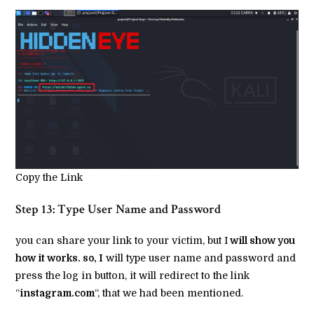
Copy the Link
Step 13: Type User Name and Password
you can share your link to your victim, but I
will show you
how it works. so, I
will type user name and password and
press the log in button, it will redirect to the link
“
instagram.com
“, that we had been mentioned.