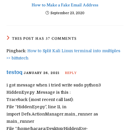
How to Make a Fake Email Address
September 23, 2020
THIS POST HAS 37 COMMENTS
Pingback:
How to Split Kali Linux terminal into multiples
>> bittutech
testoq
JANUARY 26, 2021
REPLY
i got message when i tried write sudo python3
HiddenEye.py .Message is this :
Traceback (most recent call last):
File “HiddenEye.py”, line 11, in
import Defs.ActionManager.main_runner as
main_runner
File “/home/hacaga/Desktop/HiddenEye-