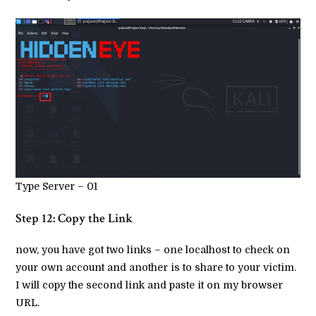
Type Server – 01
Step 12: Copy the Link
now, you have got two links – one localhost to check on
your own account and another is to share to your victim.
I will copy the second link and paste it on my browser
URL.