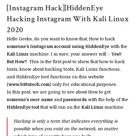
[Instagram Hack]|HiddenEye
Hacking Instagram With Kali Linux
2020
Hello Geeks, do you want to know that, How to hack
someone’s Instagram account
using HiddenEye
with the
Kali Linux
machine. I m sure, your answer will –
Yes!!
But How?
. This is the first post to show that how to hack
Insta, know about hacking tools, Kali Linux functions,
and HiddenEye tool functions on this website
(
www.bittutech.com
) only for educational purposes.
In this post, we are going to see about How to get
someone’s user name
and
passwords
with the help of the
HiddenEye tool
that will run on the
Kali Linux
machine.
Hacking is only a term that indicates everything is
possible when you exist on the network, no matter