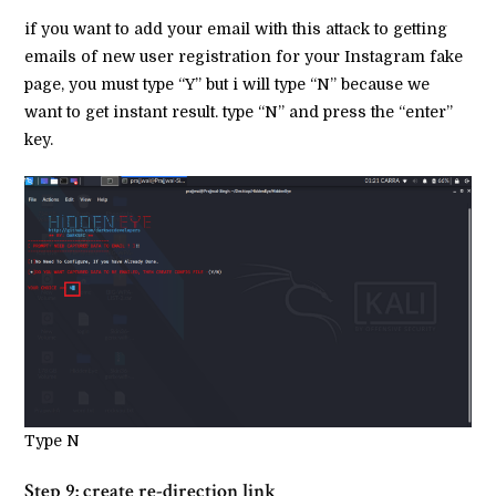
if you want to add your email with this attack to getting
emails of new user registration for your Instagram fake
page, you must type “Y” but i will type “N” because we
want to get instant result. type “N” and press the “enter”
key.
Type N
Step 9: create re-direction link