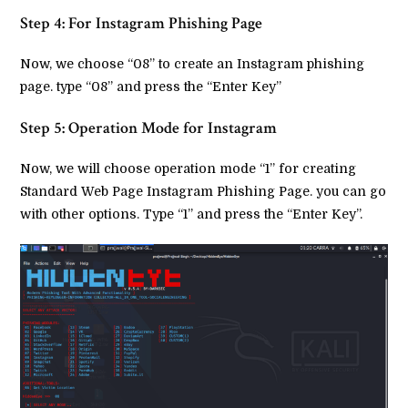
Step 4: For Instagram Phishing Page
Now, we choose “08” to create an Instagram phishing
page. type “08” and press the “Enter Key”
Step 5: Operation Mode for Instagram
Now, we will choose operation mode “1” for creating
Standard Web Page Instagram Phishing Page. you can go
with other options. Type “1” and press the “Enter Key”.