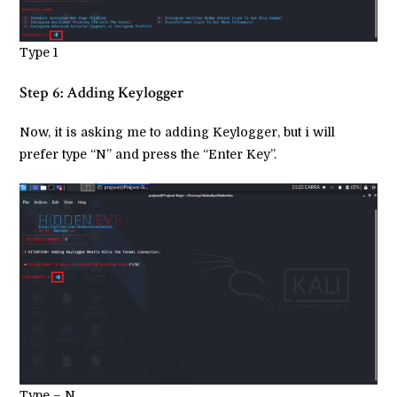
Type 1
Step 6: Adding Keylogger
Now, it is asking me to adding Keylogger, but i will
prefer type “N” and press the “Enter Key”.
Type – N