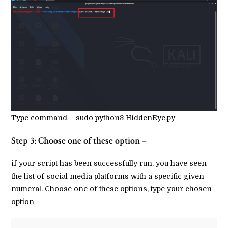
Type command – sudo python3 HiddenEye.py
Step 3: Choose one of these option –
if your script has been successfully run, you have seen
the list of social media platforms with a specific given
numeral. Choose one of these options, type your chosen
option –