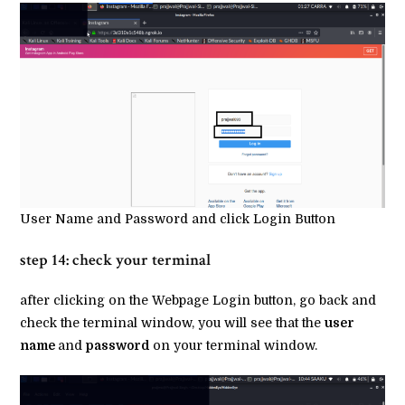
User Name and Password and click Login Button
step 14: check your terminal
after clicking on the Webpage Login button, go back and
check the terminal window, you will see that the
user
name
and
password
on your terminal window.