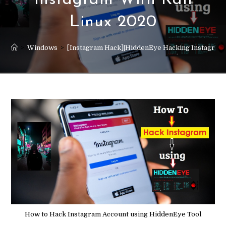
Instagram With Kali
Linux 2020
>
Windows
>
[Instagram Hack]|HiddenEye Hacking Instagram 
How to Hack Instagram Account using HiddenEye Tool