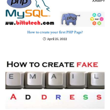
How to create your first PHP Page?
April 25, 2022