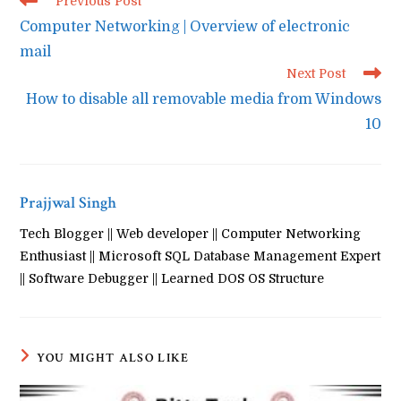
Previous Post
more
Computer Networking | Overview of electronic
articles
mail
Next Post
How to disable all removable media from Windows
10
Prajjwal Singh
Tech Blogger || Web developer || Computer Networking
Enthusiast || Microsoft SQL Database Management Expert
|| Software Debugger || Learned DOS OS Structure
YOU MIGHT ALSO LIKE