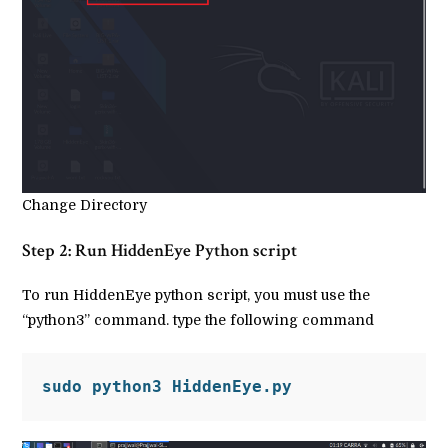
Change Directory
Step 2: Run HiddenEye Python script
To run HiddenEye python script, you must use the
“python3” command. type the following command
sudo python3 HiddenEye.py