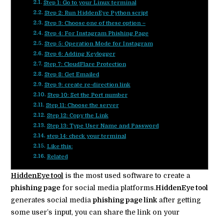
Step 1: Go to your Linux terminal
Step 2: Run HiddenEye Python script
Step 3: Choose one of these option –
Step 4: For Instagram Phishing Page
Step 5: Operation Mode for Instagram
Step 6: Adding Keylogger
Step 7: CloudFlare Protection
Step 8: Get Emailed
Step 9: create re-direction link
Step 10: Set the Port number
Step 11: Choose the server
Step 12: Copy the Link
Step 13: Type User Name and Password
step 14: check your terminal
Like this:
Related
HiddenEye tool
is the most used software to create a
phishing page
for social media platforms.
HiddenEye tool
generates social media
phishing page link
after getting
some user’s input, you can share the link on your