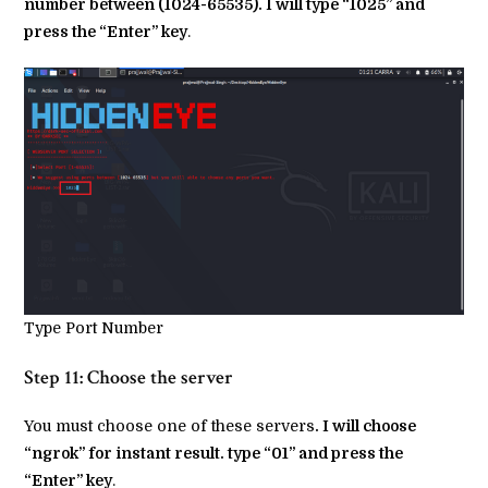
number between (1024-65535). I will type “1025” and
press the “Enter” key
.
Type Port Number
Step 11: Choose the server
You must choose one of these servers
. I will choose
“ngrok” for instant result. type “01” and press the
“Enter” key
.