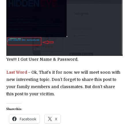
Yes!!! I Got User Name & Password.
Last Word –
Ok, That’s it for now. we will meet soon with
new interesting topic. Don’t forget to share this post to
your family members and classmates. But don’t share
this post to your vicitim.
Share this:
Facebook
X