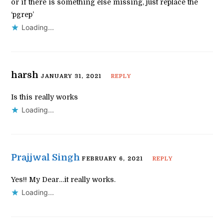
or if there is something else missing, just replace the
‘pgrep’
Loading...
harsh
JANUARY 31, 2021
REPLY
Is this really works
Loading...
Prajjwal Singh
FEBRUARY 6, 2021
REPLY
Yes!! My Dear…it really works.
Loading...