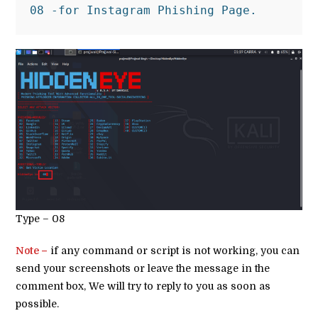
08 -for Instagram Phishing Page.
Type – 08
Note –
if any command or script is not working, you can
send your screenshots or leave the message in the
comment box, We will try to reply to you as soon as
possible.