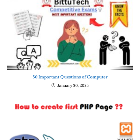
50 Important Questions of Computer
January 30, 2025