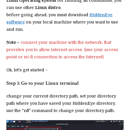
Linux Operating system
for running all commands, you
can use other
Linux distro
.
before going ahead, you must download
HiddenEye
software
on your local machine where you want to use
and run.
Note –
connect your machine with the network, that
provides you to allow internet access. (use your access
point or wi-fi connection to access the Internet)
Ok, let’s get started –
Step 1: Go to your Linux terminal
change your current directory path, set your directory
path where you have saved your HiddenEye directory.
use the
“cd”
command to change your directory path.