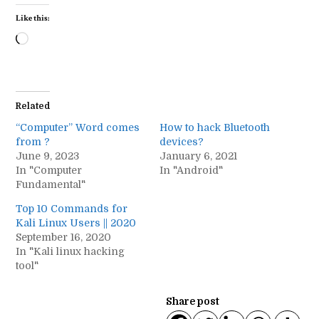
Like this:
Loading…
Related
“Computer” Word comes
How to hack Bluetooth
from ?
devices?
June 9, 2023
January 6, 2021
In "Computer
In "Android"
Fundamental"
Top 10 Commands for
Kali Linux Users || 2020
September 16, 2020
In "Kali linux hacking
tool"
Share post