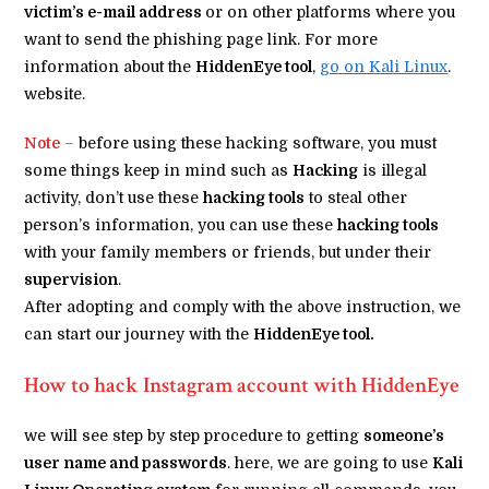
victim’s e-mail address
or on other platforms where you
want to send the phishing page link. For more
information about the
HiddenEye tool
,
go on Kali Linux
.
website.
Note
–
before using these hacking software, you must
some things keep in mind such as
Hacking
is illegal
activity, don’t use these
hacking tools
to steal other
person’s information, you can use these
hacking tools
with your family members or friends, but under their
supervision
.
After adopting and comply with the above instruction, we
can start our journey with the
HiddenEye tool.
How to hack Instagram account with HiddenEye
we will see step by step procedure to getting
someone’s
user name and passwords
. here, we are going to use
Kali