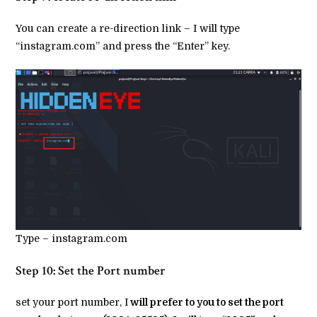
You can create a re-direction link – I will type
“instagram.com” and press the “Enter” key.
Type – instagram.com
Step 10: Set the Port number
set your port number, I
will prefer to you to set the port