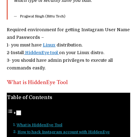
which type of security have you built.
Prajjwal Singh (Bittu Tech)
Required environment for getting Instagram User Name
and Passwords –
1- you must have
Linux
distribution.
2-Install
HiddenEye tool
on your Linux distro.
3- you should have admin privileges to execute all
commands easily.
What is HiddenEye Tool
Table of Contents
What is HiddenEye Tool
How to hack Instagram account with HiddenEye