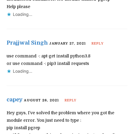
Help please
Loading...
Prajjwal Singh
JANUARY 27, 2021
REPLY
use command -: apt-get install python3.8
or use command -: pip3 install requests
Loading...
capey
AUGUST 26, 2021
REPLY
Hey guys, I’ve solved the problem where you got the
module error. You just need to type :
pip install pgrep