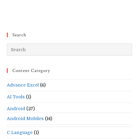
Search
Pr
Es
to
Content Category
clo
the
Advance Excel
(6)
se
pan
AI Tools
(1)
Android
(27)
Android Mobiles
(14)
C Language
(1)