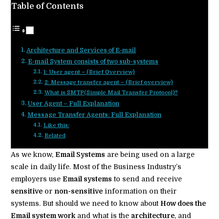
Table of Contents
Architecture and Services of E-mail
E-mail System consists of two sub-systems
1: User agent – (Brief Overview)
2: Message transfer agent – (Brief overview)
What is SMTP(Simple Mail Transfer Protocol)?
User Agent – Full Explanation
Message Transfer Agents: Full Explanation
Like this:
Related
As we know,
Email Systems
are being used on a large
scale in daily life. Most of the Business Industry’s
employers use
Email systems
to send and receive
sensitive
or
non-sensitive
information on their
systems. But should we need to know about
How does the
Email system work
and what is the
architecture
, and