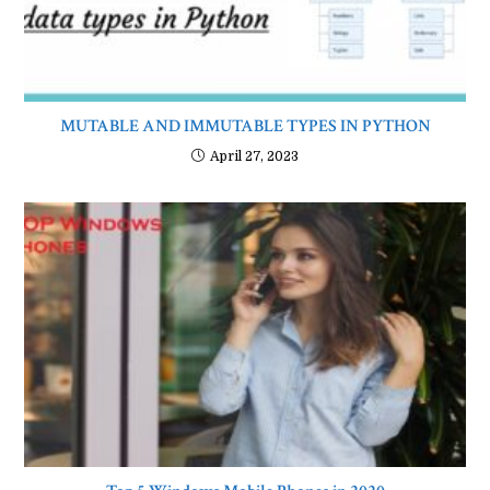
MUTABLE AND IMMUTABLE TYPES IN PYTHON
April 27, 2023