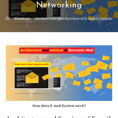
Networking
>
Windows
>
Architecture and Services of E-mail | Computer
How does E-mail System work?