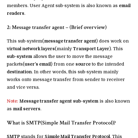
members. User Agent sub-system is also known as
email
readers
.
2: Message transfer agent – (Brief overview)
This sub-system(
message transfer agent
) does work on
virtual network layers
(mainly
Transport Layer
). This
sub-system
allows the user to move the message
packets(
user’s email
) from one
source
to the intended
destination
. In other words, this sub-system mainly
works onto message transfer from sender to receiver
and vice versa.
Note:
Message transfer agent
sub-system
is also known
as
mail servers
.
What is SMTP(Simple Mail Transfer Protocol)?
SMTP
stands for
Simple Mail Transfer Protocol
. This