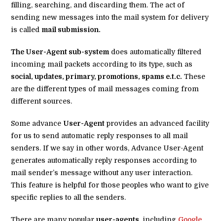
filling, searching, and discarding them. The act of
sending new messages into the mail system for delivery
is called
mail submission.
The User-Agent sub-system
does automatically filtered
incoming mail packets according to its type, such as
social, updates, primary, promotions, spams e.t.c.
These
are the different types of mail messages coming from
different sources.
Some advance
User-Agent
provides an advanced facility
for us to send automatic reply responses to all mail
senders. If we say in other words, Advance User-Agent
generates automatically reply responses according to
mail sender’s message without any user interaction.
This feature is helpful for those peoples who want to give
specific replies to all the senders.
There are many popular
user-agents
, including
Google