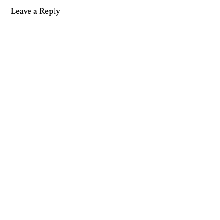
Leave a Reply