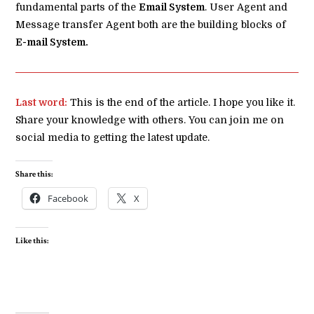
fundamental parts of the
Email System
. User Agent and
Message transfer Agent both are the building blocks of
E-mail System.
Last word:
This is the end of the article. I hope you like it.
Share your knowledge with others. You can join me on
social media to getting the latest update.
Share this:
Facebook
X
Like this: