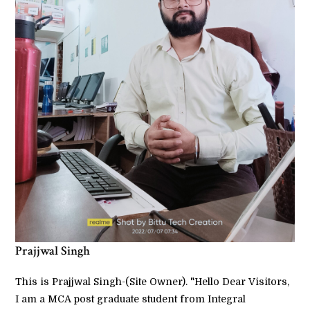
Prajjwal Singh
This is Prajjwal Singh-(Site Owner). "Hello Dear Visitors,
I am a MCA post graduate student from Integral