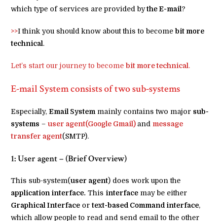
which type of services are provided by
the E-mail
?
>>
I think you should know about this to become
bit more
technical
.
Let’s start our journey to become
bit more technical
.
E-mail System consists of two sub-systems
Especially,
Email System
mainly contains two major
sub-
systems
–
user agent(Google Gmail)
and
message
transfer agent
(SMTP).
1: User agent – (Brief Overview)
This sub-system(
user agent
) does work upon the
application interface.
This
interface
may be either
Graphical Interface
or
text-based Command interface
,
which allow people to read and send email to the other