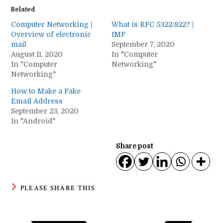
Related
Computer Networking |
What is RFC 5322/822? |
Overview of electronic
IMF
mail
September 7, 2020
August 11, 2020
In "Computer
In "Computer
Networking"
Networking"
How to Make a Fake
Email Address
September 23, 2020
In "Android"
Share post
SHARE
PLEASE SHARE THIS
THIS
CONTENT
Opens
in