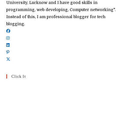
University, Lucknow and I have good skills in
programming, web developing, Computer networking".
Instead of this, I am professional blogger for tech
blogging.
Click It