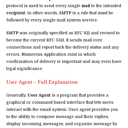
protocol is used to send every single
mail
to the intended
recipient
. In other words,
SMTP
is a rule that must be
followed by every single mail system service.
SMTP
was originally specified as RFC 821 and revised to
become the current RFC 5321. It sends mail over
connections and report back the delivery status and any
errors. Numerous Application exist in which
confirmation of delivery is important and may even have
legal significance.
User Agent – Full Explanation
Generally,
User Agent
is a program that provides a
graphical or command based interface that lets users
interact with the email system. User agent provides you
to the ability to compose message and their replies,
display incoming messages, and organize message by