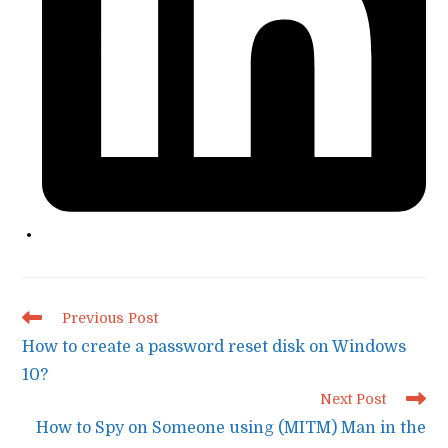
Read
Previous Post
more
How to create a password reset disk on Windows
articles
10?
Next Post
How to Spy on Someone using (MITM) Man in the