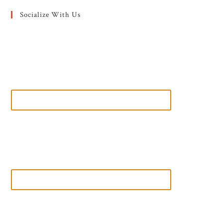
Socialize With Us