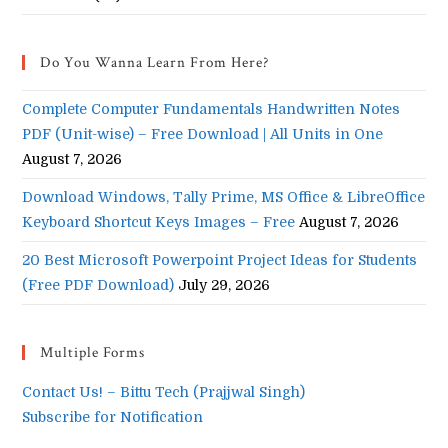
Do You Wanna Learn From Here?
Complete Computer Fundamentals Handwritten Notes
PDF (Unit-wise) – Free Download | All Units in One
August 7, 2026
Download Windows, Tally Prime, MS Office & LibreOffice
Keyboard Shortcut Keys Images – Free
August 7, 2026
20 Best Microsoft Powerpoint Project Ideas for Students
(Free PDF Download)
July 29, 2026
Multiple Forms
Contact Us! – Bittu Tech (Prajjwal Singh)
Subscribe for Notification