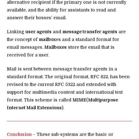
alternative recipient if the primary one is not currently
available, and the ability for assistants to read and
answer their bosses’ email.
Linking
user agents
and
message transfer agents
are
the concept of
mailbox
es and a standard format for
email messages.
Mailboxes
store the email that is
received for a user.
Mail is sent between message transfer agents in a
standard format. The original format, RFC 822, has been
revised to the current RFC 5322 and extended with
support for multimedia content and international text
format. This scheme is called
MIME
(
Multipurpose
Internet Mail Extensions
).
Conclusion –
These sub-systems are the basic or