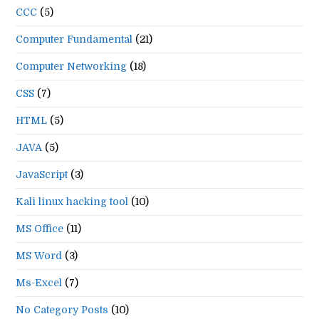
CCC
(5)
Computer Fundamental
(21)
Computer Networking
(18)
CSS
(7)
HTML
(5)
JAVA
(5)
JavaScript
(3)
Kali linux hacking tool
(10)
MS Office
(11)
MS Word
(3)
Ms-Excel
(7)
No Category Posts
(10)