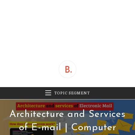
TOPIC SEGMENT
Architecture and Services
of E-mail | Computer