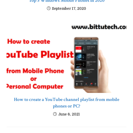
Top 5 Windows Mobile Phones in 2020
September 17, 2020
How to create a YouTube channel playlist from mobile
phones or PC?
June 6, 2021