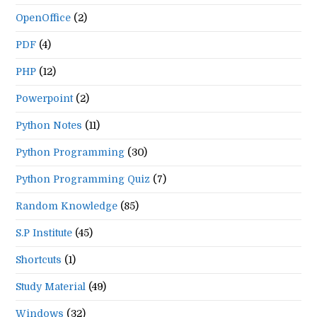
OpenOffice
(2)
PDF
(4)
PHP
(12)
Powerpoint
(2)
Python Notes
(11)
Python Programming
(30)
Python Programming Quiz
(7)
Random Knowledge
(85)
S.P Institute
(45)
Shortcuts
(1)
Study Material
(49)
Windows
(32)