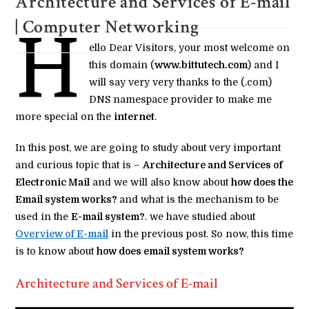
Architecture and Services of E-mail
| Computer Networking
H
ello Dear Visitors, your most welcome on
this domain (
www.bittutech.com
) and I
will say very very thanks to the (.com)
DNS namespace provider to make me
more special on the
internet
.
In this post, we are going to study about very important
and curious topic that is –
Architecture and Services of
Electronic Mail
and we will also know about
how does the
Email system works?
and what is the mechanism to be
used in the
E-mail system?
. we have studied about
Overview of E-mail
in the previous post. So now, this time
is to know about
how does email system works?
Architecture and Services of E-mail