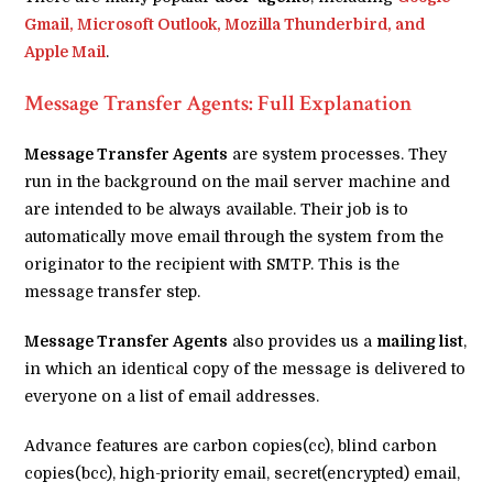
Gmail, Microsoft Outlook, Mozilla Thunderbird, and
Apple Mail
.
Message Transfer Agents: Full Explanation
Message Transfer Agents
are system processes. They
run in the background on the mail server machine and
are intended to be always available. Their job is to
automatically move email through the system from the
originator to the recipient with SMTP. This is the
message transfer step.
Message Transfer Agents
also provides us a
mailing list
,
in which an identical copy of the message is delivered to
everyone on a list of email addresses.
Advance features are carbon copies(cc), blind carbon
copies(bcc), high-priority email, secret(encrypted) email,