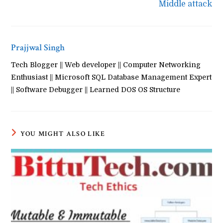
Middle attack
Prajjwal Singh
Tech Blogger || Web developer || Computer Networking
Enthusiast || Microsoft SQL Database Management Expert
|| Software Debugger || Learned DOS OS Structure
YOU MIGHT ALSO LIKE