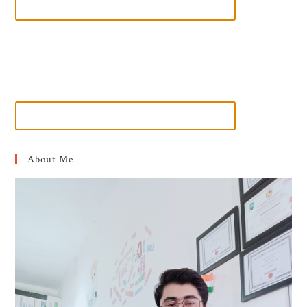
About Me