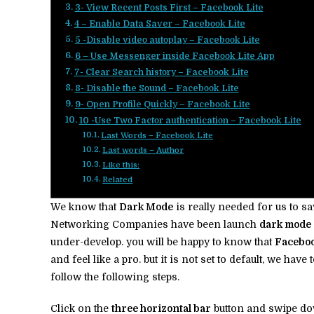
3- View Recent Posts First – Facebook Lite
4 – Enable Data Saver – Facebook Lite
5 -Disable video autoplay – Facebook Lite
6 – Use Messenger inside Facebook Lite App
7- Clear Search history – Facebook Lite
8- Disable the Sound – Facebook Lite
9- Open Profile Quickly – Facebook Lite
10 -Use Two Factor authentication – Facebook Lite
Last Words – Facebook Lite
Last words – Author
Like this:
Related
We know that
Dark Mode
is really needed for us to s
Networking Companies have been launch
dark mode
under-develop. you will be happy to know that
Faceboo
and feel like a pro. but it is not set to default, we hav
follow the following steps.
Click on the
three horizontal bar
button and swipe d