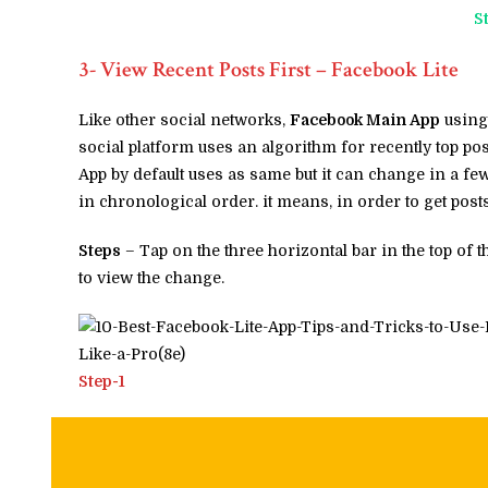
S
3- View Recent Posts First – Facebook Lite
Like other social networks,
Facebook Main App
using 
social platform uses an algorithm for recently top pos
App by default uses as same but it can change in a few
in chronological order. it means, in order to get post
Steps
– Tap on the three horizontal bar in the top of 
to view the change.
Step-1