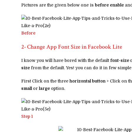
Pictures are the given below one is
before
enable
and
Before
2- Change App Font Size in Facebook Lite
I know you will have bored with the default
font-size
size
from the default. Yes! you can do it in few simple
First Click on the three
horizontal button
> Click on t
small
or
large
option.
Step 1