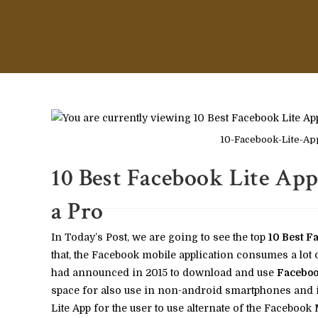
10-Facebook-Lite-App
10 Best Face­book Lite App
a Pro
In Today’s Post, we are going to see the top
10 Best Fa
that, the Facebook mobile application consumes a lot
had announced in 2015 to download and use
Faceboo
space for also use in non-android smartphones and in
Lite App for the user to use alternate of the Facebook