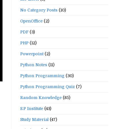
No Category Posts
(10)
OpenOffice
(2)
PDF
(3)
PHP
(12)
Powerpoint
(2)
Python Notes
(11)
Python Programming
(30)
Python Programming Quiz
(7)
Random Knowledge
(85)
S.P Institute
(43)
Study Material
(47)