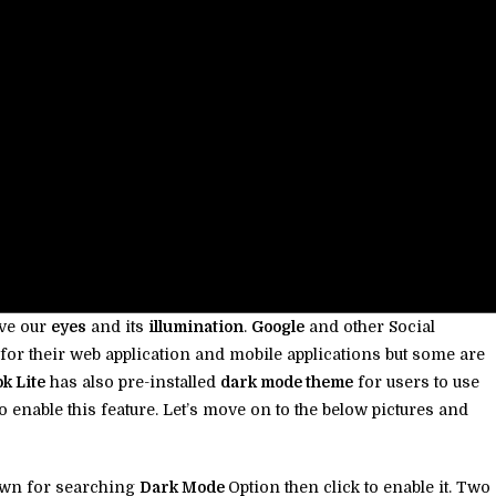
ave our
eyes
and its
illumination
.
Google
and other Social
for their web application and mobile applications but some are
k Lite
has also pre-installed
dark mode theme
for users to use
e to enable this feature. Let’s move on to the below pictures and
own for searching
Dark Mode
Option then click to enable it. Two