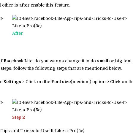
 other is
after enable
this feature.
After
of
Facebook Lite
. do you wanna change it to do
small
or
big
font
 steps. follow the following steps that are mentioned below.
he
Settings
> Click on the
Font size
(medium) option > Click on th
Step 2