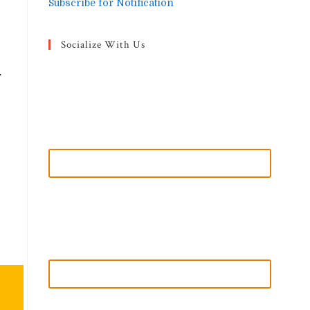
Subscribe for Notification
Socialize With Us
r