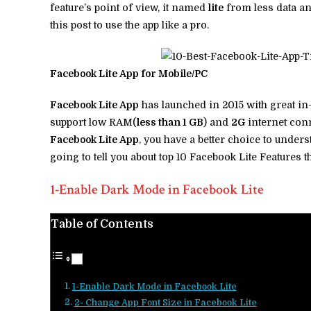
feature’s point of view, it named
lite
from less data a
this post to use the app like a pro.
Facebook Lite App for Mobile/PC
Facebook Lite App
has launched in 2015 with great in-
support low RAM(
less than 1 GB
) and
2G
internet conn
Facebook Lite App
, you have a better choice to under
going to tell you about top 10 Facebook Lite Features t
1-Enable Dark Mode in Facebook Lite
Table of Contents
1-Enable Dark Mode in Facebook Lite
2- Change App Font Size in Facebook Lite