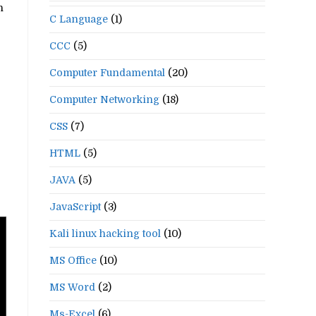
n
C Language
(1)
CCC
(5)
Computer Fundamental
(20)
Computer Networking
(18)
CSS
(7)
HTML
(5)
JAVA
(5)
JavaScript
(3)
Kali linux hacking tool
(10)
MS Office
(10)
MS Word
(2)
Ms-Excel
(6)