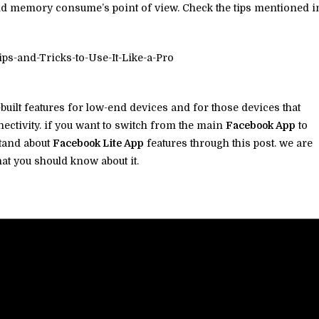
nd memory consume’s point of view. Check the tips mentioned i
built features for low-end devices and for those devices that
ectivity. if you want to switch from the main
Facebook App
to
stand about
Facebook Lite App
features through this post. we are
hat you should know about it.