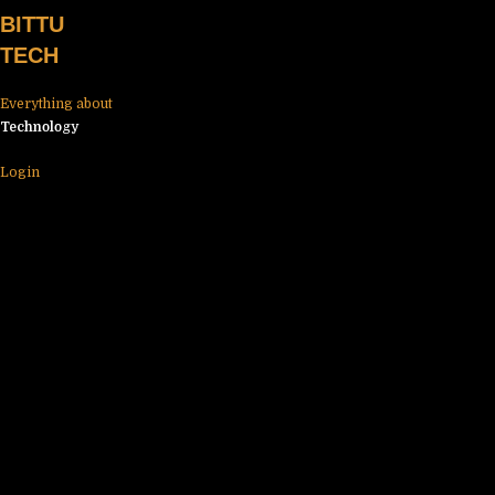
Skip
BITTU
to
TECH
content
Everything about
Technology
Login