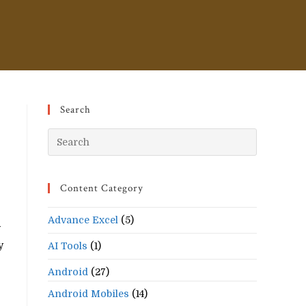
Search
Press
Escape
to
Content Category
close
the
Advance Excel
(5)
search
w
panel.
y
AI Tools
(1)
Android
(27)
Android Mobiles
(14)