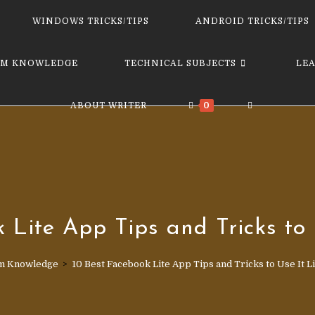
website
WINDOWS TRICKS/TIPS
ANDROID TRICKS/TIPS
M KNOWLEDGE
TECHNICAL SUBJECTS
LE
TOGGLE
ABOUT WRITER
0
WEBSITE
SEARCH
k Lite App Tips and Tricks to 
m Knowledge
>
10 Best Face­book Lite App Tips and Tricks to Use It L