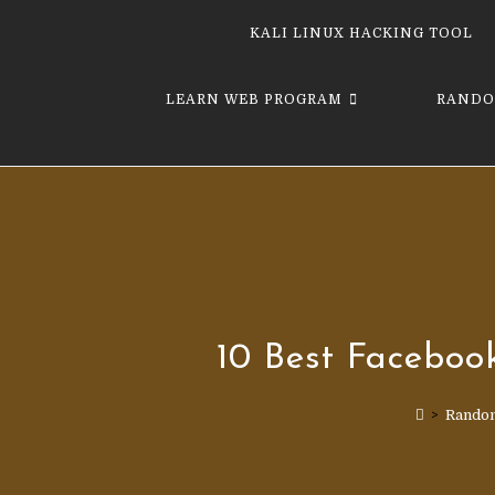
KALI LINUX HACKING TOOL
LEARN WEB PROGRAM
RANDO
10 Best Face­boo
>
Rando