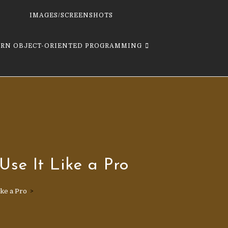
IMAGES/SCREENSHOTS
ARN OBJECT-ORIENTED PROGRAMMING
Use It Like a Pro
ike a Pro
>