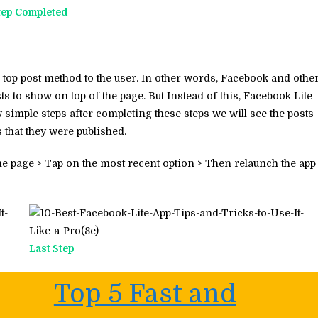
tep Completed
top post method to the user. In other words, Facebook and othe
ts to show on top of the page. But Instead of this, Facebook Lite
 simple steps after completing these steps we will see the posts
s that they were published.
the page > Tap on the most recent option > Then relaunch the app
Last Step
Top 5 Fast and