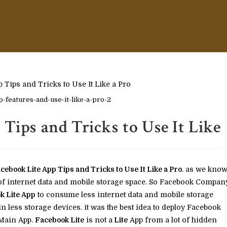
-features-and-use-it-like-a-pro-2
 Tips and Tricks to Use It Like
ce­book Lite App Tips and Tricks to Use It Like a Pro
. as we kno
 of internet data and mobile storage space. So Facebook Compan
k Lite App
to consume less internet data and mobile storage
 less storage devices. it was the best idea to deploy Facebook
 Main App.
Facebook Lite
is not a
Lite
App from a lot of hidden