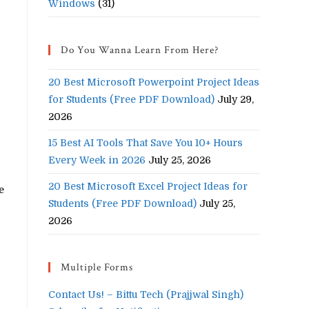
Windows
(31)
Do You Wanna Learn From Here?
20 Best Microsoft Powerpoint Project Ideas
for Students (Free PDF Download)
July 29,
2026
15 Best AI Tools That Save You 10+ Hours
Every Week in 2026
July 25, 2026
20 Best Microsoft Excel Project Ideas for
e
Students (Free PDF Download)
July 25,
2026
Multiple Forms
Contact Us! – Bittu Tech (Prajjwal Singh)