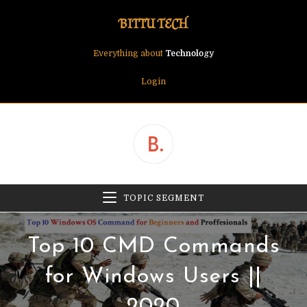
Skip
BITTU TECH
to
content
Everything about
Technology
Login
TOPIC SEGMENT
Top 10 CMD Commands
for Windows Users ||