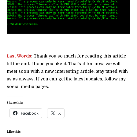
Last Words
:
Thank you so much for reading this article
till the end. I hope you like it. That’s it for now, we will
meet soon with a new interesting article. Stay tuned with
us as always. If you can get the latest updates, follow my
social media pages.
Share this:
Facebook
X
Like this: