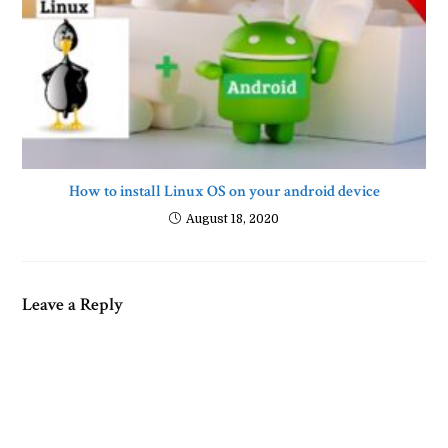
How to install Linux OS on your android device
August 18, 2020
Leave a Reply