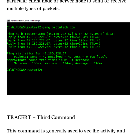
particular
client node
or
server node
to send or receive
multiple types of packets.
TRACERT – Third Command
This command is generally used to see the activity and