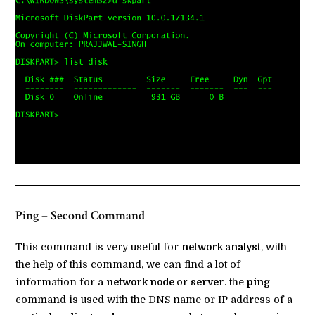
Ping – Second Command
This command is very useful for
network analyst
, with
the help of this command, we can find a lot of
information for a
network node
or
server
. the
ping
command is used with the DNS name or IP address of a