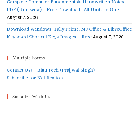
Complete Computer Fundamentals Handwritten Notes
PDF (Unit-wise) – Free Download | All Units in One
August 7, 2026
Download Windows, Tally Prime, MS Office & LibreOffice
Keyboard Shortcut Keys Images – Free
August 7, 2026
Multiple Forms
Contact Us! – Bittu Tech (Prajjwal Singh)
Subscribe for Notification
Socialize With Us