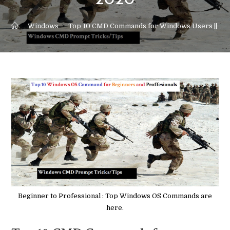
2020
>
Windows
>
Top 10 CMD Commands for Windows Users || 20
Beginner to Professional : Top Windows OS Commands are
here.