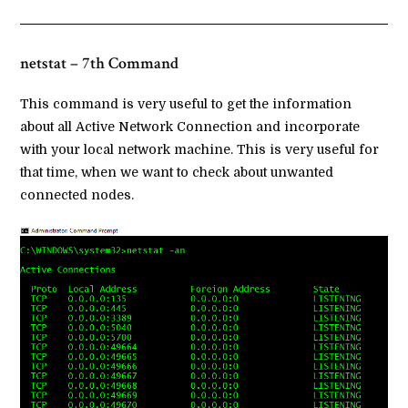
netstat – 7th Command
This command is very useful to get the information
about all Active Network Connection and incorporate
with your local network machine. This is very useful for
that time, when we want to check about unwanted
connected nodes.