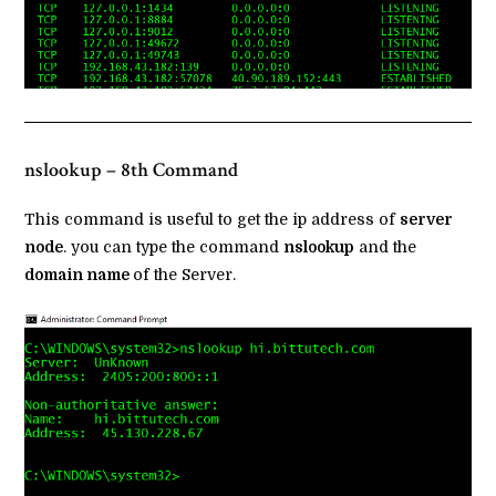
nslookup – 8th Command
This command is useful to get the ip address of
server
node
. you can type the command
nslookup
and the
domain name
of the Server.