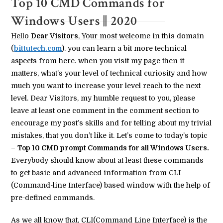
Top 10 CMD Commands for
Windows Users || 2020
Hello
Dear Visitors
, Your most welcome in this domain
(
bittutech.com
). you can learn a bit more technical
aspects from here. when you visit my page then it
matters, what’s your level of technical curiosity and how
much you want to increase your level reach to the next
level. Dear Visitors, my humble request to you, please
leave at least one comment in the comment section to
encourage my post’s skills and for telling about my trivial
mistakes, that you don’t like it. Let’s come to today’s topic
–
Top 10 CMD prompt Commands for all Windows Users.
Everybody should know about at least these commands
to get basic and advanced information from CLI
(Command-line Interface) based window with the help of
pre-defined commands.
As we all know that, CLI(Command Line Interface) is the