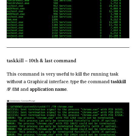
taskkill – 10th & last command
This command is very useful to kill the running task
without a Graphical interface. type the command
taskkill
/F /IM
and
application name
.