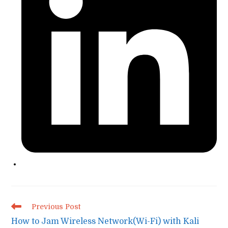
Read
Previous Post
more
How to Jam Wireless Network(Wi-Fi) with Kali
articles