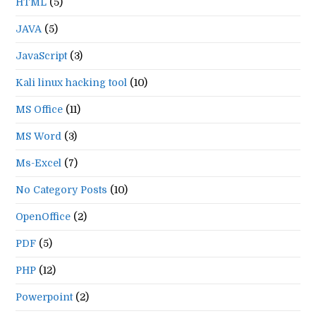
HTML
(5)
JAVA
(5)
JavaScript
(3)
Kali linux hacking tool
(10)
MS Office
(11)
MS Word
(3)
Ms-Excel
(7)
No Category Posts
(10)
OpenOffice
(2)
PDF
(5)
PHP
(12)
Powerpoint
(2)