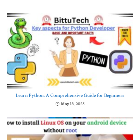
Learn Python: A Comprehensive Guide for Beginners
May 18, 2025