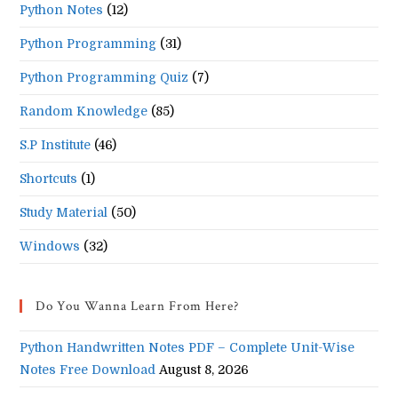
Python Notes
(12)
Python Programming
(31)
Python Programming Quiz
(7)
Random Knowledge
(85)
S.P Institute
(46)
Shortcuts
(1)
Study Material
(50)
Windows
(32)
Do You Wanna Learn From Here?
Python Handwritten Notes PDF – Complete Unit-Wise
Notes Free Download
August 8, 2026