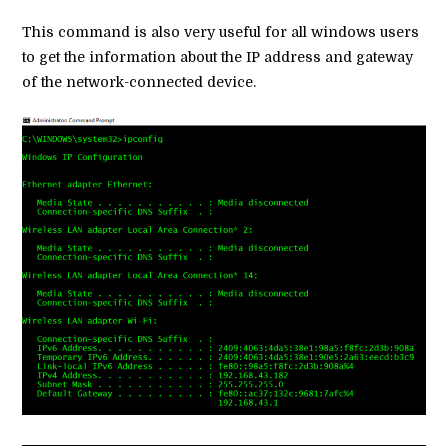
This command is also very useful for all windows users
to get the information about the IP address and gateway
of the network-connected device.