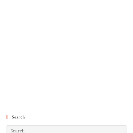
Search
Pr