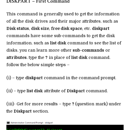
DISKPART – First Command
This command is generally used to get the information
of all the disk drives and their major attributes. such as
Disk status
,
disk size
,
free disk space
, etc.
diskpart
commands have some sub-commands to get the disk
information. such as
list disk
command to see the list of
disks. you can learn more other
sub-commands
or
attributes
. type the
?
in place of
list disk
command.
follow the below simple steps –
(i) – type
diskpart
command in the command prompt.
(ii) – type
list disk
attribute of
Diskpart
command.
(iii)- Get for more results – type
?
(question mark) under
the
Diskpart
section.