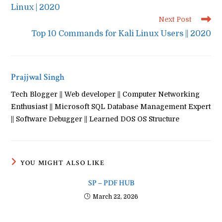
Linux | 2020
Next Post
Top 10 Commands for Kali Linux Users || 2020
Prajjwal Singh
Tech Blogger || Web developer || Computer Networking
Enthusiast || Microsoft SQL Database Management Expert
|| Software Debugger || Learned DOS OS Structure
YOU MIGHT ALSO LIKE
SP – PDF HUB
March 22, 2026