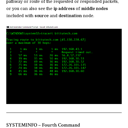
pathway or route of the requested or responded packets,
or you can also see the
ip address
of
middle nodes
included with
source
and
destination
node.
SYSTEMINFO – Fourth Command