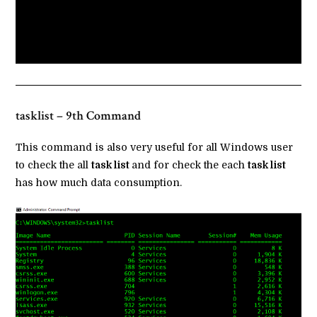
tasklist – 9th Command
This command is also very useful for all Windows user
to check the all
task list
and for check the each
task list
has how much data consumption.