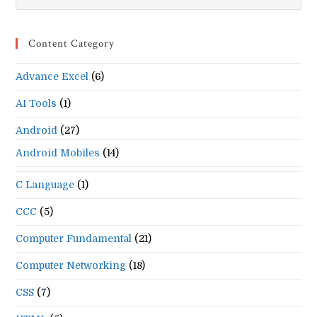
Es
to
Content Category
clo
the
Advance Excel
(6)
se
pan
AI Tools
(1)
Android
(27)
Android Mobiles
(14)
C Language
(1)
CCC
(5)
Computer Fundamental
(21)
Computer Networking
(18)
CSS
(7)