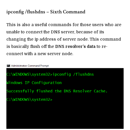
ipconfig /flushdns – Sixth Command
This is also a useful commands for those users who are
unable to connect the DNS server, because of its
changing the ip address of server node. This command
is basically flush off the
DNS resolver’s data
to re-
connect with a new server node.