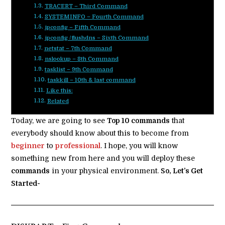
TRACERT – Third Command
SYSTEMINFO – Fourth Command
ipconfig – Fifth Command
ipconfig /flushdns – Sixth Command
netstat – 7th Command
nslookup – 8th Command
tasklist – 9th Command
taskkill – 10th & last command
Like this:
Related
Today, we are going to see
Top 10 commands
that
everybody should know about this to become from
beginner
to
professional
. I hope, you will know
something new from here and you will deploy these
commands
in your physical environment.
So, Let’s Get
Started-