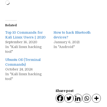
Loading…
Related
Top 10 Commands for
How to hack Bluetooth
Kali Linux Users || 2020
devices?
September 16, 2020
January 6, 2021
In "Kali linux hacking
In "Android"
tool"
Ubuntu OS (Terminal
Commands)
October 24, 2024
In "Kali linux hacking
tool"
Share post