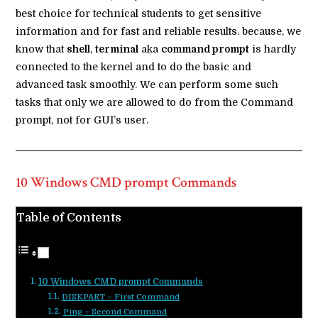
best choice for technical students to get sensitive
information and for fast and reliable results. because, we
know that
shell
,
terminal
aka
command prompt
is hardly
connected to the kernel and to do the basic and
advanced task smoothly. We can perform some such
tasks that only we are allowed to do from the Command
prompt, not for GUI’s user.
10 Windows CMD prompt Commands
Table of Contents
10 Windows CMD prompt Commands
DISKPART – First Command
Ping – Second Command