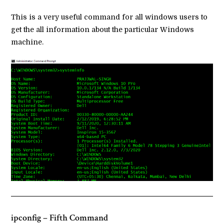
This is a very useful command for all windows users to
get the all information about the particular Windows
machine.
ipconfig – Fifth Command