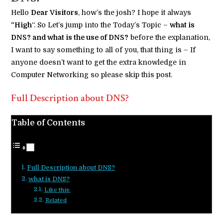
Hello
Dear Visitors
, how’s the josh? I hope it always
“High
“. So Let’s jump into the Today’s Topic –
what is
DNS? and what is the use of DNS?
before the explanation,
I want to say something to all of you, that thing is – If
anyone doesn’t want to get the extra knowledge in
Computer Networking so please skip this post.
Full Description about DNS?
Table of Contents
Full Description about DNS?
what is DNS?
Like this:
Related