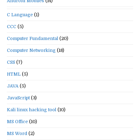
Android Mobiles
(14)
C Language
(1)
CCC
(5)
Computer Fundamental
(20)
Computer Networking
(18)
CSS
(7)
HTML
(5)
JAVA
(5)
JavaScript
(3)
Kali linux hacking tool
(10)
MS Office
(10)
MS Word
(2)