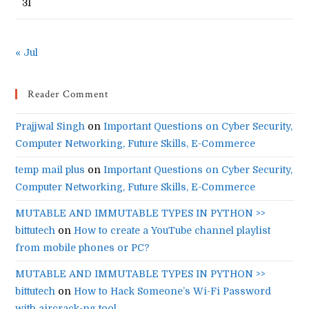
31
« Jul
Reader Comment
Prajjwal Singh
on
Important Questions on Cyber Security,
Computer Networking, Future Skills, E-Commerce
temp mail plus
on
Important Questions on Cyber Security,
Computer Networking, Future Skills, E-Commerce
MUTABLE AND IMMUTABLE TYPES IN PYTHON >>
bittutech
on
How to create a YouTube channel playlist
from mobile phones or PC?
MUTABLE AND IMMUTABLE TYPES IN PYTHON >>
bittutech
on
How to Hack Someone’s Wi-Fi Password
with aircrack-ng tool