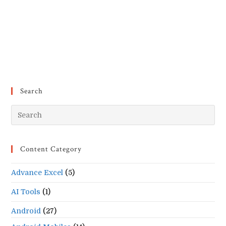
Search
Pr
Es
to
Content Category
clo
the
Advance Excel
(5)
se
pan
AI Tools
(1)
Android
(27)