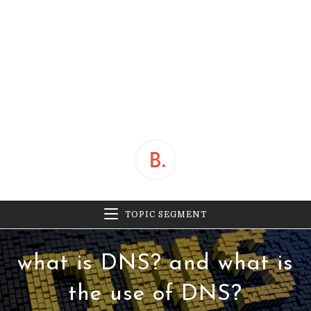
TOPIC SEGMENT
what is DNS? and what is
the use of DNS?