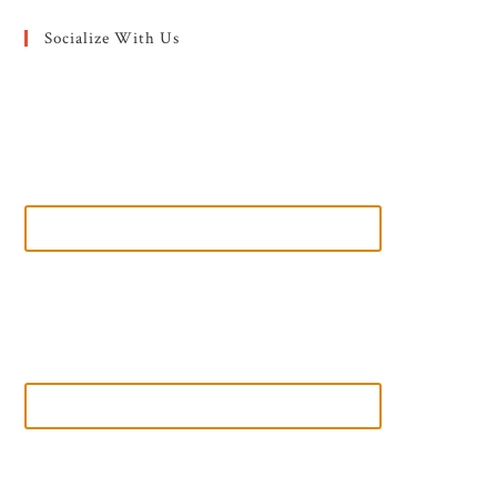
Socialize With Us