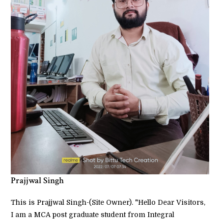
Prajjwal Singh
This is Prajjwal Singh-(Site Owner). "Hello Dear Visitors,
I am a MCA post graduate student from Integral