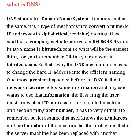
what is DNS?
DNS
stands for
Domain Name System
. it sounds as it is
the same. it is a type of mechanism to convert a numeric
IP addresses
to
alphabetical(readable)
naming. if we
said that a company
website
address is
194.56.48.98
and
its
DNS name
is
bittutech.com
so what will be the easiest
thing for you to remember. I think your answer is
bittutech.com
. So that’s why the DNS mechanism is used
to change the hard IP address into the efficient naming.
One more
problem
happened before the DNS is that if a
network machine
holds some
information
and any user
wants to use that
information,
the first thing the user
must know about
IP address
of the intended machine
and second thing
port number
, it has to very difficult to
remember but let assume that user knows the
IP address
and
port number
of the machine but the problem is that if
the server machine has been replaced with another