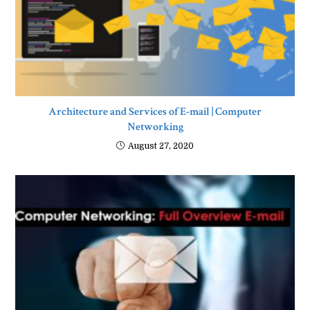
Architecture and Services of E-mail | Computer
Networking
August 27, 2020