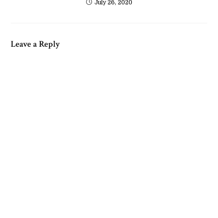
July 26, 2020
Leave a Reply