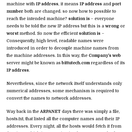
machine with
IP address
, it means
IP address
and
port
number
both are changed. so now how to possible to
reach the intended machine?
solution is
– everyone
needs to be told the new IP address but this is a
wrong
or
worst
method. So now the efficient
solution is
–
Consequently, high-level, readable names were
introduced in order to decouple machine names from
the machine addresses. In this way, the
Company’s web
server might be known as
bittutech.com
regardless of its
IP address
.
Nevertheless, since the network itself understands only
numerical addresses, some mechanism is required to
convert the names to network addresses.
Way back in the
ARPANET
days there was simply a file,
hosts.txt, that listed all the computer names and their IP
addresses. Every night, all the hosts would fetch it from