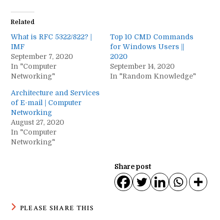
Related
What is RFC 5322/822? |
Top 10 CMD Commands
IMF
for Windows Users ||
September 7, 2020
2020
In "Computer
September 14, 2020
Networking"
In "Random Knowledge"
Architecture and Services
of E-mail | Computer
Networking
August 27, 2020
In "Computer
Networking"
Share post
SHARE
PLEASE SHARE THIS
THIS