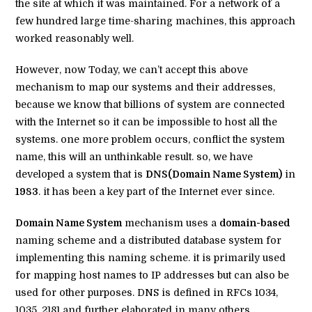
the site at which it was maintained. For a network of a
few hundred large time-sharing machines, this approach
worked reasonably well.
However, now Today, we can’t accept this above
mechanism to map our systems and their addresses,
because we know that billions of system are connected
with the Internet so it can be impossible to host all the
systems. one more problem occurs, conflict the system
name, this will an unthinkable result. so, we have
developed a system that is
DNS(Domain Name System)
in
1983
. it has been a key part of the Internet ever since.
Domain Name System
mechanism uses a
domain-based
naming scheme and a distributed database system for
implementing this naming scheme. it is primarily used
for mapping host names to IP addresses but can also be
used for other purposes. DNS is defined in RFCs 1034,
1035, 2181 and further elaborated in many others.