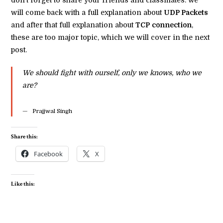
will come back with a full explanation about
UDP Packets
and after that full explanation about
TCP
connection
,
these are too major topic, which we will cover in the next
post.
We should fight with ourself, only we knows, who we
are?
Prajjwal Singh
Share this:
Facebook
X
Like this: