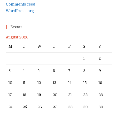
Comments feed
WordPress.org
Events
August 2026
M
T
W
T
F
S
S
1
2
3
4
5
6
7
8
9
10
11
12
13
14
15
16
17
18
19
20
21
22
23
24
25
26
27
28
29
30