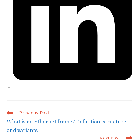
Read
Previous Post
more
What is an Ethernet frame? Definition, structure,
articles
and variants
Next Post