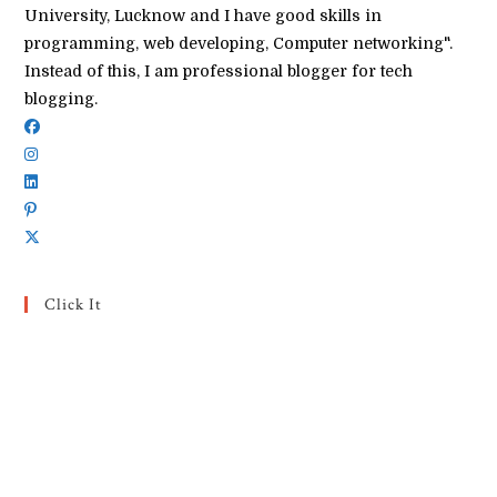
University, Lucknow and I have good skills in
programming, web developing, Computer networking".
Instead of this, I am professional blogger for tech
blogging.
Click It