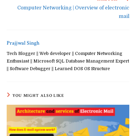
Computer Networking | Overview of electronic
mail
Prajjwal Singh
Tech Blogger || Web developer || Computer Networking
Enthusiast || Microsoft SQL Database Management Expert
|| Software Debugger || Learned DOS OS Structure
YOU MIGHT ALSO LIKE