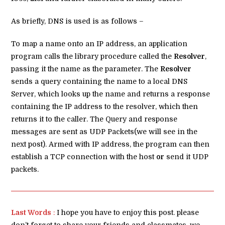
As briefly, DNS is used is as follows –
To map a name onto an IP address, an application
program calls the library procedure called the
Resolver
,
passing it the name as the parameter. The
Resolver
sends a query containing the name to a local DNS
Server, which looks up the name and returns a response
containing the IP address to the resolver, which then
returns it to the caller. The Query and response
messages are sent as UDP Packets(we will see in the
next post). Armed with IP address, the program can then
establish a TCP connection with the host
or
send it UDP
packets.
Last Words
:
I hope you have to enjoy this post. please
don’t forget to share your friends and classmates. we