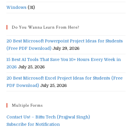
Windows
(31)
Do You Wanna Learn From Here?
20 Best Microsoft Powerpoint Project Ideas for Students
(Free PDF Download)
July 29, 2026
15 Best AI Tools That Save You 10+ Hours Every Week in
2026
July 25, 2026
20 Best Microsoft Excel Project Ideas for Students (Free
PDF Download)
July 25, 2026
Multiple Forms
Contact Us! – Bittu Tech (Prajjwal Singh)
Subscribe for Notification