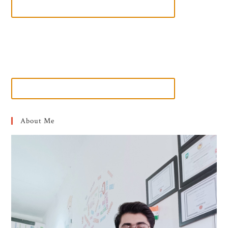
About Me