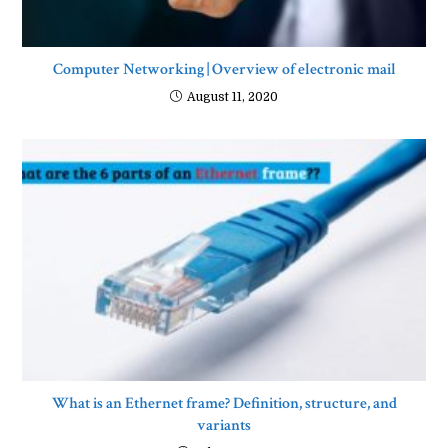
Computer Networking | Overview of electronic mail
August 11, 2020
What is an Ethernet frame? Definition, structure, and
variants