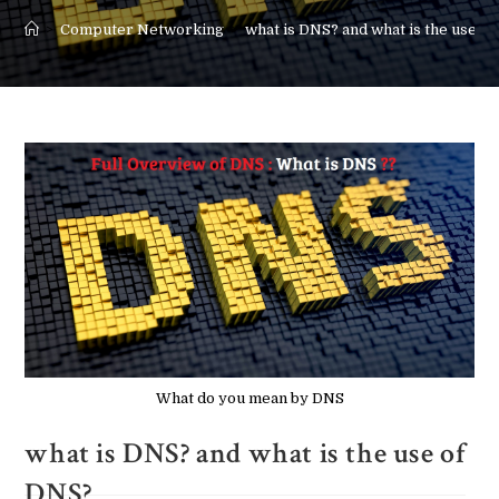
>
Computer Networking
>
what is DNS? and what is the use o
What do you mean by DNS
what is DNS? and what is the use of
DNS?