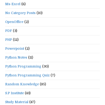
Ms-Excel
(6)
No Category Posts
(10)
OpenOffice
(2)
PDF
(3)
PHP
(12)
Powerpoint
(2)
Python Notes
(11)
Python Programming
(30)
Python Programming Quiz
(7)
Random Knowledge
(85)
S.P Institute
(43)
Study Material
(47)