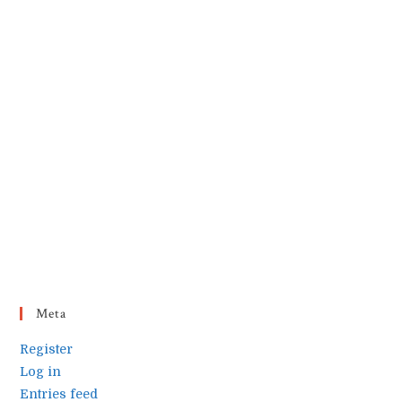
Meta
Register
Log in
Entries feed