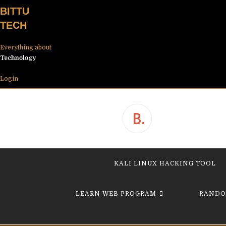
Skip
BITTU
to
TECH
content
Everything about
Technology
Login
KALI LINUX HACKING TOOL
LEARN WEB PROGRAM
RANDO