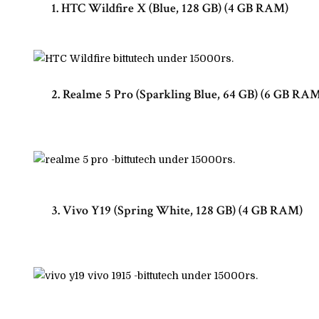
1. HTC Wildfire X (Blue, 128 GB) (4 GB RAM)
2. Realme 5 Pro (Sparkling Blue, 64 GB) (6 GB RA
3. Vivo Y19 (Spring White, 128 GB) (4 GB RAM)