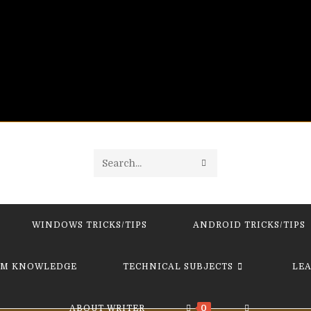
SUBMIT
Search
SEARCH
this
website
WINDOWS TRICKS/TIPS
ANDROID TRICKS/TIPS
M KNOWLEDGE
TECHNICAL SUBJECTS
LE
TOGGLE
ABOUT WRITER
0