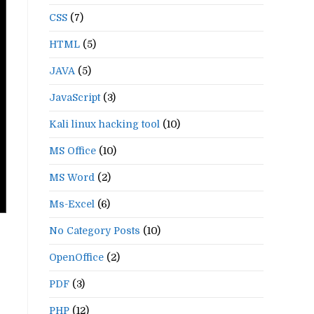
CSS
(7)
HTML
(5)
JAVA
(5)
JavaScript
(3)
Kali linux hacking tool
(10)
MS Office
(10)
MS Word
(2)
Ms-Excel
(6)
No Category Posts
(10)
OpenOffice
(2)
PDF
(3)
PHP
(12)