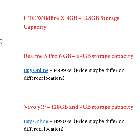
HTC Wildfire X 4GB – 128GB Storage
Capacity
M)
Realme 5 Pro 6 GB – 64GB storage capacity
Buy Online
– 14999Rs. (Price may be differ on
different location.)
Vivo y19 – 128GB and 4GB storage capacity
Buy Online
– 14990Rs. (Price may be differ on
different location)