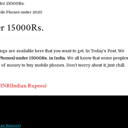
ile Phones under 2020
r 15000Rs.
ings are available here that you want to get. In Today’s Post, We
Phones) under 15000Rs. in India.
We all know that some people
of money to buy mobile phones. Don’t worry about it, just chill.
 INR(Indian Rupees)
ian Rupees)