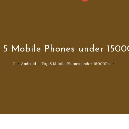
WEBSITE
SEARCH
 5 Mobile Phones under 1500
>
Android
>
Top 5 Mobile Phones under 15000Rs.
>