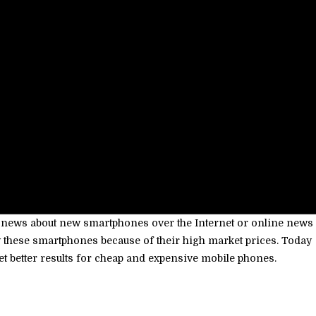
k news about new smartphones over the Internet or online news
buy these smartphones because of their high market prices. Today
et better results for cheap and expensive mobile phones.