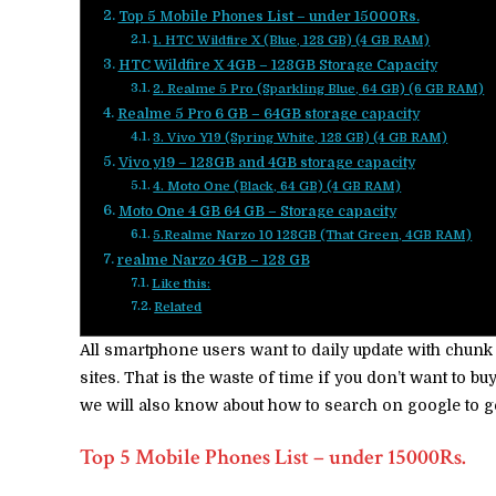
Top 5 Mobile Phones List – under 15000Rs.
1. HTC Wildfire X (Blue, 128 GB) (4 GB RAM)
HTC Wildfire X 4GB – 128GB Storage Capacity
2. Realme 5 Pro (Sparkling Blue, 64 GB) (6 GB RAM)
Realme 5 Pro 6 GB – 64GB storage capacity
3. Vivo Y19 (Spring White, 128 GB) (4 GB RAM)
Vivo y19 – 128GB and 4GB storage capacity
4. Moto One (Black, 64 GB) (4 GB RAM)
Moto One 4 GB 64 GB – Storage capacity
5.Realme Narzo 10 128GB (That Green, 4GB RAM)
realme Narzo 4GB – 128 GB
Like this:
Related
All smartphone users want to daily update with chun
sites. That is the waste of time if you don’t want to 
we will also know about how to search on google to g
Top 5 Mobile Phones List – under 15000Rs.