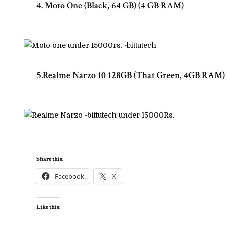
4. Moto One (Black, 64 GB) (4 GB RAM)
5.Realme Narzo 10 128GB (That Green, 4GB RAM)
Share this:
Facebook
X
Like this: