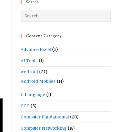
Search
Press
Escape
to
Content Category
close
the
Advance Excel
(5)
search
panel.
s
AI Tools
(1)
Android
(27)
Android Mobiles
(14)
C Language
(1)
CCC
(5)
Computer Fundamental
(20)
Computer Networking
(18)