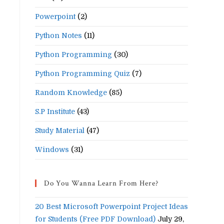
Powerpoint
(2)
Python Notes
(11)
Python Programming
(30)
Python Programming Quiz
(7)
Random Knowledge
(85)
S.P Institute
(43)
Study Material
(47)
Windows
(31)
Do You Wanna Learn From Here?
20 Best Microsoft Powerpoint Project Ideas
for Students (Free PDF Download)
July 29,