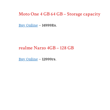
Moto One 4 GB 64 GB – Storage capacity
Buy Online
– 14999Rs.
realme Narzo 4GB – 128 GB
Buy Online
– 12999rs.