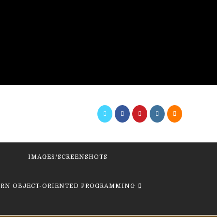
IMAGES/SCREENSHOTS
ARN OBJECT-ORIENTED PROGRAMMING