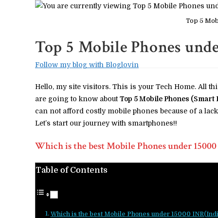
Top 5 Mob
Top 5 Mobile Phones unde
Follow my blog with Bloglovin
Hello, my site visitors. This is your Tech Home. All th
are going to know about
Top 5 Mobile Phones (Smart 
can not afford costly mobile phones because of a lack 
Let’s start our journey with smartphones!!
Which is the best Mobile Phones under 15000
Table of Contents
Which is the best Mobile Phones under 15000 INR(Ind