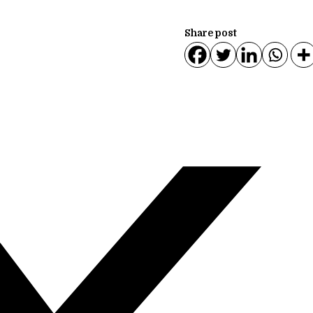
Share post