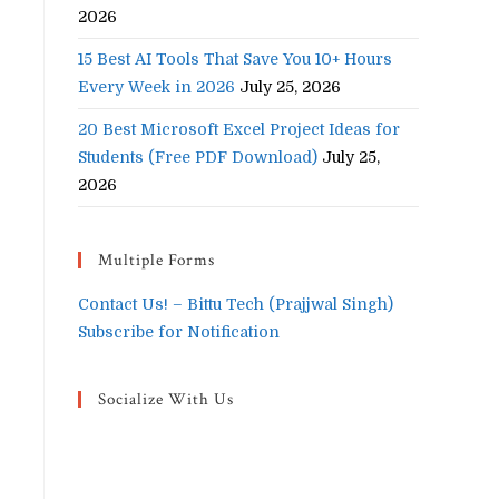
2026
15 Best AI Tools That Save You 10+ Hours
Every Week in 2026
July 25, 2026
20 Best Microsoft Excel Project Ideas for
Students (Free PDF Download)
July 25,
2026
Multiple Forms
Contact Us! – Bittu Tech (Prajjwal Singh)
Subscribe for Notification
Socialize With Us