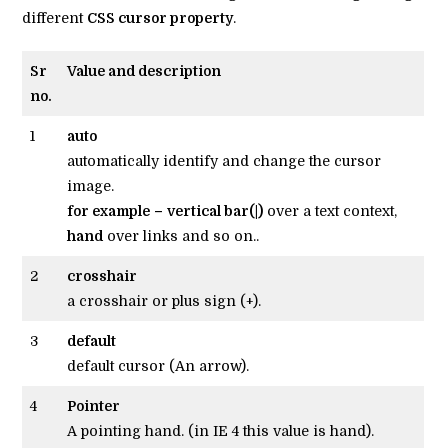
different
CSS cursor property
.
Sr
Value and description
no.
1
auto
automatically identify and change the cursor
image.
for example
–
vertical bar(|)
over a text context,
hand
over links and so on..
2
crosshair
a crosshair or plus sign (+).
3
default
default cursor (An arrow).
4
Pointer
A pointing hand. (in IE 4 this value is hand).