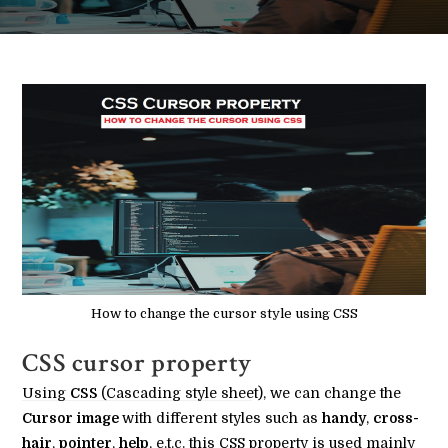
How to change the cursor style using CSS
CSS cursor property
Using
CSS
(Cascading style sheet), we can change the
Cursor image
with different styles such as
handy
,
cross-
hair
,
pointer
,
help
, e.t.c. this CSS property is used mainly