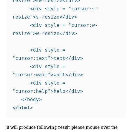
resize">sw-resize</div>

      <div style = "cursor:s-
resize">s-resize</div>

      <div style = "cursor:w-
resize">w-resize</div>

      <div style = 
"cursor:text">text</div>

      <div style = 
"cursor:wait">wait</div>

      <div style = 
"cursor:help">help</div>

   </body>

</html> 
it will produce following result. please mouse over the