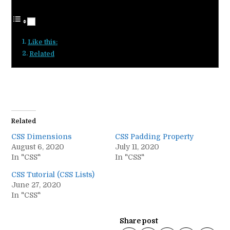
Like this:
Related
Related
CSS Dimensions
CSS Padding Property
August 6, 2020
July 11, 2020
In "CSS"
In "CSS"
CSS Tutorial (CSS Lists)
June 27, 2020
In "CSS"
Share post