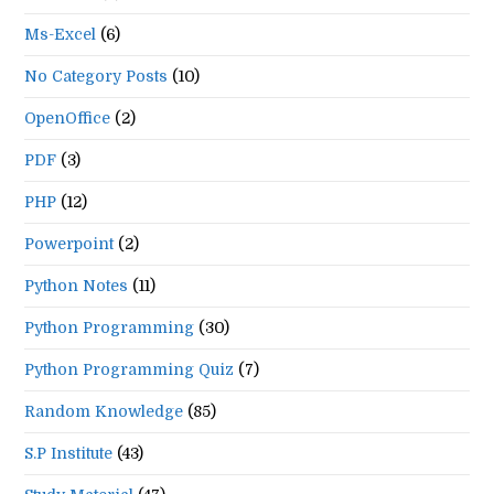
Ms-Excel
(6)
No Category Posts
(10)
OpenOffice
(2)
PDF
(3)
PHP
(12)
Powerpoint
(2)
Python Notes
(11)
Python Programming
(30)
Python Programming Quiz
(7)
Random Knowledge
(85)
S.P Institute
(43)