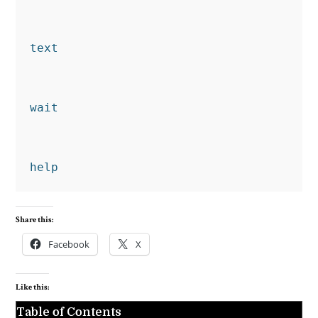
text
wait
help
Share this:
Facebook
X
Like this:
Table of Contents