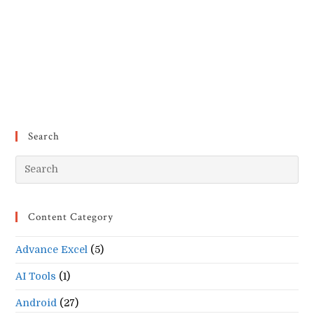
Search
Pr
Es
to
Content Category
clo
the
Advance Excel
(5)
se
pan
AI Tools
(1)
Android
(27)