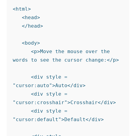
<html>

   <head>

   </head>

   <body>

      <p>Move the mouse over the 
words to see the cursor change:</p>

      <div style = 
"cursor:auto">Auto</div>

      <div style = 
"cursor:crosshair">Crosshair</div>

      <div style = 
"cursor:default">Default</div>
