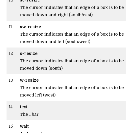
The cursor indicates that an edge of a box is to be
moved down and right (south/east)
11
sw-resize
The cursor indicates that an edge of a box is to be
moved down and left (south/west)
12
s-resize
The cursor indicates that an edge of a box is to be
moved down (south)
13
w-resize
The cursor indicates that an edge of a box is to be
moved left (west)
14
text
The I bar
15
wait