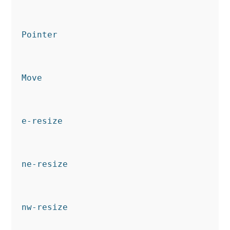
Pointer
Move
e-resize
ne-resize
nw-resize