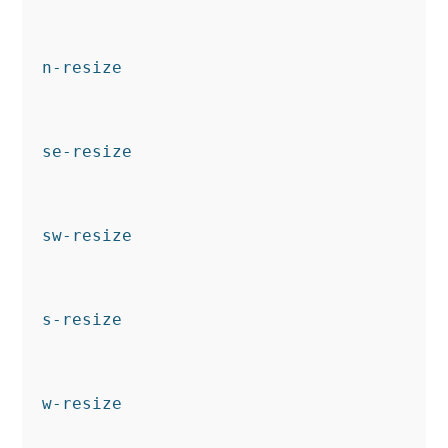
n-resize
se-resize
sw-resize
s-resize
w-resize