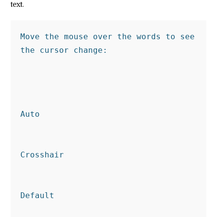
text.
Move the mouse over the words to see 
the cursor change:
Auto
Crosshair
Default