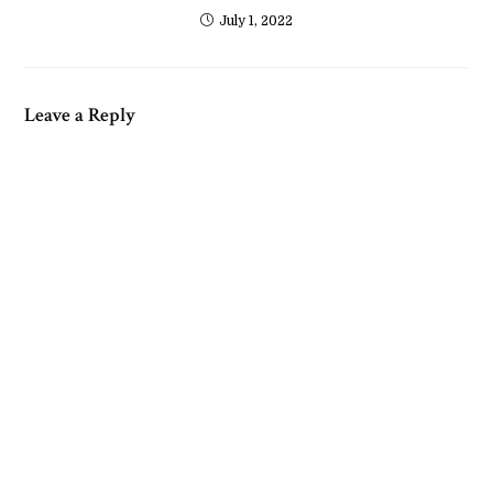
July 1, 2022
Leave a Reply