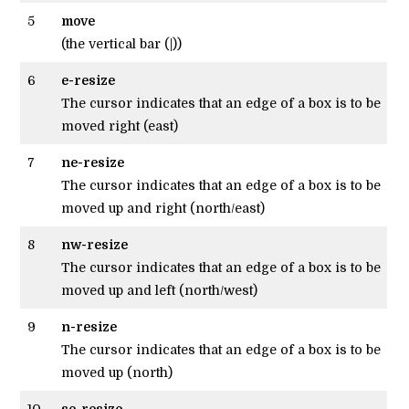
5
move
(the vertical bar (|))
6
e-resize
The cursor indicates that an edge of a box is to be
moved right (east)
7
ne-resize
The cursor indicates that an edge of a box is to be
moved up and right (north/east)
8
nw-resize
The cursor indicates that an edge of a box is to be
moved up and left (north/west)
9
n-resize
The cursor indicates that an edge of a box is to be
moved up (north)
10
se-resize