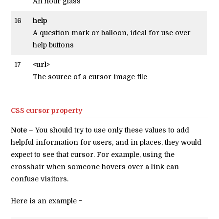
An hour glass
16
help
A question mark or balloon, ideal for use over
help buttons
17
<url>
The source of a cursor image file
CSS cursor property
Note
– You should try to use only these values to add
helpful information for users, and in places, they would
expect to see that cursor. For example, using the
crosshair when someone hovers over a link can
confuse visitors.
Here is an example −