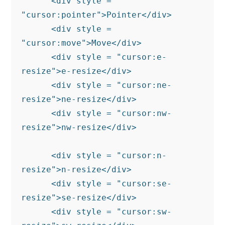
      <div style = 
"cursor:pointer">Pointer</div>

      <div style = 
"cursor:move">Move</div>

      <div style = "cursor:e-
resize">e-resize</div>

      <div style = "cursor:ne-
resize">ne-resize</div>

      <div style = "cursor:nw-
resize">nw-resize</div>

      <div style = "cursor:n-
resize">n-resize</div>

      <div style = "cursor:se-
resize">se-resize</div>

      <div style = "cursor:sw-