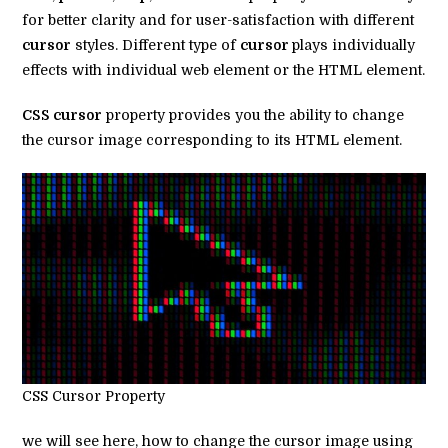
for better clarity and for user-satisfaction with different
cursor
styles. Different type of
cursor
plays individually
effects with individual web element or the HTML element.
CSS cursor
property provides you the ability to change
the cursor image corresponding to its HTML element.
CSS Cursor Property
we will see here, how to change the cursor image using