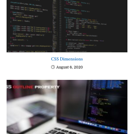
CSS Dimensions
August 6, 2020