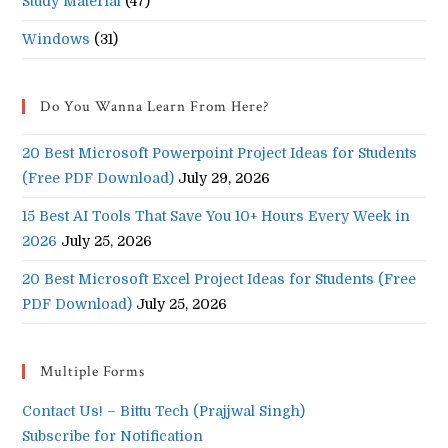
Study Material
(47)
Windows
(31)
Do You Wanna Learn From Here?
20 Best Microsoft Powerpoint Project Ideas for Students
(Free PDF Download)
July 29, 2026
15 Best AI Tools That Save You 10+ Hours Every Week in
2026
July 25, 2026
20 Best Microsoft Excel Project Ideas for Students (Free
PDF Download)
July 25, 2026
Multiple Forms
Contact Us! – Bittu Tech (Prajjwal Singh)
Subscribe for Notification