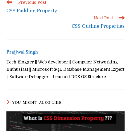
Read
Previous Post
more
CSS Padding Property
articles
Next Post
CSS Outline Properties
Prajjwal Singh
Tech Blogger || Web developer || Computer Networking
Enthusiast || Microsoft SQL Database Management Expert
|| Software Debugger || Learned DOS OS Structure
YOU MIGHT ALSO LIKE