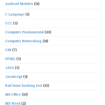
Android Mobiles
(14)
C Language
(1)
CCC
(5)
Computer Fundamental
(20)
Computer Networking
(18)
CSS
(7)
HTML
(5)
JAVA
(5)
JavaScript
(3)
Kali linux hacking tool
(10)
MS Office
(10)
MS Word
(2)