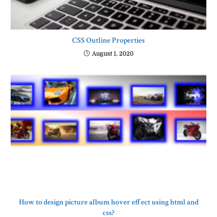
CSS Outline Properties
August 1, 2020
How to design picture album hover effect using html and
css?