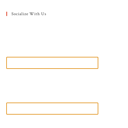
Socialize With Us