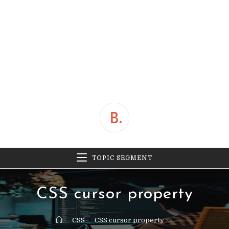
TOPIC SEGMENT
CSS cursor property
>
CSS
>
CSS cursor property
>