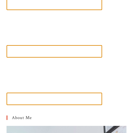
About Me