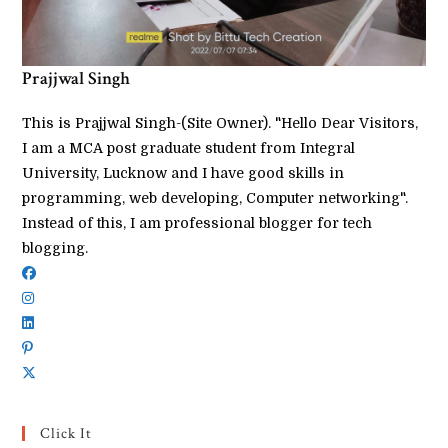
Prajjwal Singh
This is Prajjwal Singh-(Site Owner). "Hello Dear Visitors,
I am a MCA post graduate student from Integral
University, Lucknow and I have good skills in
programming, web developing, Computer networking".
Instead of this, I am professional blogger for tech
blogging.
Click It