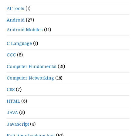
pan
AI Tools
(1)
Android
(27)
Android Mobiles
(14)
C Language
(1)
CCC
(5)
Computer Fundamental
(21)
Computer Networking
(18)
CSS
(7)
HTML
(5)
JAVA
(5)
JavaScript
(3)
Kali linux hacking tool
(10)