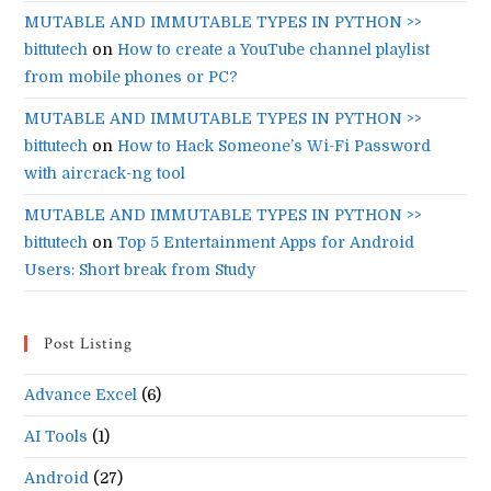
MUTABLE AND IMMUTABLE TYPES IN PYTHON >>
bittutech
on
How to create a YouTube channel playlist
from mobile phones or PC?
MUTABLE AND IMMUTABLE TYPES IN PYTHON >>
bittutech
on
How to Hack Someone’s Wi-Fi Password
with aircrack-ng tool
MUTABLE AND IMMUTABLE TYPES IN PYTHON >>
bittutech
on
Top 5 Entertainment Apps for Android
Users: Short break from Study
Post Listing
Advance Excel
(6)
AI Tools
(1)
Android
(27)