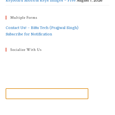
Keyboard Shortcut Keys Images – Free
August 7, 2026
Multiple Forms
Contact Us! – Bittu Tech (Prajjwal Singh)
Subscribe for Notification
Socialize With Us