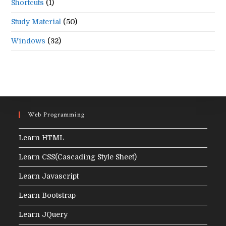
Shortcuts
(1)
Study Material
(50)
Windows
(32)
Web Programming
Learn HTML
Learn CSS(Cascading Style Sheet)
Learn Javascript
Learn Bootstrap
Learn JQuery