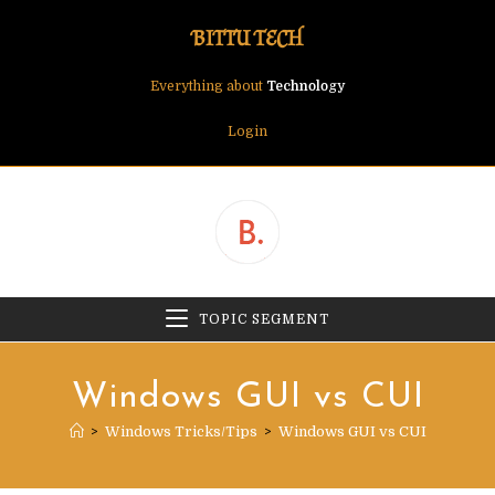
Skip
BITTU TECH
to
content
Everything about
Technology
Login
TOPIC SEGMENT
Windows GUI vs CUI
>
Windows Tricks/Tips
>
Windows GUI vs CUI