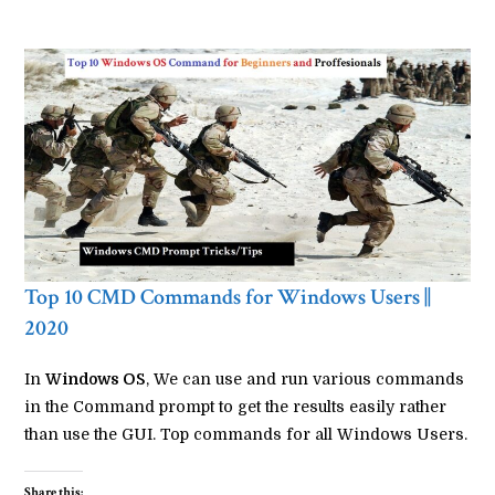
Top 10 CMD Commands for Windows Users ||
2020
In
Windows OS
, We can use and run various commands
in the Command prompt to get the results easily rather
than use the GUI. Top commands for all Windows Users.
Share this: