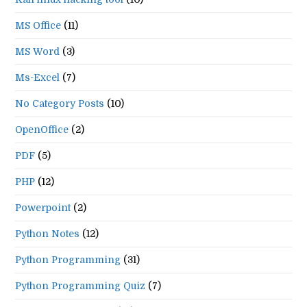
MS Office
(11)
MS Word
(3)
Ms-Excel
(7)
No Category Posts
(10)
OpenOffice
(2)
PDF
(5)
PHP
(12)
Powerpoint
(2)
Python Notes
(12)
Python Programming
(31)
Python Programming Quiz
(7)