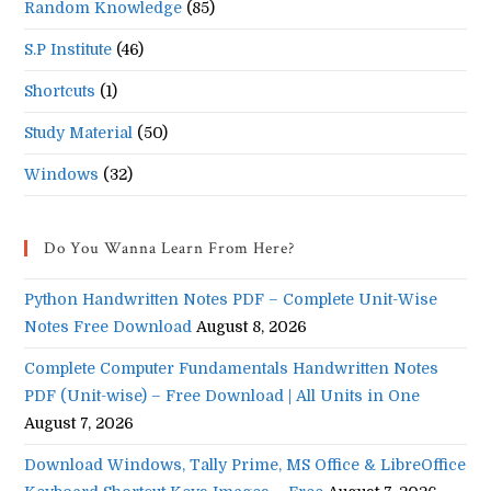
Random Knowledge
(85)
S.P Institute
(46)
Shortcuts
(1)
Study Material
(50)
Windows
(32)
Do You Wanna Learn From Here?
Python Handwritten Notes PDF – Complete Unit-Wise
Notes Free Download
August 8, 2026
Complete Computer Fundamentals Handwritten Notes
PDF (Unit-wise) – Free Download | All Units in One
August 7, 2026
Download Windows, Tally Prime, MS Office & LibreOffice