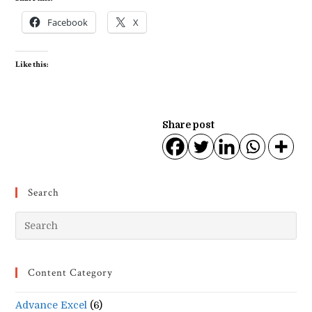
Facebook
X
Like this:
Share post
Search
Pr
Es
to
Content Category
clo
the
Advance Excel
(6)
se