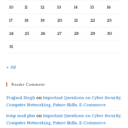
10
11
12
13
14
15
16
17
18
19
20
21
22
23
24
25
26
27
28
29
30
31
« Jul
Reader Comment
Prajjwal Singh
on
Important Questions on Cyber Security,
Computer Networking, Future Skills, E-Commerce
temp mail plus
on
Important Questions on Cyber Security,
Computer Networking, Future Skills, E-Commerce