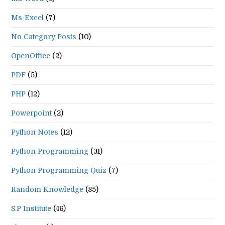
Ms-Excel
(7)
No Category Posts
(10)
OpenOffice
(2)
PDF
(5)
PHP
(12)
Powerpoint
(2)
Python Notes
(12)
Python Programming
(31)
Python Programming Quiz
(7)
Random Knowledge
(85)
S.P Institute
(46)