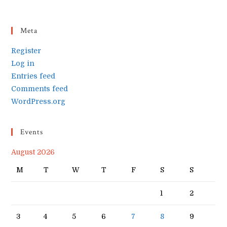
Meta
Register
Log in
Entries feed
Comments feed
WordPress.org
Events
August 2026
M
T
W
T
F
S
S
1
2
3
4
5
6
7
8
9