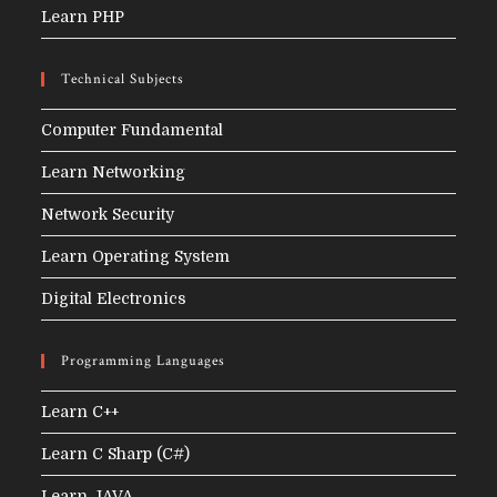
Learn PHP
Technical Subjects
Computer Fundamental
Learn Networking
Network Security
Learn Operating System
Digital Electronics
Programming Languages
Learn C++
Learn C Sharp (C#)
Learn JAVA