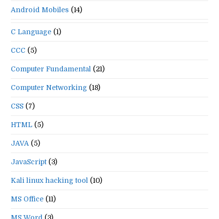
Android Mobiles
(14)
C Language
(1)
CCC
(5)
Computer Fundamental
(21)
Computer Networking
(18)
CSS
(7)
HTML
(5)
JAVA
(5)
JavaScript
(3)
Kali linux hacking tool
(10)
MS Office
(11)
MS Word
(3)