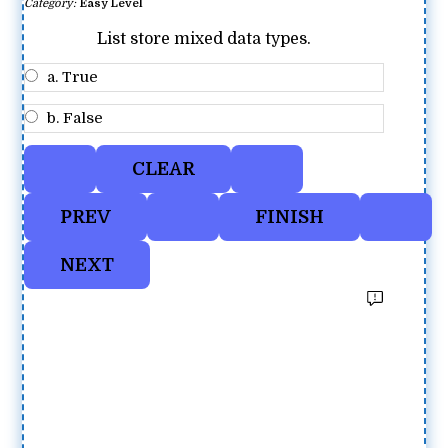
Category:
Easy Level
List store mixed data types.
a. True
b. False