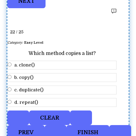
22 / 25
Category:
Easy Level
Which method copies a list?
a. clone()
b. copy()
c. duplicate()
d. repeat()