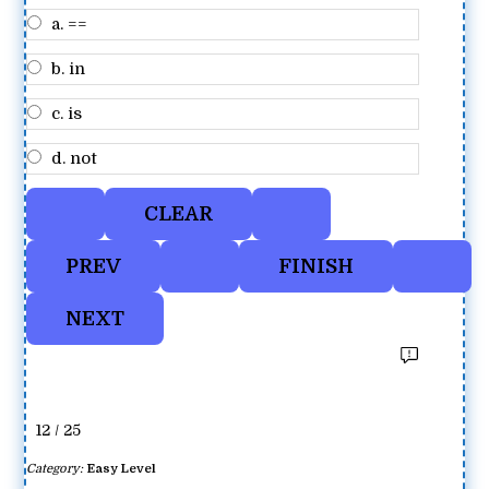
a. ==
b. in
c. is
d. not
12 / 25
Category:
Easy Level