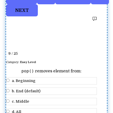
9 / 25
Category:
Easy Level
pop()
removes element from:
a. Beginning
b. End (default)
c. Middle
d. All