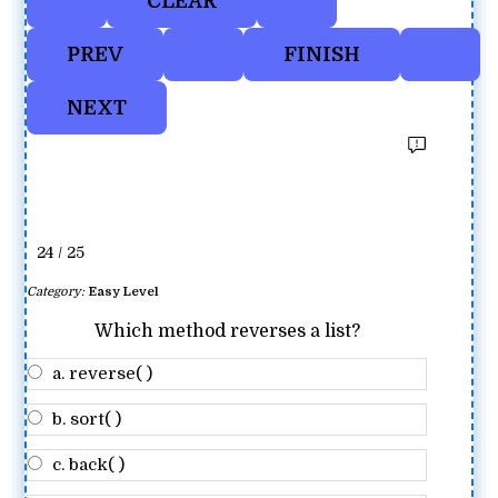
24 / 25
Category:
Easy Level
Which method reverses a list?
a. reverse( )
b. sort( )
c. back( )