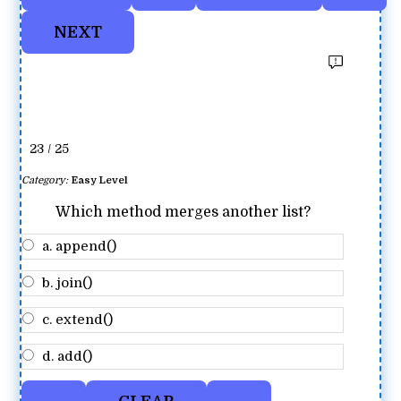
23 / 25
Category:
Easy Level
Which method merges another list?
a. append()
b. join()
c. extend()
d. add()