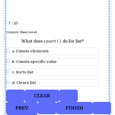
7 / 25
Category:
Easy Level
count()
What does
do for list?
a. Counts elements
b. Counts specific value
c. Sorts list
d. Clears list