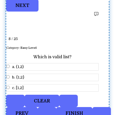
8 / 25
Category:
Easy Level
Which is valid list?
a. (1,2)
b. {1,2}
c. [1,2]