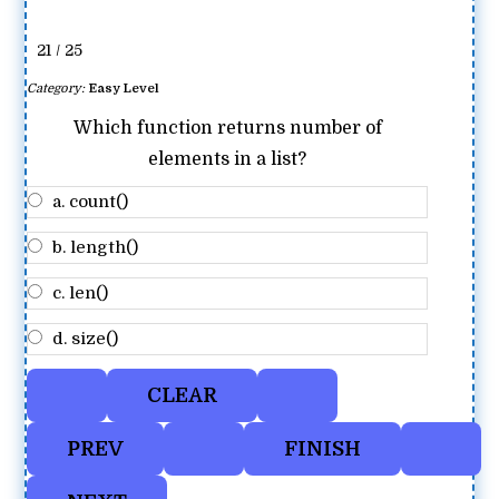
21 / 25
Category:
Easy Level
Which function returns number of
elements in a list?
a. count()
b. length()
c. len()
d. size()