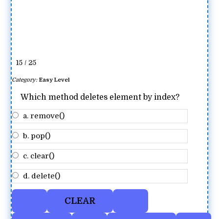
15 / 25
Category:
Easy Level
Which method deletes element by index?
a. remove()
b. pop()
c. clear()
d. delete()