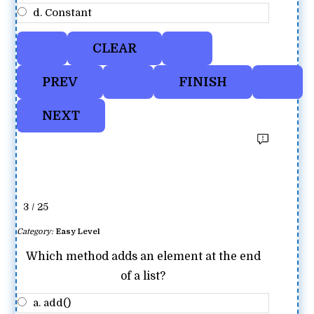
d. Constant
3 / 25
Category:
Easy Level
Which method adds an element at the end
of a list?
a. add()