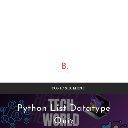
TOPIC SEGMENT
Python List Datatype
Quiz