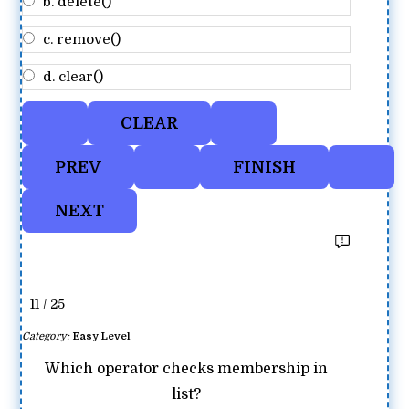
b. delete()
c. remove()
d. clear()
11 / 25
Category:
Easy Level
Which operator checks membership in
list?