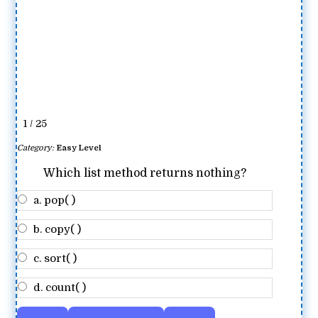
1 / 25
Category:
Easy Level
Which list method returns nothing?
a. pop( )
b. copy( )
c. sort( )
d. count( )