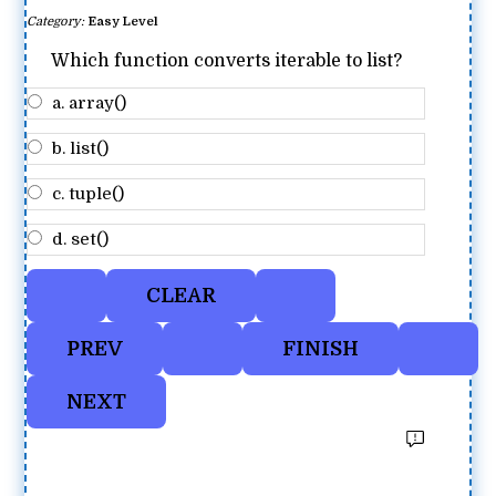
Category:
Easy Level
Which function converts iterable to list?
a. array()
b. list()
c. tuple()
d. set()