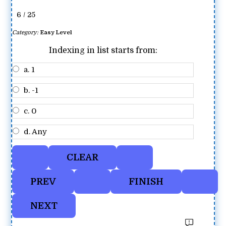
6 / 25
Category:
Easy Level
Indexing in list starts from:
a. 1
b. -1
c. 0
d. Any