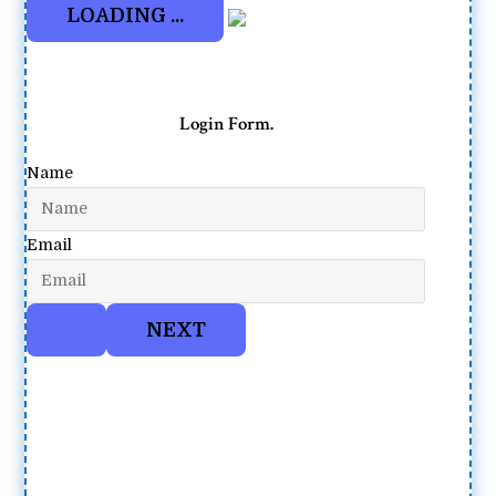
Login Form.
Name
Email