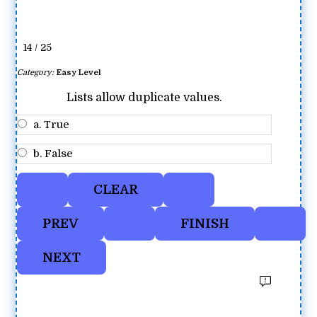
14 / 25
Category:
Easy Level
Lists allow duplicate values.
a. True
b. False