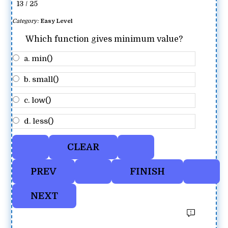
13 / 25
Category:
Easy Level
Which function gives minimum value?
a. min()
b. small()
c. low()
d. less()