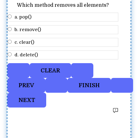
Which method removes all elements?
a. pop()
b. remove()
c. clear()
d. delete()