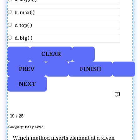
b. max( )
c. top( )
d. big( )
19 / 25
Category:
Easy Level
Which method inserts element at a given