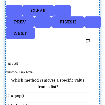
10 / 25
Category:
Easy Level
Which method removes a specific value
from a list?
a. pop()