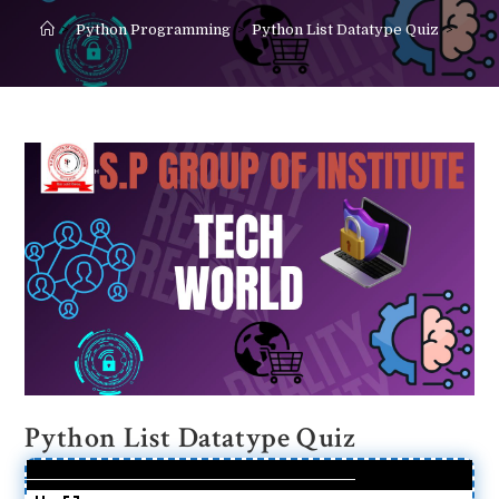
>
Python Programming
>
Python List Datatype Quiz
>
Python List Datatype Quiz
%