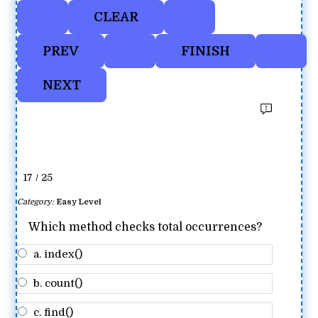
17 / 25
Category:
Easy Level
Which method checks total occurrences?
a. index()
b. count()
c. find()