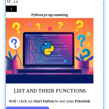
1
Python programming
LIST AND THEIR FUNCTIONS
Well ! click on
Start
button
to see your
Potential
.