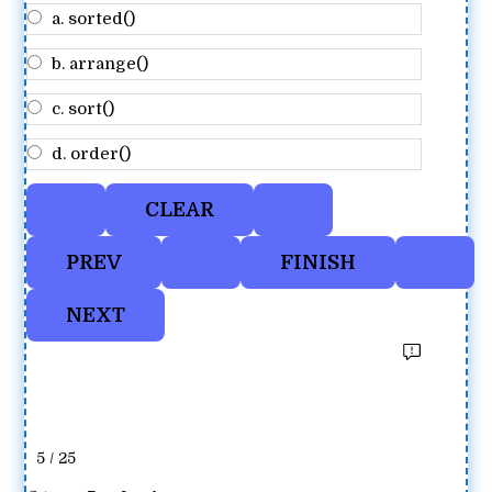
a. sorted()
b. arrange()
c. sort()
d. order()
5 / 25