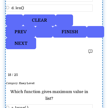
d. len()
18 / 25
Category:
Easy Level
Which function gives maximum value in
list?
a. large( )