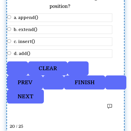
position?
a. append()
b. extend()
c. insert()
d. add()
20 / 25