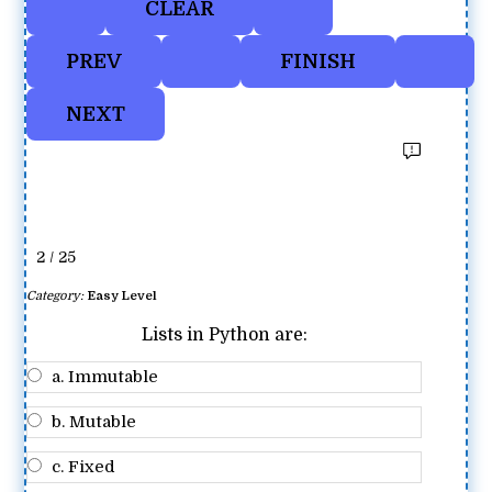
2 / 25
Category:
Easy Level
Lists in Python are:
a. Immutable
b. Mutable
c. Fixed