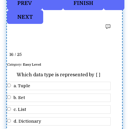
16 / 25
Category:
Easy Level
[]
Which data type is represented by
a. Tuple
b. Set
c. List
d. Dictionary