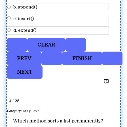
b. append()
c. insert()
d. extend()
4 / 25
Category:
Easy Level
Which method sorts a list permanently?