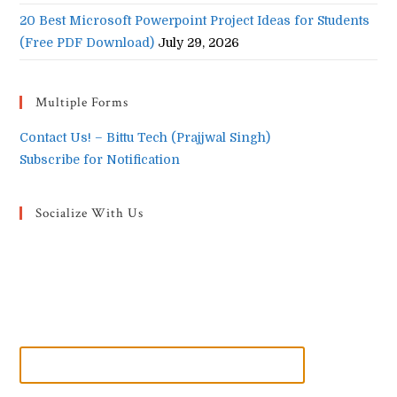
20 Best Microsoft Powerpoint Project Ideas for Students
(Free PDF Download)
July 29, 2026
Multiple Forms
Contact Us! – Bittu Tech (Prajjwal Singh)
Subscribe for Notification
Socialize With Us