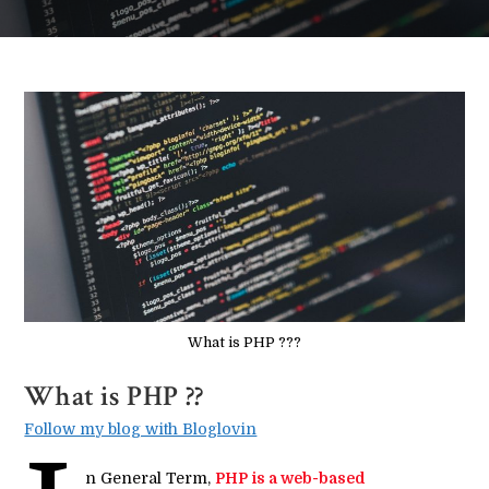
What is PHP ???
What is PHP ??
Follow my blog with Bloglovin
n General Term,
PHP is a web-based