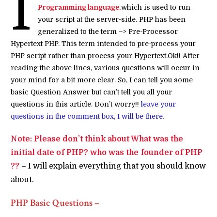
I
Programming language.
which is used to run
your script at the server-side. PHP has been
generalized to the term –> Pre-Processor
Hypertext PHP. This term intended to pre-process your
PHP script rather than process your Hypertext.Ok!! After
reading the above lines, various questions will occur in
your mind for a bit more clear. So, I can tell you some
basic Question Answer but can’t tell you all your
questions in this article. Don’t worry!!
leave your
questions in the comment box, I will be there.
Note: Please don’t think about What was the
initial date of PHP? who was the founder of PHP
??
–
I will explain everything that you should know
about.
PHP Basic Questions –