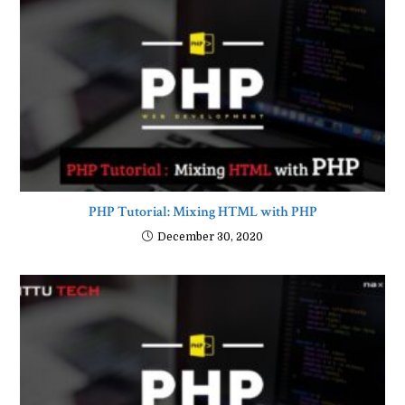
PHP Tutorial: Mixing HTML with PHP
December 30, 2020