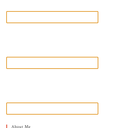
About Me