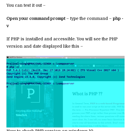
You can test it out –
Open your command prompt
– type the command –
php -
v
If PHP is installed and accessible. You will see the PHP
version and date displayed like this –
How to check PHP version on windows 10 –