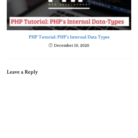
PHP Tutorial: PHP’s Internal Data Types
December 10, 2020
Leave a Reply