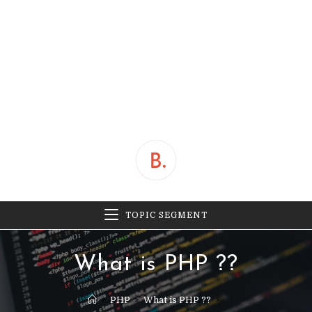
TOPIC SEGMENT
What is PHP ??
>
PHP
>
What is PHP ??
>