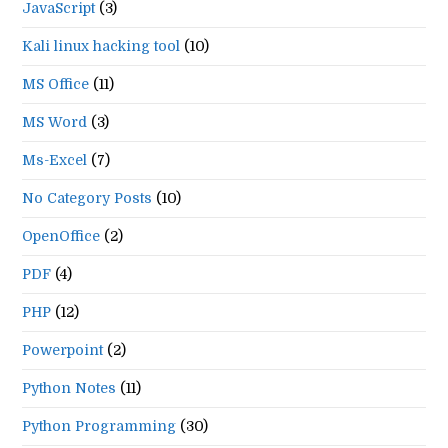
JavaScript
(3)
Kali linux hacking tool
(10)
MS Office
(11)
MS Word
(3)
Ms-Excel
(7)
No Category Posts
(10)
OpenOffice
(2)
PDF
(4)
PHP
(12)
Powerpoint
(2)
Python Notes
(11)
Python Programming
(30)