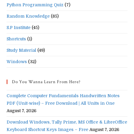
Python Programming Quiz
(7)
Random Knowledge
(85)
S.P Institute
(45)
Shortcuts
(1)
Study Material
(49)
Windows
(32)
Do You Wanna Learn From Here?
Complete Computer Fundamentals Handwritten Notes
PDF (Unit-wise) – Free Download | All Units in One
August 7, 2026
Download Windows, Tally Prime, MS Office & LibreOffice
Keyboard Shortcut Keys Images – Free
August 7, 2026