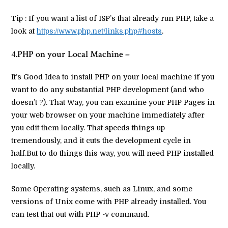
Tip : If you want a list of ISP’s that already run PHP, take a
look at
https://www.php.net/links.php#hosts
.
4.PHP on your Local Machine –
It’s Good Idea to install PHP on your local machine if you
want to do any substantial PHP development (and who
doesn’t ?). That Way, you can examine your PHP Pages in
your web browser on your machine immediately after
you edit them locally. That speeds things up
tremendously, and it cuts the development cycle in
half.But to do things this way, you will need PHP installed
locally.
Some Operating systems, such as Linux, and some
versions of Unix come with PHP already installed. You
can test that out with PHP -v command.