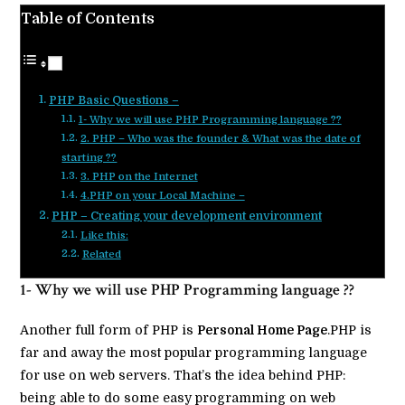
Table of Contents
PHP Basic Questions –
1- Why we will use PHP Programming language ??
2. PHP – Who was the founder & What was the date of
starting ??
3. PHP on the Internet
4.PHP on your Local Machine –
PHP – Creating your development environment
Like this:
Related
1- Why we will use PHP Programming language ??
Another full form of PHP is
Personal Home Page
.PHP is
far and away the most popular programming language
for use on web servers. That’s the idea behind PHP:
being able to do some easy programming on web