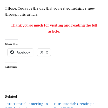
I Hope, Today is the day that you get somethings new
through this article.
Thank you so much for visiting and reading the full
article.
Share this:
Facebook
X
Like this:
Related
PHP Tutorial: Entering in
PHP Tutorial: Creating a