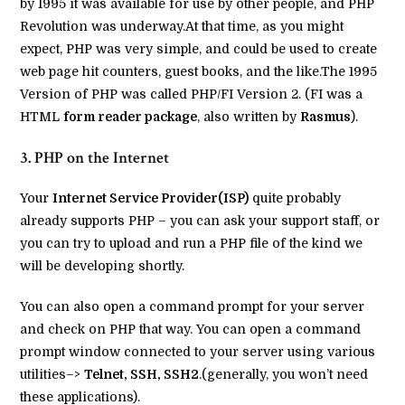
by 1995 it was available for use by other people, and PHP
Revolution was underway.At that time, as you might
expect, PHP was very simple, and could be used to create
web page hit counters, guest books, and the like.The 1995
Version of PHP was called PHP/FI Version 2. (FI was a
HTML
form reader package
, also written by
Rasmus
).
3. PHP on the Internet
Your
Internet Service Provider(ISP)
quite probably
already supports PHP – you can ask your support staff, or
you can try to upload and run a PHP file of the kind we
will be developing shortly.
You can also open a command prompt for your server
and check on PHP that way. You can open a command
prompt window connected to your server using various
utilities–>
Telnet, SSH, SSH2
.(generally, you won’t need
these applications).