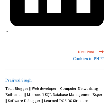
Read
Next Post
more
Cookies in PHP?
articles
Prajjwal Singh
Tech Blogger || Web developer || Computer Networking
Enthusiast || Microsoft SQL Database Management Expert
|| Software Debugger || Learned DOS OS Structure