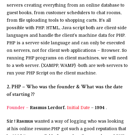
servers creating everything from an online database to
guest books, from customer schedulers to chat rooms,
from file uploading tools to shopping carts. It’s all
possible with PHP. HTML, Java script both are client-side
languages and handle the client’s machine data for PHP.
PHP is a server-side language and can only be executed
on servers, not for client web applications – Browser. So
running PHP programs on client machines, we will need
to a web server. (XAMPP, WAMP) -both are web servers to
run your PHP Script on the client machine.
2. PHP – Who was the founder & What was the date
of starting ??
Founder –
Rasmus Lerdorf.
Initial Date
–
1994
.
Sir ! Rasmus
wanted a way of logging who was looking
at his online resume.PHP got such a good reputation that