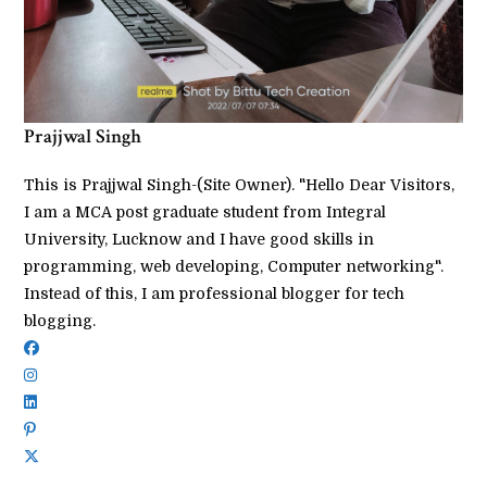
Prajjwal Singh
This is Prajjwal Singh-(Site Owner). "Hello Dear Visitors,
I am a MCA post graduate student from Integral
University, Lucknow and I have good skills in
programming, web developing, Computer networking".
Instead of this, I am professional blogger for tech
blogging.