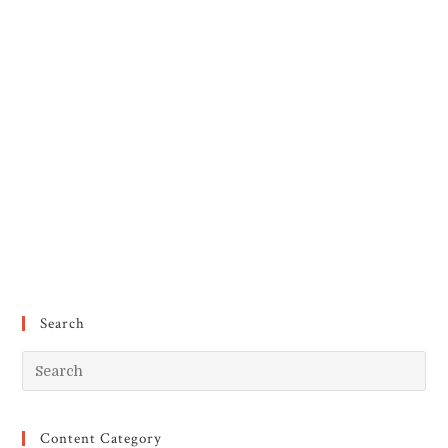
Search
Pr
Es
to
Content Category
clo