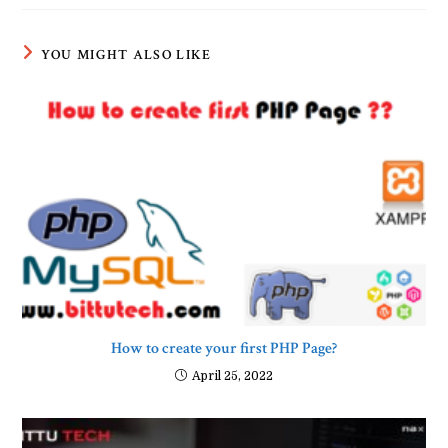
YOU MIGHT ALSO LIKE
How to create your first PHP Page?
April 25, 2022