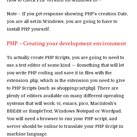
Note – If you get response showing PHP’s creation Date,
you are all set.In Windows, you are going to have to
install PHP yourself.
PHP – Creating your development environment
To actually create PHP Scripts, you are going to need to
use a text editor of some kind — Something that will let
you write PHP coding and save it in files with the
extension .php, which is the extension you need to give
to PHP Scripts (such as shoppingcart.php). There are
plenty of editors available on many different operating
systems that will work: vi, emacs, pico, Macintosh’s
BBEdit or SimpleText, Windows Notepad or Wordpad.
You will need a browser to run your PHP script, and
server should be online to translate your PHP Script in
machine language.