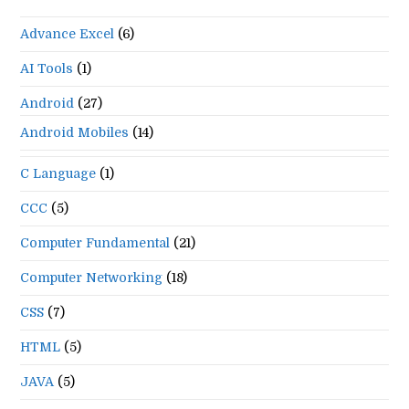
the
Advance Excel
(6)
se
pan
AI Tools
(1)
Android
(27)
Android Mobiles
(14)
C Language
(1)
CCC
(5)
Computer Fundamental
(21)
Computer Networking
(18)
CSS
(7)
HTML
(5)
JAVA
(5)