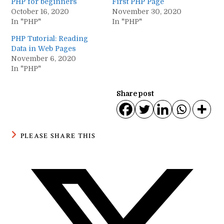
PHP for beginners
First PHP Page
October 16, 2020
November 30, 2020
In "PHP"
In "PHP"
PHP Tutorial: Reading
Data in Web Pages
November 6, 2020
In "PHP"
Share post
SHARE
PLEASE SHARE THIS
THIS
CONTENT
Opens
in
a
new
window