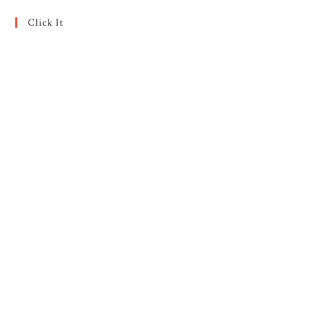
Click It