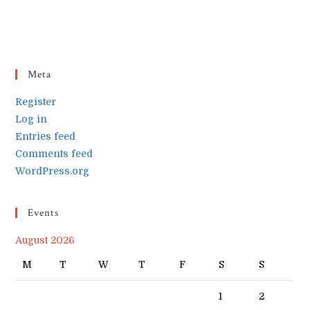
Meta
Register
Log in
Entries feed
Comments feed
WordPress.org
Events
August 2026
M
T
W
T
F
S
S
1
2