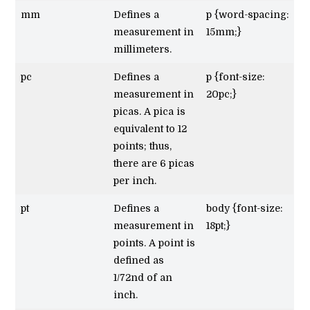
mm
Defines a
p {word-spacing:
measurement in
15mm;}
millimeters.
pc
Defines a
p {font-size:
measurement in
20pc;}
picas. A pica is
equivalent to 12
points; thus,
there are 6 picas
per inch.
pt
Defines a
body {font-size:
measurement in
18pt;}
points. A point is
defined as
1/72nd of an
inch.