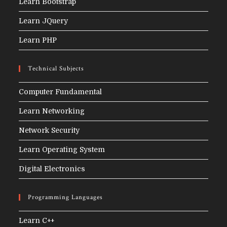
Learn Bootstrap
Learn JQuery
Learn PHP
Technical Subjects
Computer Fundamental
Learn Networking
Network Security
Learn Operating System
Digital Electronics
Programming Languages
Learn C++