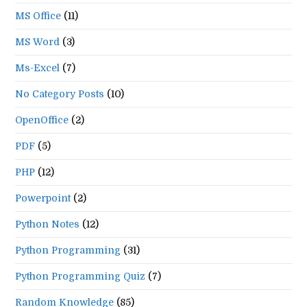
MS Office
(11)
MS Word
(3)
Ms-Excel
(7)
No Category Posts
(10)
OpenOffice
(2)
PDF
(5)
PHP
(12)
Powerpoint
(2)
Python Notes
(12)
Python Programming
(31)
Python Programming Quiz
(7)
Random Knowledge
(85)