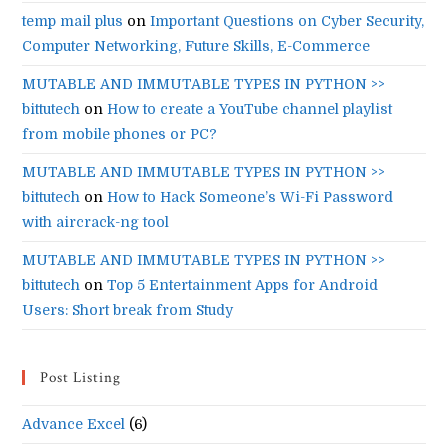
temp mail plus
on
Important Questions on Cyber Security,
Computer Networking, Future Skills, E-Commerce
MUTABLE AND IMMUTABLE TYPES IN PYTHON >>
bittutech
on
How to create a YouTube channel playlist
from mobile phones or PC?
MUTABLE AND IMMUTABLE TYPES IN PYTHON >>
bittutech
on
How to Hack Someone’s Wi-Fi Password
with aircrack-ng tool
MUTABLE AND IMMUTABLE TYPES IN PYTHON >>
bittutech
on
Top 5 Entertainment Apps for Android
Users: Short break from Study
Post Listing
Advance Excel
(6)