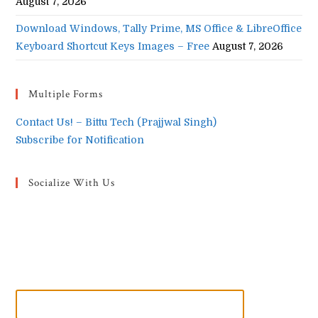
August 7, 2026
Download Windows, Tally Prime, MS Office & LibreOffice
Keyboard Shortcut Keys Images – Free
August 7, 2026
Multiple Forms
Contact Us! – Bittu Tech (Prajjwal Singh)
Subscribe for Notification
Socialize With Us