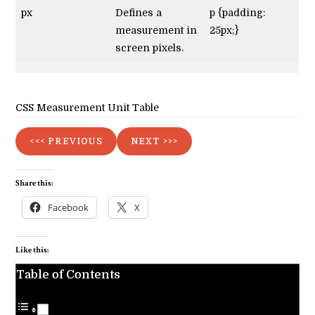
px
Defines a
p {padding:
measurement in
25px;}
screen pixels.
CSS Measurement Unit Table
<<< PREVIOUS
NEXT >>>
Share this:
Facebook
X
Like this:
Table of Contents