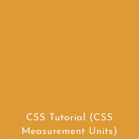
CSS Tutorial (CSS
Measurement Units)