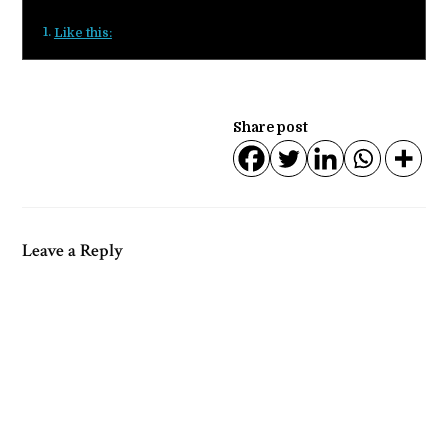
Like this:
Share post
Leave a Reply