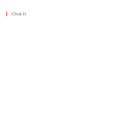
Click It