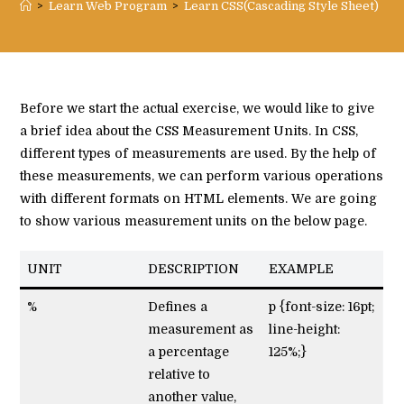
>
Learn Web Program
>
Learn CSS(Cascading Style Sheet)
>
C
Before we start the actual exercise, we would like to give
a brief idea about the CSS Measurement Units. In CSS,
different types of measurements are used. By the help of
these measurements, we can perform various operations
with different formats on HTML elements. We are going
to show various measurement units on the below page.
UNIT
DESCRIPTION
EXAMPLE
%
Defines a
p {font-size: 16pt;
measurement as
line-height:
a percentage
125%;}
relative to
another value,