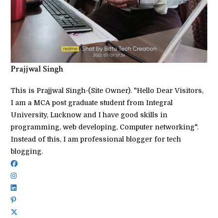
Prajjwal Singh
This is Prajjwal Singh-(Site Owner). "Hello Dear Visitors,
I am a MCA post graduate student from Integral
University, Lucknow and I have good skills in
programming, web developing, Computer networking".
Instead of this, I am professional blogger for tech
blogging.