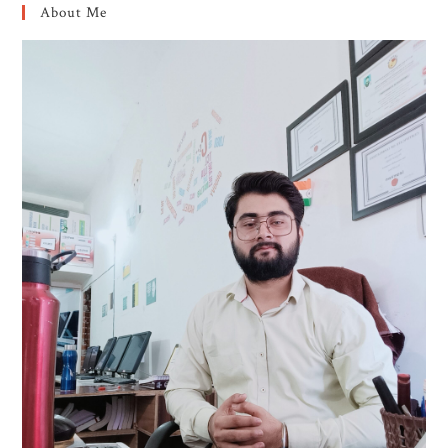
About Me