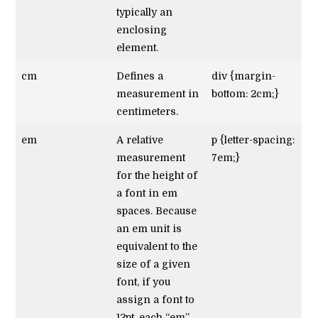
typically an
enclosing
element.
cm
Defines a
div {margin-
measurement in
bottom: 2cm;}
centimeters.
em
A relative
p {letter-spacing:
measurement
7em;}
for the height of
a font in em
spaces. Because
an em unit is
equivalent to the
size of a given
font, if you
assign a font to
12pt, each “em”