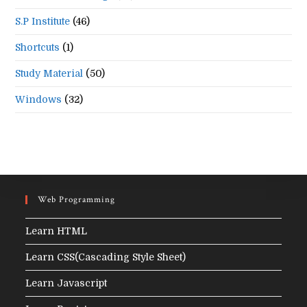
S.P Institute
(46)
Shortcuts
(1)
Study Material
(50)
Windows
(32)
Web Programming
Learn HTML
Learn CSS(Cascading Style Sheet)
Learn Javascript