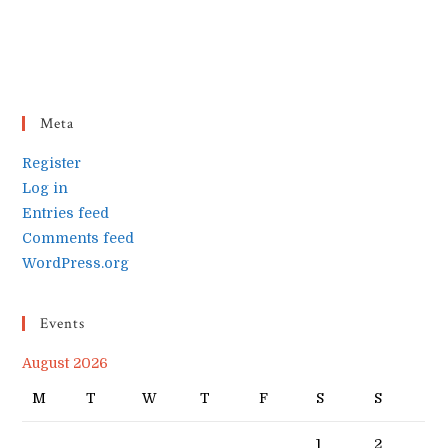
Meta
Register
Log in
Entries feed
Comments feed
WordPress.org
Events
August 2026
M
T
W
T
F
S
S
1
2