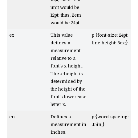
unit would be
12pt; thus, 2em
would be 24pt.
ex
This value
p {font-size: 24pt;
defines a
line-height: 3ex;}
measurement
relative to a
font’s x-height.
The x-height is
determined by
the height of the
font’s lowercase
letter x.
en
Defines a
p {word-spacing:
measurement in
.15in;}
inches.