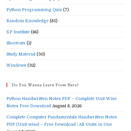
Python Programming Quiz
(7)
Random Knowledge
(85)
S.P Institute
(46)
Shortcuts
(1)
Study Material
(50)
Windows
(32)
Do You Wanna Learn From Here?
Python Handwritten Notes PDF – Complete Unit-Wise
Notes Free Download
August 8, 2026
Complete Computer Fundamentals Handwritten Notes
PDF (Unit-wise) – Free Download | All Units in One