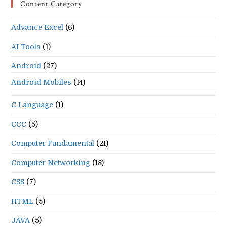
Content Category
clo
the
Advance Excel
(6)
se
pan
AI Tools
(1)
Android
(27)
Android Mobiles
(14)
C Language
(1)
CCC
(5)
Computer Fundamental
(21)
Computer Networking
(18)
CSS
(7)
HTML
(5)
JAVA
(5)