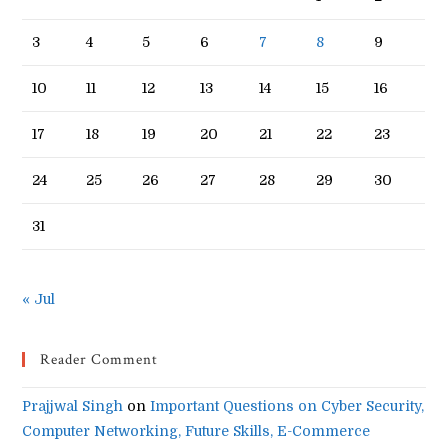
3
4
5
6
7
8
9
10
11
12
13
14
15
16
17
18
19
20
21
22
23
24
25
26
27
28
29
30
31
« Jul
Reader Comment
Prajjwal Singh
on
Important Questions on Cyber Security,
Computer Networking, Future Skills, E-Commerce