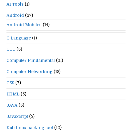
AI Tools
(1)
Android
(27)
Android Mobiles
(14)
C Language
(1)
CCC
(5)
Computer Fundamental
(21)
Computer Networking
(18)
CSS
(7)
HTML
(5)
JAVA
(5)
JavaScript
(3)
Kali linux hacking tool
(10)