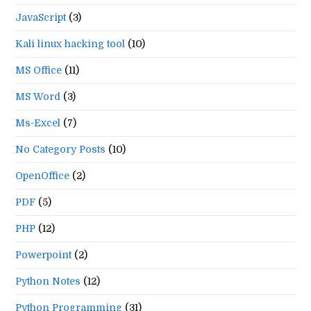
JavaScript
(3)
Kali linux hacking tool
(10)
MS Office
(11)
MS Word
(3)
Ms-Excel
(7)
No Category Posts
(10)
OpenOffice
(2)
PDF
(5)
PHP
(12)
Powerpoint
(2)
Python Notes
(12)
Python Programming
(31)