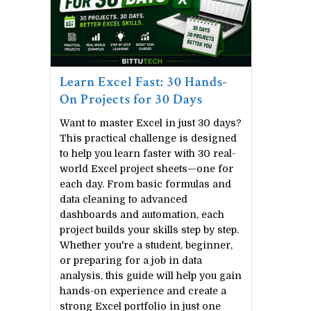
Learn Excel Fast: 30 Hands-
On Projects for 30 Days
Want to master Excel in just 30 days?
This practical challenge is designed
to help you learn faster with 30 real-
world Excel project sheets—one for
each day. From basic formulas and
Web Programming
Techni
data cleaning to advanced
dashboards and automation, each
Learn HTML
Compute
project builds your skills step by step.
Learn CSS(Cascading Style Sheet)
Learn N
Whether you're a student, beginner,
or preparing for a job in data
Learn Javascript
Network 
analysis, this guide will help you gain
hands-on experience and create a
Learn Bootstrap
Learn O
strong Excel portfolio in just one