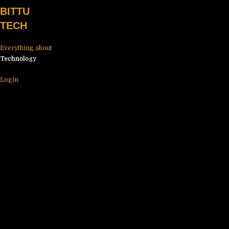
Skip
BITTU
to
TECH
content
Everything about
Technology
Login