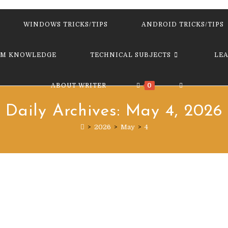
website
WINDOWS TRICKS/TIPS
ANDROID TRICKS/TIPS
M KNOWLEDGE
TECHNICAL SUBJECTS
LE
TOGGLE
ABOUT WRITER
0
Daily Archives: May 4, 2026
WEBSITE
>
2026
>
May
>
4
SEARCH