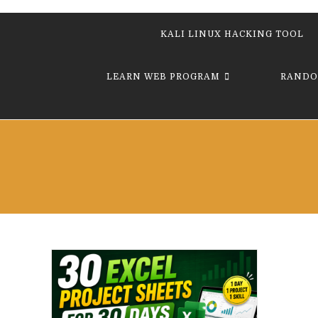
KALI LINUX HACKING TOOL
LEARN WEB PROGRAM
RANDO