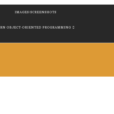
IMAGES/SCREENSHOTS
ARN OBJECT-ORIENTED PROGRAMMING